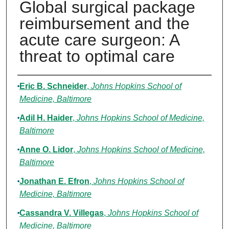
Global surgical package
reimbursement and the
acute care surgeon: A
threat to optimal care
Authors
Eric B. Schneider
,
Johns Hopkins School of
Medicine, Baltimore
Adil H. Haider
,
Johns Hopkins School of Medicine,
Baltimore
Anne O. Lidor
,
Johns Hopkins School of Medicine,
Baltimore
Jonathan E. Efron
,
Johns Hopkins School of
Medicine, Baltimore
Cassandra V. Villegas
,
Johns Hopkins School of
Medicine, Baltimore