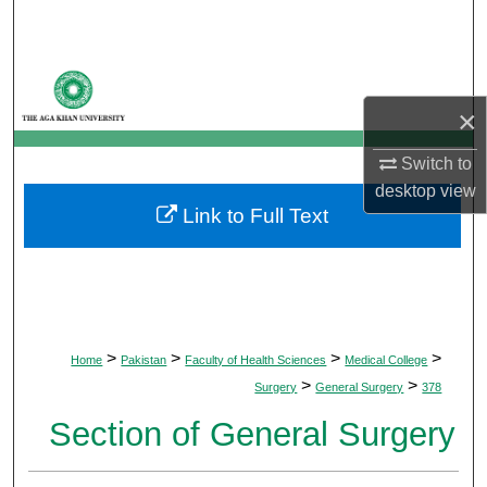
Search
Browse Departments
×
My Account
Switch to
About
desktop
view
Link to Full Text
Digital Commons Network™
>
>
>
>
Home
Pakistan
Faculty of Health Sciences
Medical College
>
>
Surgery
General Surgery
378
Section of General Surgery