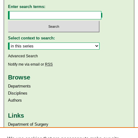
Enter search terms:
Select context to search:
Advanced Search
Notify me via email or
RSS
Browse
Departments
Disciplines
Authors
Links
Department of Surgery
Aga Khan University