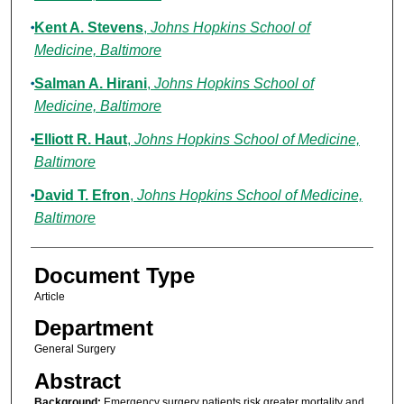
Kent A. Stevens
,
Johns Hopkins School of
Medicine, Baltimore
Salman A. Hirani
,
Johns Hopkins School of
Medicine, Baltimore
Elliott R. Haut
,
Johns Hopkins School of Medicine,
Baltimore
David T. Efron
,
Johns Hopkins School of Medicine,
Baltimore
Document Type
Article
Department
General Surgery
Abstract
Background:
Emergency surgery patients risk greater mortality and