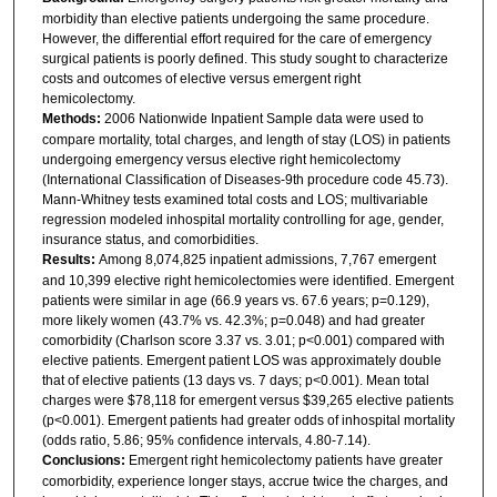
morbidity than elective patients undergoing the same procedure.
However, the differential effort required for the care of emergency
surgical patients is poorly defined. This study sought to characterize
costs and outcomes of elective versus emergent right
hemicolectomy.
Methods:
2006 Nationwide Inpatient Sample data were used to
compare mortality, total charges, and length of stay (LOS) in patients
undergoing emergency versus elective right hemicolectomy
(International Classification of Diseases-9th procedure code 45.73).
Mann-Whitney tests examined total costs and LOS; multivariable
regression modeled inhospital mortality controlling for age, gender,
insurance status, and comorbidities.
Results:
Among 8,074,825 inpatient admissions, 7,767 emergent
and 10,399 elective right hemicolectomies were identified. Emergent
patients were similar in age (66.9 years vs. 67.6 years; p=0.129),
more likely women (43.7% vs. 42.3%; p=0.048) and had greater
comorbidity (Charlson score 3.37 vs. 3.01; p<0.001) compared with
elective patients. Emergent patient LOS was approximately double
that of elective patients (13 days vs. 7 days; p<0.001). Mean total
charges were $78,118 for emergent versus $39,265 elective patients
(p<0.001). Emergent patients had greater odds of inhospital mortality
(odds ratio, 5.86; 95% confidence intervals, 4.80-7.14).
Conclusions:
Emergent right hemicolectomy patients have greater
comorbidity, experience longer stays, accrue twice the charges, and