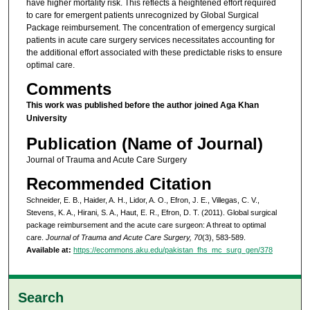
have higher mortality risk. This reflects a heightened effort required
to care for emergent patients unrecognized by Global Surgical
Package reimbursement. The concentration of emergency surgical
patients in acute care surgery services necessitates accounting for
the additional effort associated with these predictable risks to ensure
optimal care.
Comments
This work was published before the author joined Aga Khan
University
Publication (Name of Journal)
Journal of Trauma and Acute Care Surgery
Recommended Citation
Schneider, E. B., Haider, A. H., Lidor, A. O., Efron, J. E., Villegas, C. V.,
Stevens, K. A., Hirani, S. A., Haut, E. R., Efron, D. T. (2011). Global surgical
package reimbursement and the acute care surgeon: A threat to optimal
care.
Journal of Trauma and Acute Care Surgery, 70
(3), 583-589.
Available at:
https://ecommons.aku.edu/pakistan_fhs_mc_surg_gen/378
Search