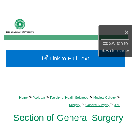
Search
Browse Departments
×
My Account
Switch to
About
desktop
view
Link to Full Text
Digital Commons Network™
>
>
>
>
Home
Pakistan
Faculty of Health Sciences
Medical College
>
>
Surgery
General Surgery
371
Section of General Surgery