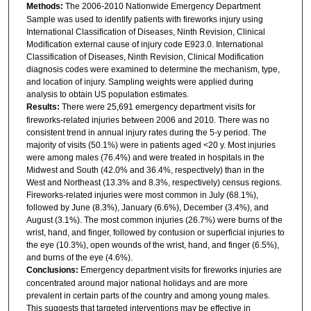
Methods:
The 2006-2010 Nationwide Emergency Department
Sample was used to identify patients with fireworks injury using
International Classification of Diseases, Ninth Revision, Clinical
Modification external cause of injury code E923.0. International
Classification of Diseases, Ninth Revision, Clinical Modification
diagnosis codes were examined to determine the mechanism, type,
and location of injury. Sampling weights were applied during
analysis to obtain US population estimates.
Results:
There were 25,691 emergency department visits for
fireworks-related injuries between 2006 and 2010. There was no
consistent trend in annual injury rates during the 5-y period. The
majority of visits (50.1%) were in patients aged <20 y. Most injuries
were among males (76.4%) and were treated in hospitals in the
Midwest and South (42.0% and 36.4%, respectively) than in the
West and Northeast (13.3% and 8.3%, respectively) census regions.
Fireworks-related injuries were most common in July (68.1%),
followed by June (8.3%), January (6.6%), December (3.4%), and
August (3.1%). The most common injuries (26.7%) were burns of the
wrist, hand, and finger, followed by contusion or superficial injuries to
the eye (10.3%), open wounds of the wrist, hand, and finger (6.5%),
and burns of the eye (4.6%).
Conclusions:
Emergency department visits for fireworks injuries are
concentrated around major national holidays and are more
prevalent in certain parts of the country and among young males.
This suggests that targeted interventions may be effective in