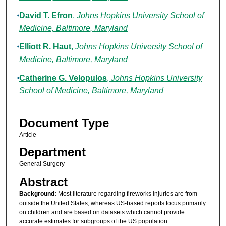
David T. Efron
,
Johns Hopkins University School of
Medicine, Baltimore, Maryland
Elliott R. Haut
,
Johns Hopkins University School of
Medicine, Baltimore, Maryland
Catherine G. Velopulos
,
Johns Hopkins University
School of Medicine, Baltimore, Maryland
Document Type
Article
Department
General Surgery
Abstract
Background:
Most literature regarding fireworks injuries are from
outside the United States, whereas US-based reports focus primarily
on children and are based on datasets which cannot provide
accurate estimates for subgroups of the US population.