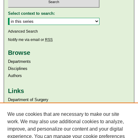
Select context to search:
Advanced Search
Notify me via email or
RSS
Browse
Departments
Disciplines
Authors
Links
Department of Surgery
Aga Khan University
We use cookies that are necessary to make our site
Aga Khan University Libraries
SAFARI (AKU Libraries’ Catalogue)
work. We may also use additional cookies to analyze,
improve, and personalize our content and your digital
experience. You can manage your cookie preferences