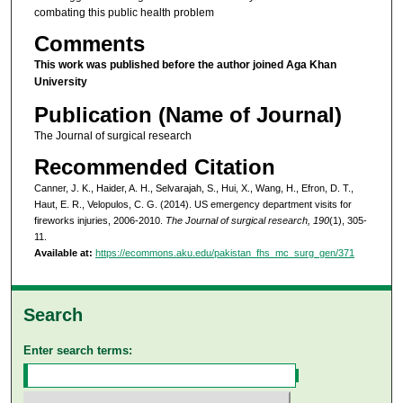
combating this public health problem
Comments
This work was published before the author joined Aga Khan
University
Publication (Name of Journal)
The Journal of surgical research
Recommended Citation
Canner, J. K., Haider, A. H., Selvarajah, S., Hui, X., Wang, H., Efron, D. T.,
Haut, E. R., Velopulos, C. G. (2014). US emergency department visits for
fireworks injuries, 2006-2010.
The Journal of surgical research, 190
(1), 305-
11.
Available at:
https://ecommons.aku.edu/pakistan_fhs_mc_surg_gen/371
Search
Enter search terms: