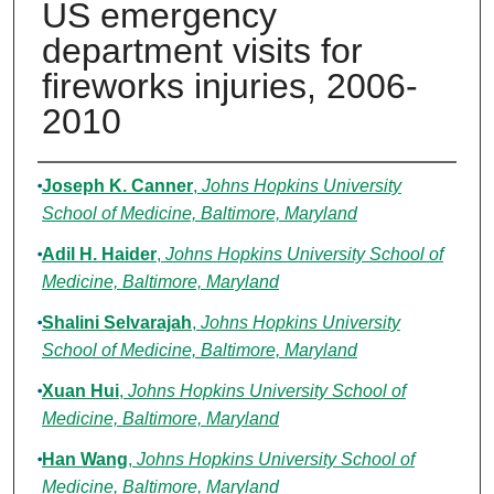
US emergency
department visits for
fireworks injuries, 2006-
2010
Authors
Joseph K. Canner
,
Johns Hopkins University
School of Medicine, Baltimore, Maryland
Adil H. Haider
,
Johns Hopkins University School of
Medicine, Baltimore, Maryland
Shalini Selvarajah
,
Johns Hopkins University
School of Medicine, Baltimore, Maryland
Xuan Hui
,
Johns Hopkins University School of
Medicine, Baltimore, Maryland
Han Wang
,
Johns Hopkins University School of
Medicine, Baltimore, Maryland