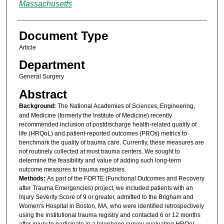
Massachusetts
Document Type
Article
Department
General Surgery
Abstract
Background:
The National Academies of Sciences, Engineering,
and Medicine (formerly the Institute of Medicine) recently
recommended inclusion of postdischarge health-related quality of
life (HRQoL) and patient-reported outcomes (PROs) metrics to
benchmark the quality of trauma care. Currently, these measures are
not routinely collected at most trauma centers. We sought to
determine the feasibility and value of adding such long-term
outcome measures to trauma registries.
Methods:
As part of the FORTE (Functional Outcomes and Recovery
after Trauma Emergencies) project, we included patients with an
Injury Severity Score of 9 or greater, admitted to the Brigham and
Women's Hospital in Boston, MA, who were identified retrospectively
using the institutional trauma registry and contacted 6 or 12 months
after injury to participate in a telephone survey evaluating HRQoL