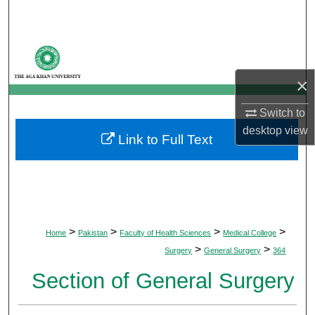
Search
Browse Departments
×
My Account
Switch to
About
desktop
view
Link to Full Text
Digital Commons Network™
>
>
>
>
Home
Pakistan
Faculty of Health Sciences
Medical College
>
>
Surgery
General Surgery
364
Section of General Surgery