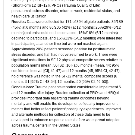
(Short Form 12 [SF-12]), PROs (Trauma Quality of Life),
posttraumatic stress disorder, return to work, residential status, and
health care utilization.
Results:
Data were collected for 171 of 394 eligible patients: 85/189
(45%) at 6 months and 86/205 (42%) at 12 months; 25%/29% (6/12
months) patients could not be contacted, 15%/16% (6/12 months)
declined to participate, and 15%/13% (6/12 months) were interested
in participating at another time but were not reached again.
Approximately 20% patients screened positive for posttraumatic
stress disorder, and half had not yet returned to work. There were
significant reductions in SF-12 physical composite scores relative to
population norms (mean, 50 [SD, 10]) at 6 months (mean, 44; 95%
confidence interval [CI], 41-47) and 12 months (45; 95% CI, 42-47);
no difference was noted in the SF-12 mental composite scores (6
months: 51 [95% CI, 48-54]; 12 months: 50 [95% CI, 46-53]).
Conclusions:
Trauma patients reported considerable impairment 6
and 12 months after injury. Routine collection of PROs and HRQoL
provides important data regarding trauma outcomes beyond
mortality and will enable the development of quality improvement
metrics that better reflect patients' postinjury experiences. Improved
and alternate methods for collection of these data need to be
developed to enhance response rates before widespread adoption
across trauma centers in the United States