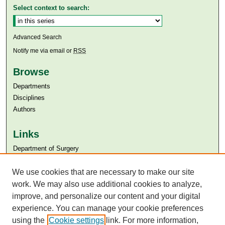
Select context to search:
Advanced Search
Notify me via email or
RSS
Browse
Departments
Disciplines
Authors
Links
Department of Surgery
Aga Khan University
We use cookies that are necessary to make our site
Aga Khan University Libraries
SAFARI (AKU Libraries’ Catalogue)
work. We may also use additional cookies to analyze,
improve, and personalize our content and your digital
experience. You can manage your cookie preferences
using the
Cookie settings
link. For more information,