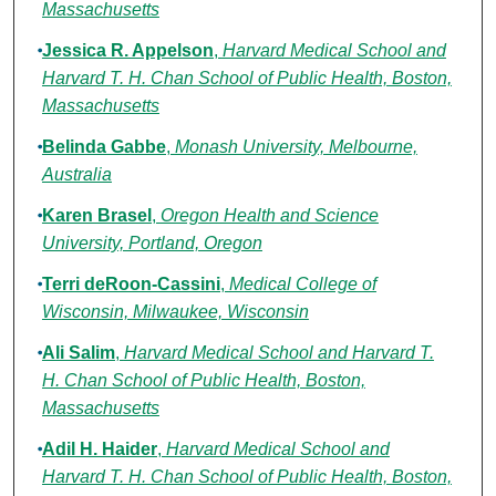
Massachusetts
Jessica R. Appelson
,
Harvard Medical School and
Harvard T. H. Chan School of Public Health, Boston,
Massachusetts
Belinda Gabbe
,
Monash University, Melbourne,
Australia
Karen Brasel
,
Oregon Health and Science
University, Portland, Oregon
Terri deRoon-Cassini
,
Medical College of
Wisconsin, Milwaukee, Wisconsin
Ali Salim
,
Harvard Medical School and Harvard T.
H. Chan School of Public Health, Boston,
Massachusetts
Adil H. Haider
,
Harvard Medical School and
Harvard T. H. Chan School of Public Health, Boston,