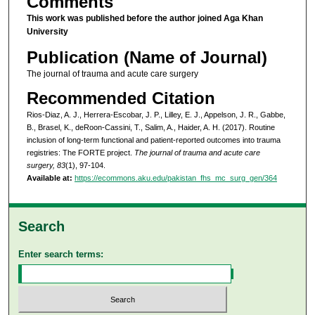
Comments
This work was published before the author joined Aga Khan
University
Publication (Name of Journal)
The journal of trauma and acute care surgery
Recommended Citation
Rios-Diaz, A. J., Herrera-Escobar, J. P., Lilley, E. J., Appelson, J. R., Gabbe,
B., Brasel, K., deRoon-Cassini, T., Salim, A., Haider, A. H. (2017). Routine
inclusion of long-term functional and patient-reported outcomes into trauma
registries: The FORTE project.
The journal of trauma and acute care
surgery, 83
(1), 97-104.
Available at:
https://ecommons.aku.edu/pakistan_fhs_mc_surg_gen/364
Search
Enter search terms: