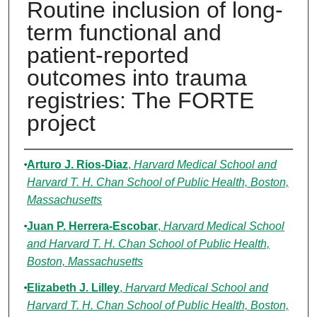
Routine inclusion of long-
term functional and
patient-reported
outcomes into trauma
registries: The FORTE
project
Authors
Arturo J. Rios-Diaz
,
Harvard Medical School and
Harvard T. H. Chan School of Public Health, Boston,
Massachusetts
Juan P. Herrera-Escobar
,
Harvard Medical School
and Harvard T. H. Chan School of Public Health,
Boston, Massachusetts
Elizabeth J. Lilley
,
Harvard Medical School and
Harvard T. H. Chan School of Public Health, Boston,