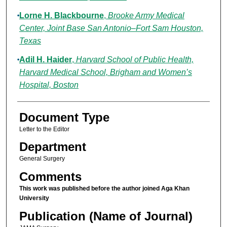
Lorne H. Blackbourne
,
Brooke Army Medical
Center, Joint Base San Antonio–Fort Sam Houston,
Texas
Adil H. Haider
,
Harvard School of Public Health,
Harvard Medical School, Brigham and Women’s
Hospital, Boston
Document Type
Letter to the Editor
Department
General Surgery
Comments
This work was published before the author joined Aga Khan
University
Publication (Name of Journal)