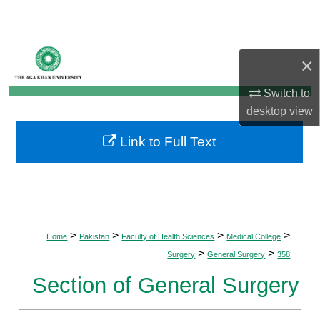
Search
Browse Departments
×
My Account
Switch to
desktop
view
About
Link to Full Text
Digital Commons Network™
>
>
>
>
Home
Pakistan
Faculty of Health Sciences
Medical College
>
>
Surgery
General Surgery
358
Section of General Surgery