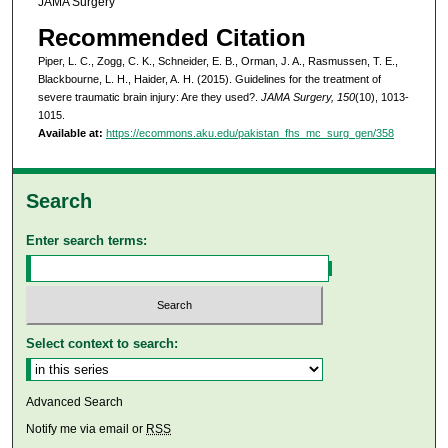
JAMA Surgery
Recommended Citation
Piper, L. C., Zogg, C. K., Schneider, E. B., Orman, J. A., Rasmussen, T. E.,
Blackbourne, L. H., Haider, A. H. (2015). Guidelines for the treatment of
severe traumatic brain injury: Are they used?.
JAMA Surgery, 150
(10), 1013-
1015.
Available at:
https://ecommons.aku.edu/pakistan_fhs_mc_surg_gen/358
Search
Enter search terms:
Select context to search:
Advanced Search
Notify me via email or
RSS