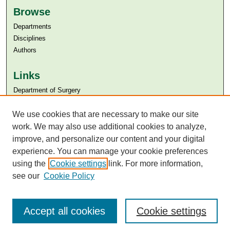
Browse
Departments
Disciplines
Authors
Links
Department of Surgery
Aga Khan University
Aga Khan University Libraries
We use cookies that are necessary to make our site
SAFARI (AKU Libraries’ Catalogue)
work. We may also use additional cookies to analyze,
improve, and personalize our content and your digital
experience. You can manage your cookie preferences
using the
Cookie settings
link. For more information,
see our
Cookie Policy
Accept all cookies
Cookie settings