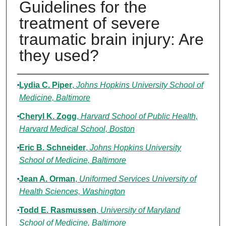
Guidelines for the
treatment of severe
traumatic brain injury: Are
they used?
Authors
Lydia C. Piper
,
Johns Hopkins University School of
Medicine, Baltimore
Cheryl K. Zogg
,
Harvard School of Public Health,
Harvard Medical School, Boston
Eric B. Schneider
,
Johns Hopkins University
School of Medicine, Baltimore
Jean A. Orman
,
Uniformed Services University of
Health Sciences, Washington
Todd E. Rasmussen
,
University of Maryland
School of Medicine, Baltimore