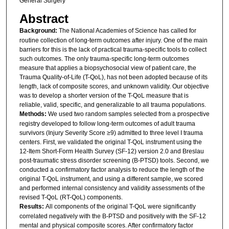
General Surgery
Abstract
Background:
The National Academies of Science has called for
routine collection of long-term outcomes after injury. One of the main
barriers for this is the lack of practical trauma-specific tools to collect
such outcomes. The only trauma-specific long-term outcomes
measure that applies a biopsychosocial view of patient care, the
Trauma Quality-of-Life (T-QoL), has not been adopted because of its
length, lack of composite scores, and unknown validity. Our objective
was to develop a shorter version of the T-QoL measure that is
reliable, valid, specific, and generalizable to all trauma populations.
Methods:
We used two random samples selected from a prospective
registry developed to follow long-term outcomes of adult trauma
survivors (Injury Severity Score ≥9) admitted to three level I trauma
centers. First, we validated the original T-QoL instrument using the
12-Item Short-Form Health Survey (SF-12) version 2.0 and Breslau
post-traumatic stress disorder screening (B-PTSD) tools. Second, we
conducted a confirmatory factor analysis to reduce the length of the
original T-QoL instrument, and using a different sample, we scored
and performed internal consistency and validity assessments of the
revised T-QoL (RT-QoL) components.
Results:
All components of the original T-QoL were significantly
correlated negatively with the B-PTSD and positively with the SF-12
mental and physical composite scores. After confirmatory factor