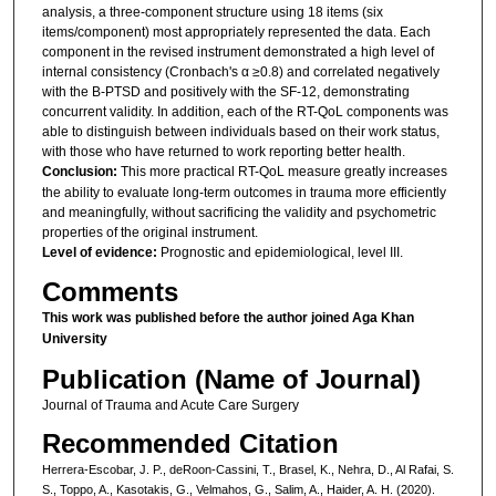
analysis, a three-component structure using 18 items (six
items/component) most appropriately represented the data. Each
component in the revised instrument demonstrated a high level of
internal consistency (Cronbach's α ≥0.8) and correlated negatively
with the B-PTSD and positively with the SF-12, demonstrating
concurrent validity. In addition, each of the RT-QoL components was
able to distinguish between individuals based on their work status,
with those who have returned to work reporting better health.
Conclusion:
This more practical RT-QoL measure greatly increases
the ability to evaluate long-term outcomes in trauma more efficiently
and meaningfully, without sacrificing the validity and psychometric
properties of the original instrument.
Level of evidence:
Prognostic and epidemiological, level III.
Comments
This work was published before the author joined Aga Khan
University
Publication (Name of Journal)
Journal of Trauma and Acute Care Surgery
Recommended Citation
Herrera-Escobar, J. P., deRoon-Cassini, T., Brasel, K., Nehra, D., Al Rafai, S.
S., Toppo, A., Kasotakis, G., Velmahos, G., Salim, A., Haider, A. H. (2020).