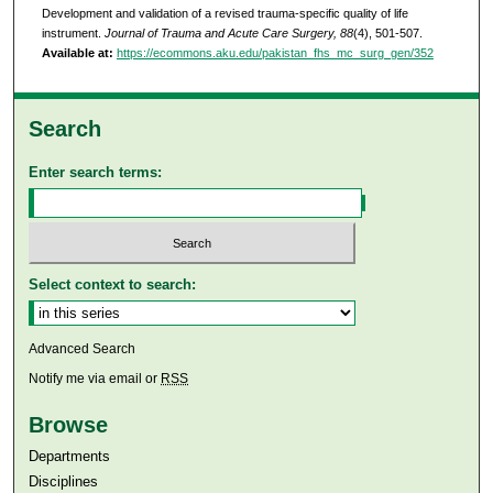
Development and validation of a revised trauma-specific quality of life
instrument.
Journal of Trauma and Acute Care Surgery, 88
(4), 501-507.
Available at:
https://ecommons.aku.edu/pakistan_fhs_mc_surg_gen/352
Search
Enter search terms:
Select context to search:
Advanced Search
Notify me via email or
RSS
Browse
Departments
Disciplines