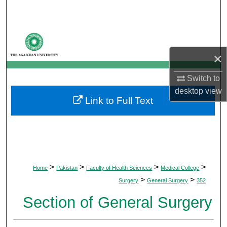
Search
Browse Departments
×
My Account
Switch to
About
desktop
view
Link to Full Text
Digital Commons Network™
>
>
>
>
Home
Pakistan
Faculty of Health Sciences
Medical College
>
>
Surgery
General Surgery
352
Section of General Surgery