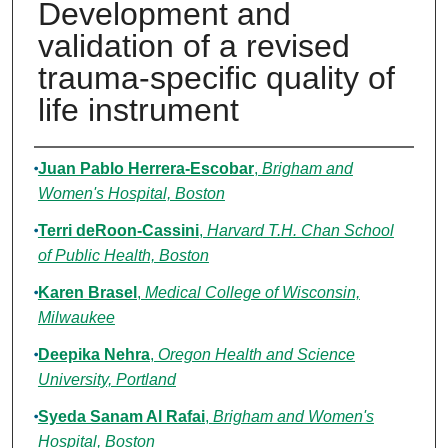
Development and
validation of a revised
trauma-specific quality of
life instrument
Authors
Juan Pablo Herrera-Escobar
,
Brigham and
Women's Hospital, Boston
Terri deRoon-Cassini
,
Harvard T.H. Chan School
of Public Health, Boston
Karen Brasel
,
Medical College of Wisconsin,
Milwaukee
Deepika Nehra
,
Oregon Health and Science
University, Portland
Syeda Sanam Al Rafai
,
Brigham and Women's
Hospital, Boston