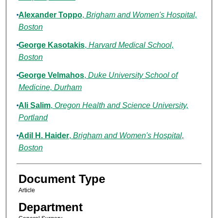
Alexander Toppo
,
Brigham and Women's Hospital,
Boston
George Kasotakis
,
Harvard Medical School,
Boston
George Velmahos
,
Duke University School of
Medicine, Durham
Ali Salim
,
Oregon Health and Science University,
Portland
Adil H. Haider
,
Brigham and Women's Hospital,
Boston
Document Type
Article
Department