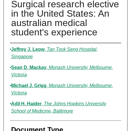
Surgical research elective
in the United States: An
australian medical
student's experience
Authors
Jeffrey J. Leow
,
Tan Tock Seng Hospital,
Singapore
Sean D. Mackay
,
Monash University, Melbourne,
Victoria
Michael J. Grigg
,
Monash University, Melbourne,
Victoria
Adil H. Haider
,
The Johns Hopkins University
School of Medicine, Baltimore
Document Type