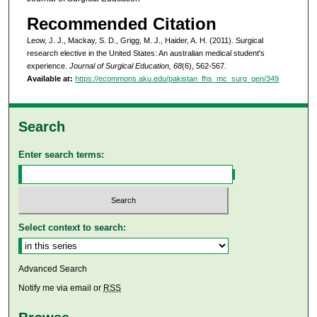
Recommended Citation
Leow, J. J., Mackay, S. D., Grigg, M. J., Haider, A. H. (2011). Surgical
research elective in the United States: An australian medical student's
experience.
Journal of Surgical Education, 68
(6), 562-567.
Available at:
https://ecommons.aku.edu/pakistan_fhs_mc_surg_gen/349
Search
Enter search terms:
Select context to search:
Advanced Search
Notify me via email or
RSS