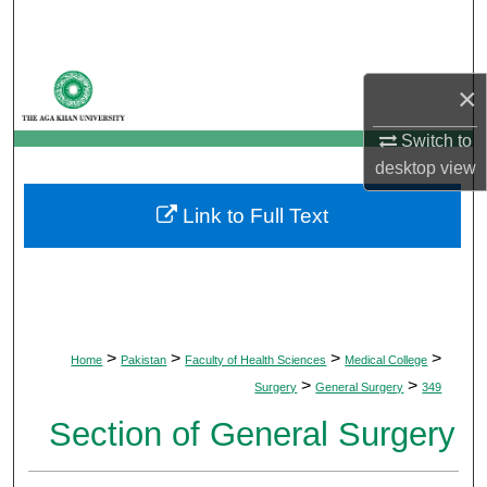
Search
Browse Departments
×
My Account
Switch to
desktop
view
About
Link to Full Text
Digital Commons Network™
>
>
>
>
Home
Pakistan
Faculty of Health Sciences
Medical College
>
>
Surgery
General Surgery
349
Section of General Surgery