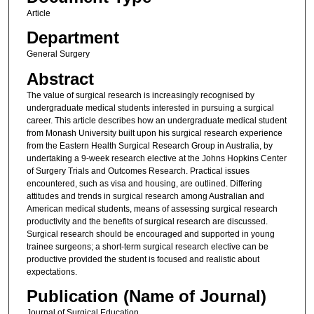
Article
Department
General Surgery
Abstract
The value of surgical research is increasingly recognised by
undergraduate medical students interested in pursuing a surgical
career. This article describes how an undergraduate medical student
from Monash University built upon his surgical research experience
from the Eastern Health Surgical Research Group in Australia, by
undertaking a 9-week research elective at the Johns Hopkins Center
of Surgery Trials and Outcomes Research. Practical issues
encountered, such as visa and housing, are outlined. Differing
attitudes and trends in surgical research among Australian and
American medical students, means of assessing surgical research
productivity and the benefits of surgical research are discussed.
Surgical research should be encouraged and supported in young
trainee surgeons; a short-term surgical research elective can be
productive provided the student is focused and realistic about
expectations.
Publication (Name of Journal)
Journal of Surgical Education