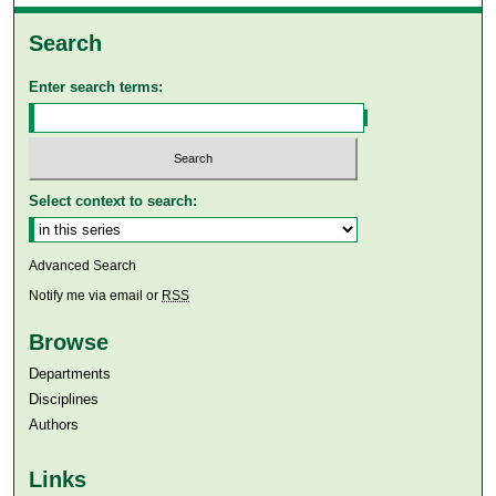
Search
Enter search terms:
Select context to search:
Advanced Search
Notify me via email or
RSS
Browse
Departments
Disciplines
Authors
Links