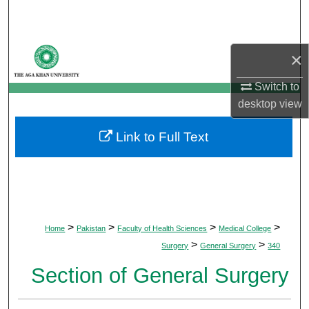
Search
Browse Departments
×
My Account
Switch to
desktop
view
About
Link to Full Text
Digital Commons Network™
>
>
>
>
Home
Pakistan
Faculty of Health Sciences
Medical College
>
>
Surgery
General Surgery
340
Section of General Surgery