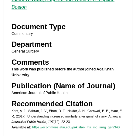
Boston
Document Type
Commentary
Department
General Surgery
Comments
This work was published before the author joined Aga Khan
University
Publication (Name of Journal)
American Journal of Public Health
Recommended Citation
Kent, A. J., Sakran, J. V., Efron, D. T., Haider, A. H., Cornwell, E. E., Haut, E.
R. (2017). Understanding increased mortality after gunshot injury.
American
Journal of Public Health, 107
(12), 22-23.
Available at:
https://ecommons.aku.edu/pakistan_fhs_mc_surg_gen/340