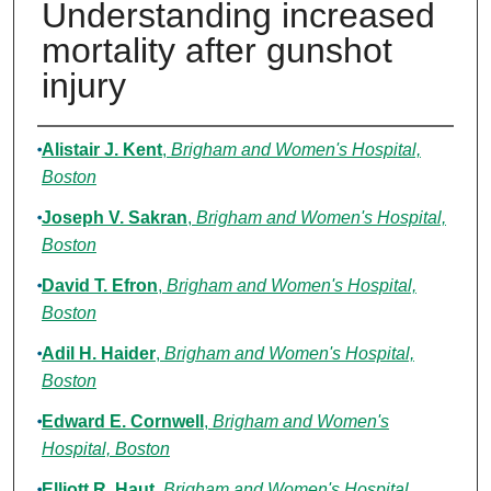
Understanding increased
mortality after gunshot
injury
Authors
Alistair J. Kent
,
Brigham and Women's Hospital,
Boston
Joseph V. Sakran
,
Brigham and Women's Hospital,
Boston
David T. Efron
,
Brigham and Women's Hospital,
Boston
Adil H. Haider
,
Brigham and Women's Hospital,
Boston
Edward E. Cornwell
,
Brigham and Women's
Hospital, Boston
Elliott R. Haut
,
Brigham and Women's Hospital,