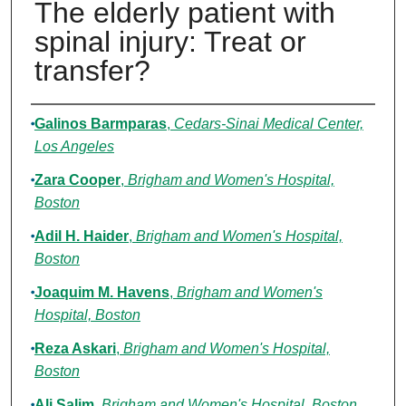
The elderly patient with
spinal injury: Treat or
transfer?
Authors
Galinos Barmparas
,
Cedars-Sinai Medical Center,
Los Angeles
Zara Cooper
,
Brigham and Women's Hospital,
Boston
Adil H. Haider
,
Brigham and Women's Hospital,
Boston
Joaquim M. Havens
,
Brigham and Women's
Hospital, Boston
Reza Askari
,
Brigham and Women's Hospital,
Boston
Ali Salim
,
Brigham and Women's Hospital, Boston