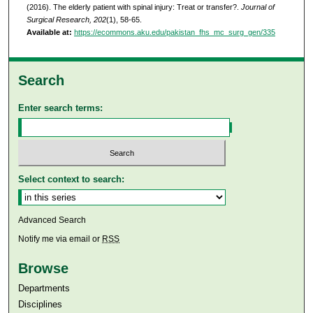
(2016). The elderly patient with spinal injury: Treat or transfer?.
Journal of
Surgical Research, 202
(1), 58-65.
Available at:
https://ecommons.aku.edu/pakistan_fhs_mc_surg_gen/335
Search
Enter search terms:
Select context to search:
Advanced Search
Notify me via email or
RSS
Browse
Departments
Disciplines