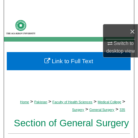
Search
Browse Departments
×
My Account
Switch to
desktop
view
About
Link to Full Text
Digital Commons Network™
>
>
>
>
Home
Pakistan
Faculty of Health Sciences
Medical College
>
>
Surgery
General Surgery
335
Section of General Surgery