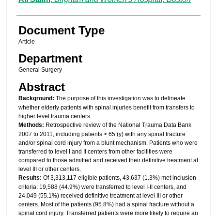
Document Type
Article
Department
General Surgery
Abstract
Background:
The purpose of this investigation was to delineate
whether elderly patients with spinal injuries benefit from transfers to
higher level trauma centers.
Methods:
Retrospective review of the National Trauma Data Bank
2007 to 2011, including patients > 65 (y) with any spinal fracture
and/or spinal cord injury from a blunt mechanism. Patients who were
transferred to level I and II centers from other facilities were
compared to those admitted and received their definitive treatment at
level III or other centers.
Results:
Of 3,313,117 eligible patients, 43,637 (1.3%) met inclusion
criteria: 19,588 (44.9%) were transferred to level I-II centers, and
24,049 (55.1%) received definitive treatment at level III or other
centers. Most of the patients (95.8%) had a spinal fracture without a
spinal cord injury. Transferred patients were more likely to require an