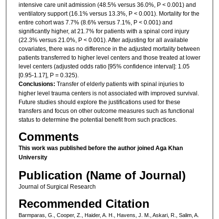
intensive care unit admission (48.5% versus 36.0%, P < 0.001) and
ventilatory support (16.1% versus 13.3%, P < 0.001). Mortality for the
entire cohort was 7.7% (8.6% versus 7.1%, P < 0.001) and
significantly higher, at 21.7% for patients with a spinal cord injury
(22.3% versus 21.0%, P < 0.001). After adjusting for all available
covariates, there was no difference in the adjusted mortality between
patients transferred to higher level centers and those treated at lower
level centers (adjusted odds ratio [95% confidence interval]: 1.05
[0.95-1.17], P = 0.325).
Conclusions:
Transfer of elderly patients with spinal injuries to
higher level trauma centers is not associated with improved survival.
Future studies should explore the justifications used for these
transfers and focus on other outcome measures such as functional
status to determine the potential benefit from such practices.
Comments
This work was published before the author joined Aga Khan
University
Publication (Name of Journal)
Journal of Surgical Research
Recommended Citation
Barmparas, G., Cooper, Z., Haider, A. H., Havens, J. M., Askari, R., Salim, A.