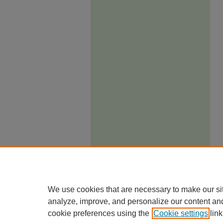
We use cookies that are necessary to make our si
analyze, improve, and personalize our content an
cookie preferences using the
Cookie settings
link