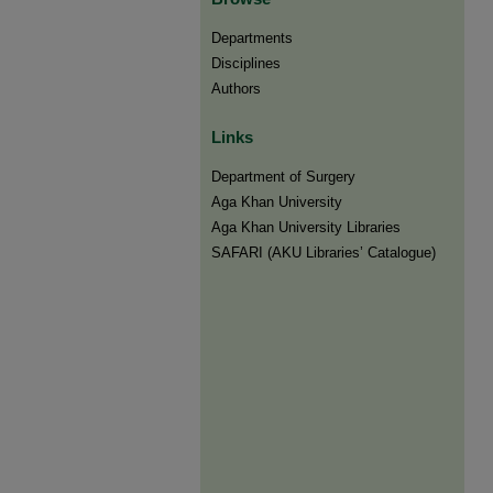
Departments
Disciplines
Authors
Links
Department of Surgery
Aga Khan University
Aga Khan University Libraries
SAFARI (AKU Libraries’ Catalogue)