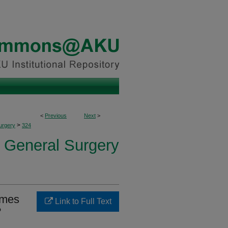
<
Previous
Next
>
>
urgery
324
f General Surgery
omes
Link to Full Text
?