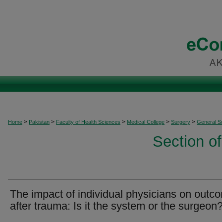
>
>
>
>
>
Home
Pakistan
Faculty of Health Sciences
Medical College
Surgery
General S
Section o
The impact of individual physicians on outc
after trauma: Is it the system or the surgeon