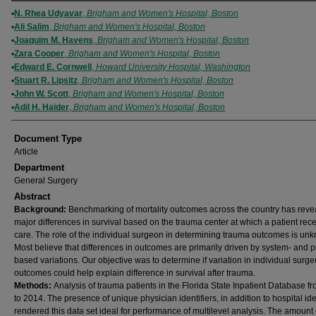
Authors
N. Rhea Udyavar
,
Brigham and Women's Hospital, Boston
Ali Salim
,
Brigham and Women's Hospital, Boston
Joaquim M. Havens
,
Brigham and Women's Hospital, Boston
Zara Cooper
,
Brigham and Women's Hospital, Boston
Edward E. Cornwell
,
Howard University Hospital, Washington
Stuart R. Lipsitz
,
Brigham and Women's Hospital, Boston
John W. Scott
,
Brigham and Women's Hospital, Boston
Adil H. Haider
,
Brigham and Women's Hospital, Boston
Document Type
Article
Department
General Surgery
Abstract
Background:
Benchmarking of mortality outcomes across the country has reve
major differences in survival based on the trauma center at which a patient rec
care. The role of the individual surgeon in determining trauma outcomes is un
Most believe that differences in outcomes are primarily driven by system- and 
based variations. Our objective was to determine if variation in individual surg
outcomes could help explain difference in survival after trauma.
Methods:
Analysis of trauma patients in the Florida State Inpatient Database f
to 2014. The presence of unique physician identifiers, in addition to hospital iden
rendered this data set ideal for performance of multilevel analysis. The amount 