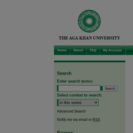
Home
About
FAQ
My Account
Search
Enter search terms:
Select context to search:
Advanced Search
Notify me via email or
RSS
Browse