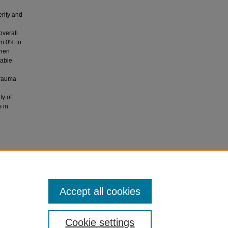
erity and
overall
om 0% to
when
table
trauma
ty of
s in
 W.,
the
Accept all cookies
Cookie settings