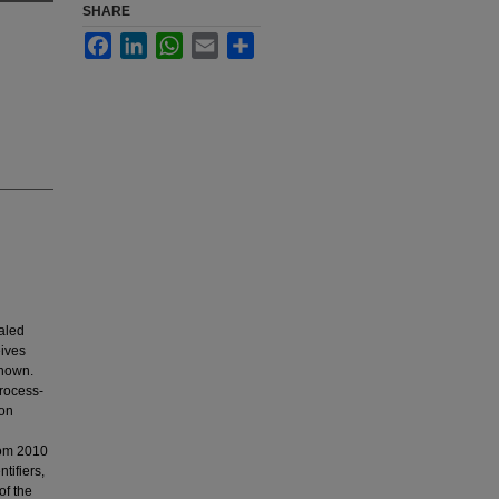
SHARE
Facebook
LinkedIn
WhatsApp
Email
Share
aled
eives
known.
process-
eon
rom 2010
tifiers,
of the