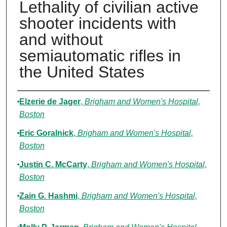
Lethality of civilian active
shooter incidents with
and without
semiautomatic rifles in
the United States
Authors
Elzerie de Jager
,
Brigham and Women's Hospital,
Boston
Eric Goralnick
,
Brigham and Women's Hospital,
Boston
Justin C. McCarty
,
Brigham and Women's Hospital,
Boston
Zain G. Hashmi
,
Brigham and Women's Hospital,
Boston