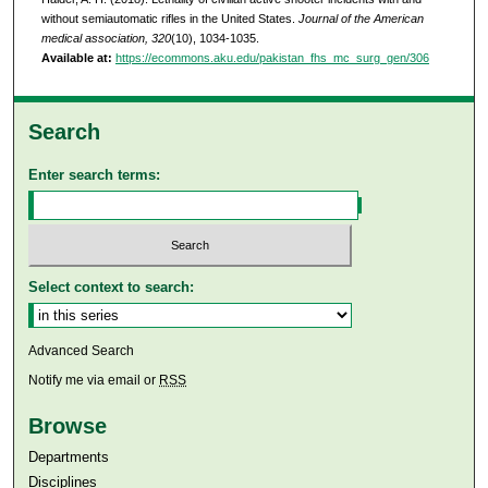
without semiautomatic rifles in the United States.
Journal of the American
medical association, 320
(10), 1034-1035.
Available at:
https://ecommons.aku.edu/pakistan_fhs_mc_surg_gen/306
Search
Enter search terms:
Select context to search:
Advanced Search
Notify me via email or
RSS
Browse
Departments
Disciplines