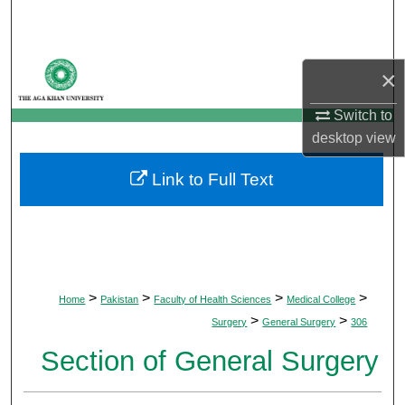
Search
Browse Departments
×
My Account
Switch to
desktop
view
About
Link to Full Text
Digital Commons Network™
>
>
>
>
Home
Pakistan
Faculty of Health Sciences
Medical College
>
>
Surgery
General Surgery
306
Section of General Surgery