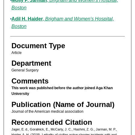
Molly P. Jarman
,
Brigham and Women's Hospital,
Boston
Adil H. Haider
,
Brigham and Women's Hospital,
Boston
Document Type
Article
Department
General Surgery
Comments
This work was published before the author joined Aga Khan
University
Publication (Name of Journal)
Journal of the American medical association
Recommended Citation
Jager, E. d., Goralnick, E., McCarty, J. C., Hashmi, Z. G., Jarman, M. P.,
Haider, A. H. (2018). Lethality of civilian active shooter incidents with and