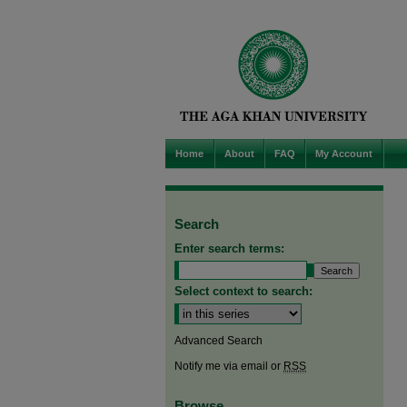
Home
About
FAQ
My Account
Search
Enter search terms:
Select context to search:
Advanced Search
Notify me via email or
RSS
Browse