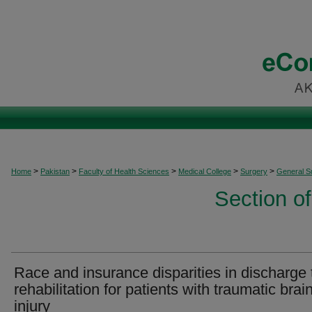
>
>
>
>
>
Home
Pakistan
Faculty of Health Sciences
Medical College
Surgery
General S
Section o
Race and insurance disparities in discharge 
rehabilitation for patients with traumatic brai
injury