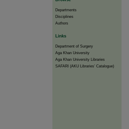
Departments
Disciplines
Authors
Links
Department of Surgery
Aga Khan University
Aga Khan University Libraries
SAFARI (AKU Libraries’ Catalogue)