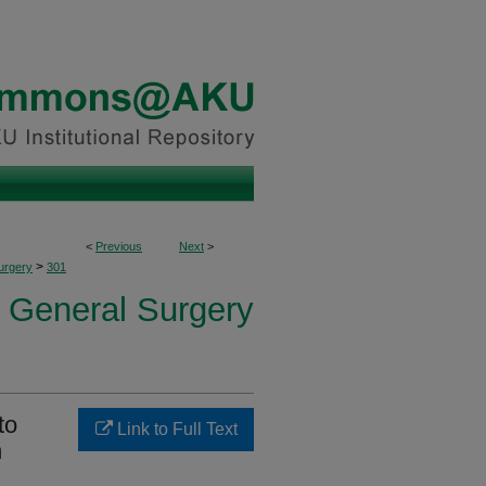
<
Previous
Next
>
>
urgery
301
f General Surgery
to
Link to Full Text
n