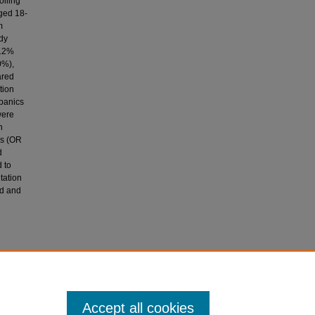
olling
aged 18-
m
udy
 12%
0%),
ared
tion
spanics
were
h
ks (OR
d
 to
tation
nd and
15).
in injury.
Accept all cookies