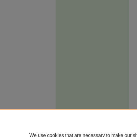
We use cookies that are necessary to make our si