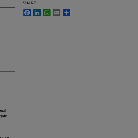
SHARE
Facebook
LinkedIn
WhatsApp
Email
Share
onal
igate