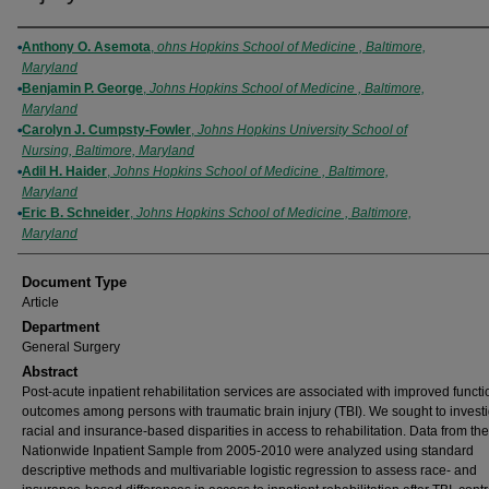
Authors
Anthony O. Asemota
,
ohns Hopkins School of Medicine , Baltimore,
Maryland
Benjamin P. George
,
Johns Hopkins School of Medicine , Baltimore,
Maryland
Carolyn J. Cumpsty-Fowler
,
Johns Hopkins University School of
Nursing, Baltimore, Maryland
Adil H. Haider
,
Johns Hopkins School of Medicine , Baltimore,
Maryland
Eric B. Schneider
,
Johns Hopkins School of Medicine , Baltimore,
Maryland
Document Type
Article
Department
General Surgery
Abstract
Post-acute inpatient rehabilitation services are associated with improved functi
outcomes among persons with traumatic brain injury (TBI). We sought to invest
racial and insurance-based disparities in access to rehabilitation. Data from the
Nationwide Inpatient Sample from 2005-2010 were analyzed using standard
descriptive methods and multivariable logistic regression to assess race- and