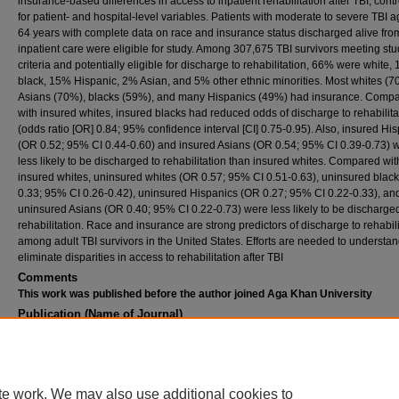
insurance-based differences in access to inpatient rehabilitation after TBI, contr
for patient- and hospital-level variables. Patients with moderate to severe TBI 
64 years with complete data on race and insurance status discharged alive fro
inpatient care were eligible for study. Among 307,675 TBI survivors meeting st
criteria and potentially eligible for discharge to rehabilitation, 66% were white,
black, 15% Hispanic, 2% Asian, and 5% other ethnic minorities. Most whites (7
Asians (70%), blacks (59%), and many Hispanics (49%) had insurance. Comp
with insured whites, insured blacks had reduced odds of discharge to rehabilita
(odds ratio [OR] 0.84; 95% confidence interval [CI] 0.75-0.95). Also, insured Hi
(OR 0.52; 95% CI 0.44-0.60) and insured Asians (OR 0.54; 95% CI 0.39-0.73) 
less likely to be discharged to rehabilitation than insured whites. Compared wit
insured whites, uninsured whites (OR 0.57; 95% CI 0.51-0.63), uninsured blac
0.33; 95% CI 0.26-0.42), uninsured Hispanics (OR 0.27; 95% CI 0.22-0.33), an
uninsured Asians (OR 0.40; 95% CI 0.22-0.73) were less likely to be discharged
rehabilitation. Race and insurance are strong predictors of discharge to rehabili
among adult TBI survivors in the United States. Efforts are needed to understa
eliminate disparities in access to rehabilitation after TBI
Comments
This work was published before the author joined Aga Khan University
Publication (Name of Journal)
Journal of neurotrauma
Recommended Citation
Asemota, A. O., George, B. P., Cumpsty-Fowler, C. J., Haider, A. H., Schneider, E. B. (20
Race and insurance disparities in discharge to rehabilitation for patients with traumatic bra
te work. We may also use additional cookies to