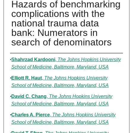
Hazards of benchmarking
complications with the
national trauma data
bank: Numerators in
search of denominators
Authors
Shahrzad Kardooni
,
The Johns Hopkins University
School of Medicine, Baltimore, Maryland, USA
Elliott R. Haut
,
The Johns Hopkins University
School of Medicine, Baltimore, Maryland, USA
David C. Chang
,
The Johns Hopkins University
School of Medicine, Baltimore, Maryland, USA
Charles A. Pierce
,
The Johns Hopkins University
School of Medicine, Baltimore, Maryland, USA