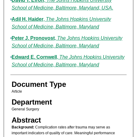
David T. Efron
,
The Johns Hopkins University
School of Medicine, Baltimore, Maryland, USA.
Adil H. Haider
,
The Johns Hopkins University
School of Medicine, Baltimore, Maryland
Peter J. Pronovost
,
The Johns Hopkins University
School of Medicine, Baltimore, Maryland
Edward E. Cornwell
,
The Johns Hopkins University
School of Medicine, Baltimore, Maryland
Document Type
Article
Department
General Surgery
Abstract
Background:
Complication rates after trauma may serve as
important indicators of quality of care. Meaningful performance