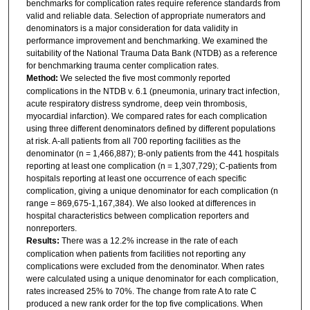
benchmarks for complication rates require reference standards from
valid and reliable data. Selection of appropriate numerators and
denominators is a major consideration for data validity in
performance improvement and benchmarking. We examined the
suitability of the National Trauma Data Bank (NTDB) as a reference
for benchmarking trauma center complication rates.
Method:
We selected the five most commonly reported
complications in the NTDB v. 6.1 (pneumonia, urinary tract infection,
acute respiratory distress syndrome, deep vein thrombosis,
myocardial infarction). We compared rates for each complication
using three different denominators defined by different populations
at risk. A-all patients from all 700 reporting facilities as the
denominator (n = 1,466,887); B-only patients from the 441 hospitals
reporting at least one complication (n = 1,307,729); C-patients from
hospitals reporting at least one occurrence of each specific
complication, giving a unique denominator for each complication (n
range = 869,675-1,167,384). We also looked at differences in
hospital characteristics between complication reporters and
nonreporters.
Results:
There was a 12.2% increase in the rate of each
complication when patients from facilities not reporting any
complications were excluded from the denominator. When rates
were calculated using a unique denominator for each complication,
rates increased 25% to 70%. The change from rate A to rate C
produced a new rank order for the top five complications. When