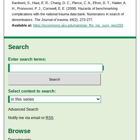
Kardooni, S., Haut, E. R., Chang, D. C., Pierce, C. A., Efron, D. T., Haider, A.
H., Pronovost, P. J., Cornwell, E. E. (2008). Hazards of benchmarking
complications with the national trauma data bank: Numerators in search of
denominators.
The Journal of trauma, 64
(2), 273-277.
Available at:
https://ecommons.aku.edu/pakistan_fhs_mc_surg_gen/293
Search
Enter search terms:
Select context to search:
Advanced Search
Notify me via email or
RSS
Browse
Departments