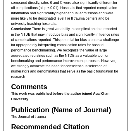
compared directly, rates B and C were also significantly different for
all complications (all p < 0.01). Hospitals that reported complication
information had significantly higher annual admissions and were
more likely to be designated level I or II trauma centers and be
university teaching hospitals.
Conclusion:
There is great variability in complication data reported
in the NTDB that may introduce bias and significantly influence rates
of complications reported. This potential for bias creates a challenge
for appropriately interpreting complication rates for hospital
performance benchmarking. We recognize the value of large
aggregated registries such as the NTDB as a valuable tool for
benchmarking and performance improvement purposes. However,
we strongly advocate the need for conscientious selection of
numerators and denominators that serve as the basic foundation for
research
Comments
This work was published before the author joined Aga Khan
University
Publication (Name of Journal)
The Journal of trauma
Recommended Citation