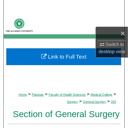
Search
Browse Departments
×
My Account
Switch to
About
desktop
view
Link to Full Text
Digital Commons Network™
>
>
>
>
Home
Pakistan
Faculty of Health Sciences
Medical College
>
>
Surgery
General Surgery
293
Section of General Surgery