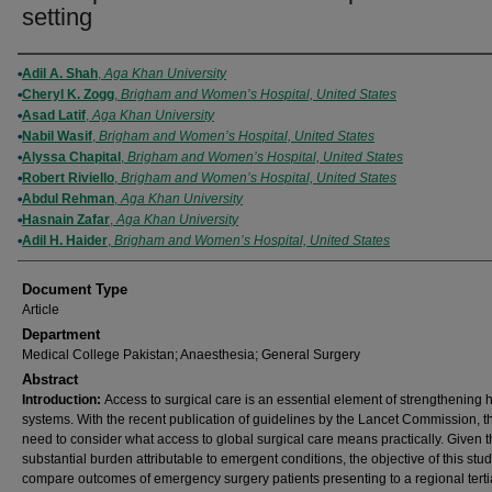
setting
Authors
Adil A. Shah
,
Aga Khan University
Cheryl K. Zogg
,
Brigham and Women’s Hospital, United States
Asad Latif
,
Aga Khan University
Nabil Wasif
,
Brigham and Women’s Hospital, United States
Alyssa Chapital
,
Brigham and Women’s Hospital, United States
Robert Riviello
,
Brigham and Women’s Hospital, United States
Abdul Rehman
,
Aga Khan University
Hasnain Zafar
,
Aga Khan University
Adil H. Haider
,
Brigham and Women’s Hospital, United States
Document Type
Article
Department
Medical College Pakistan; Anaesthesia; General Surgery
Abstract
Introduction:
Access to surgical care is an essential element of strengthening 
systems. With the recent publication of guidelines by the Lancet Commission, th
need to consider what access to global surgical care means practically. Given 
substantial burden attributable to emergent conditions, the objective of this stu
compare outcomes of emergency surgery patients presenting to a regional terti