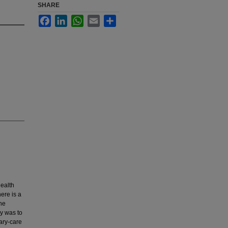
SHARE
Facebook
LinkedIn
WhatsApp
Email
Share
health
ere is a
the
dy was to
ary-care