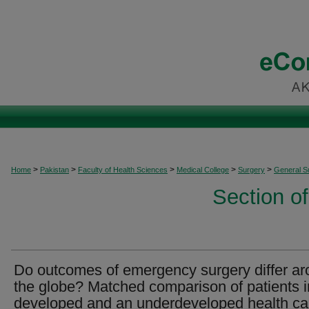
>
>
>
>
>
Home
Pakistan
Faculty of Health Sciences
Medical College
Surgery
General S
Section o
Do outcomes of emergency surgery differ a
the globe? Matched comparison of patients i
developed and an underdeveloped health ca