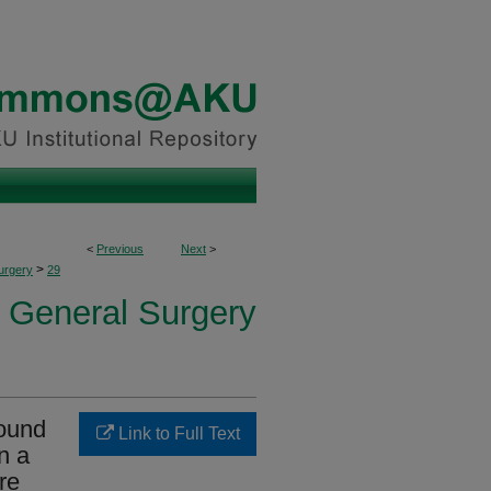
<
Previous
Next
>
>
urgery
29
f General Surgery
round
Link to Full Text
n a
re