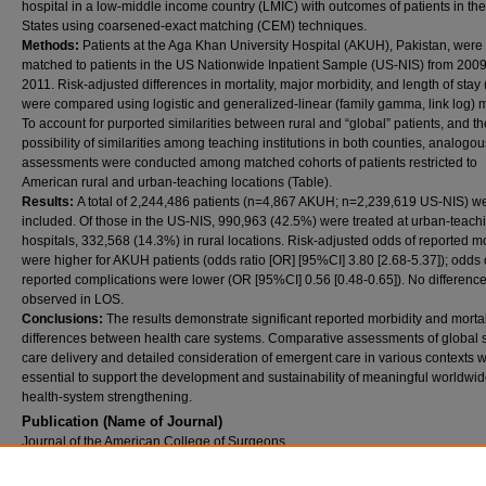
hospital in a low-middle income country (LMIC) with outcomes of patients in th
States using coarsened-exact matching (CEM) techniques.
Methods:
Patients at the Aga Khan University Hospital (AKUH), Pakistan, were
matched to patients in the US Nationwide Inpatient Sample (US-NIS) from 2009
2011. Risk-adjusted differences in mortality, major morbidity, and length of stay
were compared using logistic and generalized-linear (family gamma, link log) 
To account for purported similarities between rural and “global” patients, and th
possibility of similarities among teaching institutions in both counties, analogou
assessments were conducted among matched cohorts of patients restricted to
American rural and urban-teaching locations (Table).
Results:
A total of 2,244,486 patients (n=4,867 AKUH; n=2,239,619 US-NIS) w
included. Of those in the US-NIS, 990,963 (42.5%) were treated at urban-teach
hospitals, 332,568 (14.3%) in rural locations. Risk-adjusted odds of reported mo
were higher for AKUH patients (odds ratio [OR] [95%CI] 3.80 [2.68-5.37]); odds 
reported complications were lower (OR [95%CI] 0.56 [0.48-0.65]). No differenc
observed in LOS.
Conclusions:
The results demonstrate significant reported morbidity and mortal
differences between health care systems. Comparative assessments of global s
care delivery and detailed consideration of emergent care in various contexts w
essential to support the development and sustainability of meaningful worldwi
health-system strengthening.
Publication (Name of Journal)
Journal of the American College of Surgeons
Recommended Citation