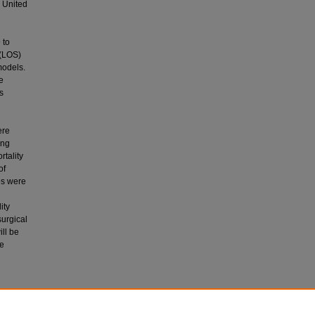
e United
 to
 (LOS)
models.
e
s
ere
ing
rtality
of
es were
ity
urgical
ill be
de