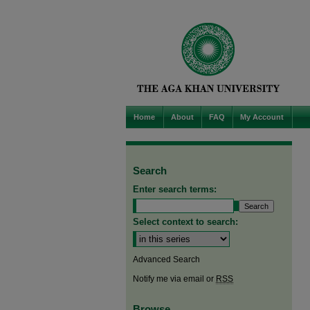
Home
About
FAQ
My Account
Search
Enter search terms:
Select context to search:
Advanced Search
Notify me via email or
RSS
Browse