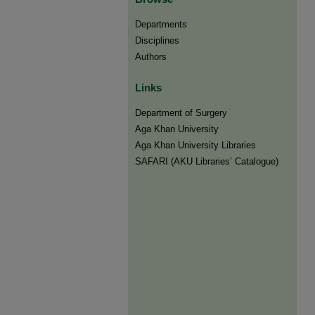
Departments
Disciplines
Authors
Links
Department of Surgery
Aga Khan University
Aga Khan University Libraries
SAFARI (AKU Libraries’ Catalogue)