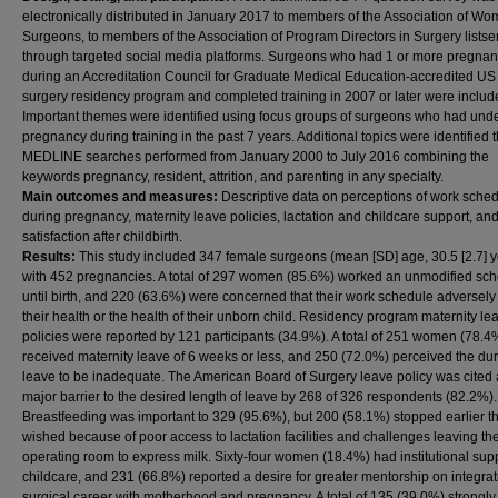
electronically distributed in January 2017 to members of the Association of W
Surgeons, to members of the Association of Program Directors in Surgery listse
through targeted social media platforms. Surgeons who had 1 or more pregnan
during an Accreditation Council for Graduate Medical Education-accredited US
surgery residency program and completed training in 2007 or later were includ
Important themes were identified using focus groups of surgeons who had un
pregnancy during training in the past 7 years. Additional topics were identified
MEDLINE searches performed from January 2000 to July 2016 combining the
keywords pregnancy, resident, attrition, and parenting in any specialty.
Main outcomes and measures:
Descriptive data on perceptions of work sche
during pregnancy, maternity leave policies, lactation and childcare support, an
satisfaction after childbirth.
Results:
This study included 347 female surgeons (mean [SD] age, 30.5 [2.7] y
with 452 pregnancies. A total of 297 women (85.6%) worked an unmodified sc
until birth, and 220 (63.6%) were concerned that their work schedule adversely
their health or the health of their unborn child. Residency program maternity le
policies were reported by 121 participants (34.9%). A total of 251 women (78.4
received maternity leave of 6 weeks or less, and 250 (72.0%) perceived the dur
leave to be inadequate. The American Board of Surgery leave policy was cited 
major barrier to the desired length of leave by 268 of 326 respondents (82.2%).
Breastfeeding was important to 329 (95.6%), but 200 (58.1%) stopped earlier t
wished because of poor access to lactation facilities and challenges leaving th
operating room to express milk. Sixty-four women (18.4%) had institutional supp
childcare, and 231 (66.8%) reported a desire for greater mentorship on integrat
surgical career with motherhood and pregnancy. A total of 135 (39.0%) strongly