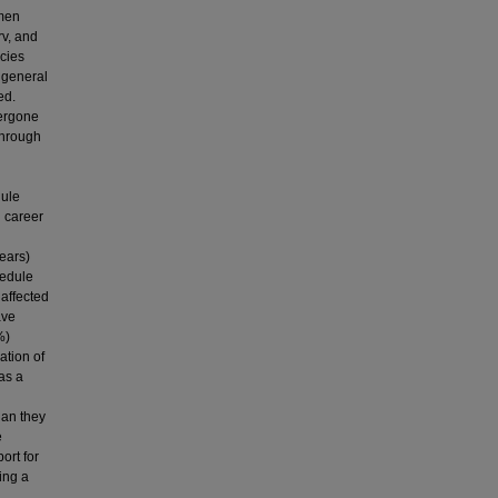
omen
rv, and
cies
 general
ed.
dergone
 through
dule
d career
ears)
hedule
 affected
ave
%)
ation of
as a
han they
e
ort for
ing a