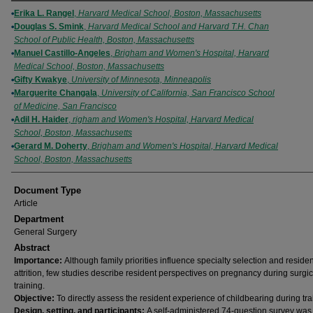
Authors
Erika L. Rangel
,
Harvard Medical School, Boston, Massachusetts
Douglas S. Smink
,
Harvard Medical School and Harvard T.H. Chan
School of Public Health, Boston, Massachusetts
Manuel Castillo-Angeles
,
Brigham and Women's Hospital, Harvard
Medical School, Boston, Massachusetts
Gifty Kwakye
,
University of Minnesota, Minneapolis
Marguerite Changala
,
University of California, San Francisco School
of Medicine, San Francisco
Adil H. Haider
,
righam and Women's Hospital, Harvard Medical
School, Boston, Massachusetts
Gerard M. Doherty
,
Brigham and Women's Hospital, Harvard Medical
School, Boston, Massachusetts
Document Type
Article
Department
General Surgery
Abstract
Importance:
Although family priorities influence specialty selection and residen
attrition, few studies describe resident perspectives on pregnancy during surgic
training.
Objective:
To directly assess the resident experience of childbearing during tra
Design, setting, and participants:
A self-administered 74-question survey was