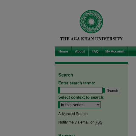
Home
About
FAQ
My Account
Search
Enter search terms:
Select context to search:
Advanced Search
Notify me via email or
RSS
Browse