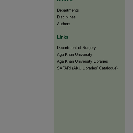
Departments
Disciplines
Authors
Links
Department of Surgery
Aga Khan University
Aga Khan University Libraries
SAFARI (AKU Libraries’ Catalogue)