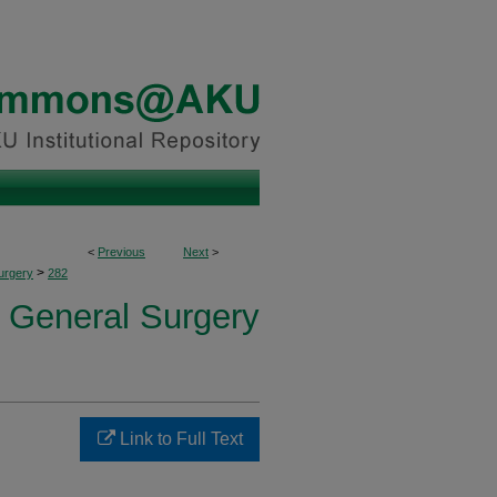
<
Previous
Next
>
>
urgery
282
f General Surgery
Link to Full Text