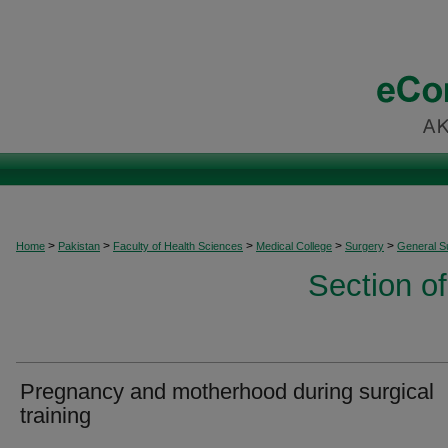
>
>
>
>
>
Home
Pakistan
Faculty of Health Sciences
Medical College
Surgery
General S
Section o
Pregnancy and motherhood during surgical
training