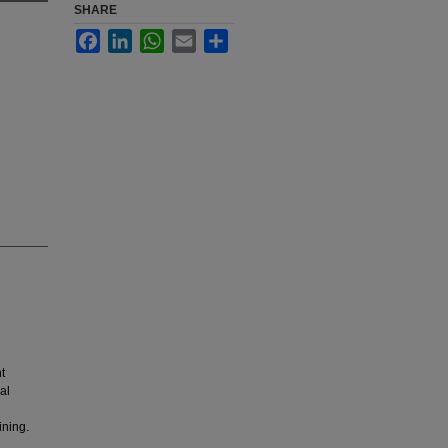
SHARE
Facebook
LinkedIn
WhatsApp
Email
Share
t
al
ining.