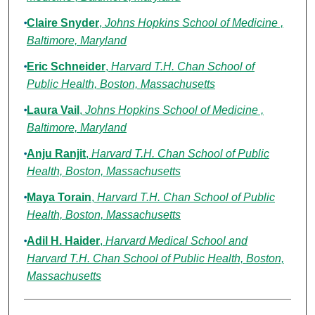
Claire Snyder
,
Johns Hopkins School of Medicine ,
Baltimore, Maryland
Eric Schneider
,
Harvard T.H. Chan School of
Public Health, Boston, Massachusetts
Laura Vail
,
Johns Hopkins School of Medicine ,
Baltimore, Maryland
Anju Ranjit
,
Harvard T.H. Chan School of Public
Health, Boston, Massachusetts
Maya Torain
,
Harvard T.H. Chan School of Public
Health, Boston, Massachusetts
Adil H. Haider
,
Harvard Medical School and
Harvard T.H. Chan School of Public Health, Boston,
Massachusetts