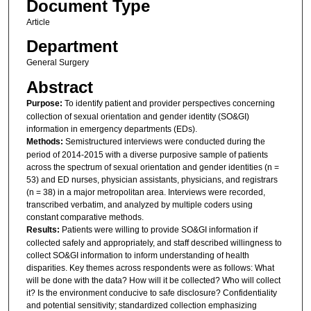
Document Type
Article
Department
General Surgery
Abstract
Purpose:
To identify patient and provider perspectives concerning
collection of sexual orientation and gender identity (SO&GI)
information in emergency departments (EDs).
Methods:
Semistructured interviews were conducted during the
period of 2014-2015 with a diverse purposive sample of patients
across the spectrum of sexual orientation and gender identities (n =
53) and ED nurses, physician assistants, physicians, and registrars
(n = 38) in a major metropolitan area. Interviews were recorded,
transcribed verbatim, and analyzed by multiple coders using
constant comparative methods.
Results:
Patients were willing to provide SO&GI information if
collected safely and appropriately, and staff described willingness to
collect SO&GI information to inform understanding of health
disparities. Key themes across respondents were as follows: What
will be done with the data? How will it be collected? Who will collect
it? Is the environment conducive to safe disclosure? Confidentiality
and potential sensitivity; standardized collection emphasizing