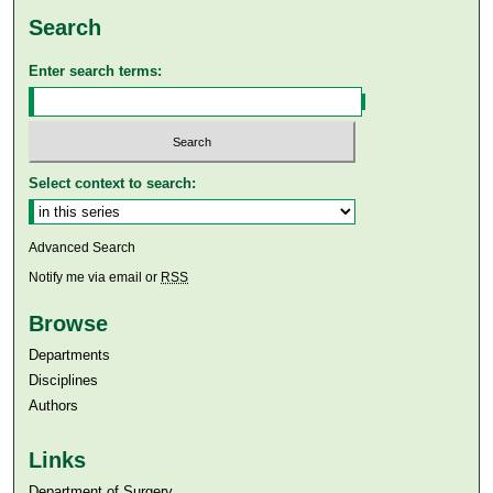
Search
Enter search terms:
Select context to search:
Advanced Search
Notify me via email or
RSS
Browse
Departments
Disciplines
Authors
Links
Department of Surgery