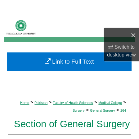
Search
Browse Departments
×
My Account
Switch to
About
desktop
view
Link to Full Text
Digital Commons Network™
>
>
>
>
Home
Pakistan
Faculty of Health Sciences
Medical College
>
>
Surgery
General Surgery
264
Section of General Surgery