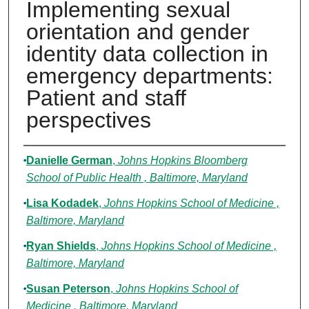
Implementing sexual
orientation and gender
identity data collection in
emergency departments:
Patient and staff
perspectives
Authors
Danielle German
,
Johns Hopkins Bloomberg
School of Public Health , Baltimore, Maryland
Lisa Kodadek
,
Johns Hopkins School of Medicine ,
Baltimore, Maryland
Ryan Shields
,
Johns Hopkins School of Medicine ,
Baltimore, Maryland
Susan Peterson
,
Johns Hopkins School of
Medicine , Baltimore, Maryland