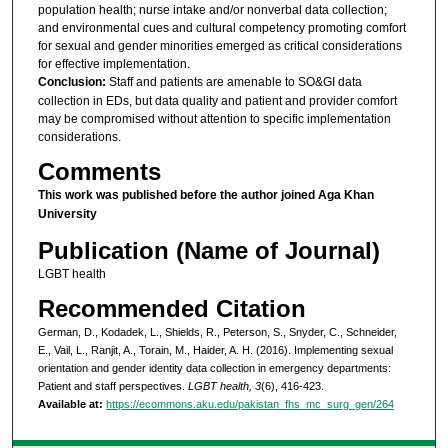
population health; nurse intake and/or nonverbal data collection;
and environmental cues and cultural competency promoting comfort
for sexual and gender minorities emerged as critical considerations
for effective implementation.
Conclusion:
Staff and patients are amenable to SO&GI data
collection in EDs, but data quality and patient and provider comfort
may be compromised without attention to specific implementation
considerations.
Comments
This work was published before the author joined Aga Khan
University
Publication (Name of Journal)
LGBT health
Recommended Citation
German, D., Kodadek, L., Shields, R., Peterson, S., Snyder, C., Schneider,
E., Vail, L., Ranjit, A., Torain, M., Haider, A. H. (2016). Implementing sexual
orientation and gender identity data collection in emergency departments:
Patient and staff perspectives.
LGBT health, 3
(6), 416-423.
Available at:
https://ecommons.aku.edu/pakistan_fhs_mc_surg_gen/264