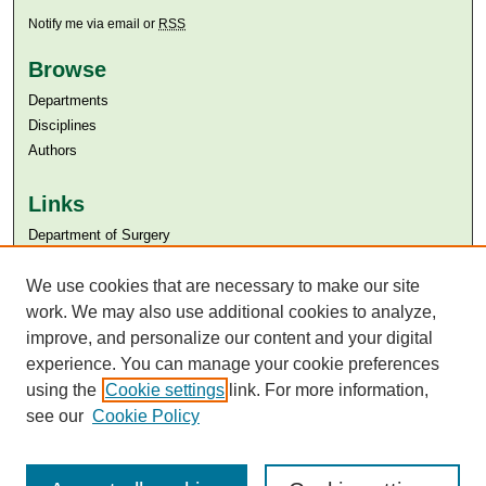
Notify me via email or
RSS
Browse
Departments
Disciplines
Authors
Links
Department of Surgery
Aga Khan University
We use cookies that are necessary to make our site
Aga Khan University Libraries
SAFARI (AKU Libraries’ Catalogue)
work. We may also use additional cookies to analyze,
improve, and personalize our content and your digital
experience. You can manage your cookie preferences
using the
Cookie settings
link. For more information,
see our
Cookie Policy