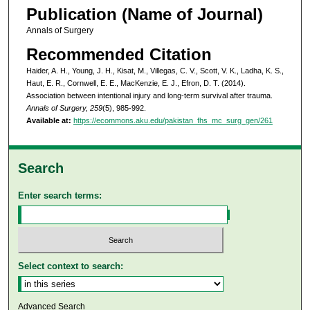
Publication (Name of Journal)
Annals of Surgery
Recommended Citation
Haider, A. H., Young, J. H., Kisat, M., Villegas, C. V., Scott, V. K., Ladha, K. S.,
Haut, E. R., Cornwell, E. E., MacKenzie, E. J., Efron, D. T. (2014).
Association between intentional injury and long-term survival after trauma.
Annals of Surgery, 259
(5), 985-992.
Available at:
https://ecommons.aku.edu/pakistan_fhs_mc_surg_gen/261
Search
Enter search terms:
Select context to search:
Advanced Search