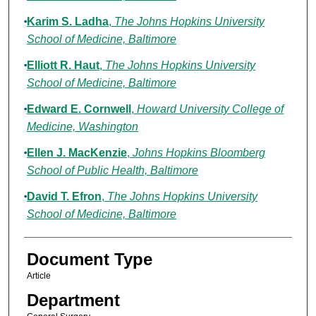
Karim S. Ladha
,
The Johns Hopkins University
School of Medicine, Baltimore
Elliott R. Haut
,
The Johns Hopkins University
School of Medicine, Baltimore
Edward E. Cornwell
,
Howard University College of
Medicine, Washington
Ellen J. MacKenzie
,
Johns Hopkins Bloomberg
School of Public Health, Baltimore
David T. Efron
,
The Johns Hopkins University
School of Medicine, Baltimore
Document Type
Article
Department