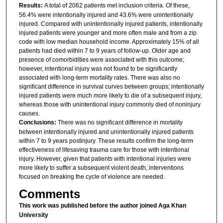
Results:
A total of 2062 patients met inclusion criteria. Of these,
56.4% were intentionally injured and 43.6% were unintentionally
injured. Compared with unintentionally injured patients, intentionally
injured patients were younger and more often male and from a zip
code with low median household income. Approximately 15% of all
patients had died within 7 to 9 years of follow-up. Older age and
presence of comorbidities were associated with this outcome;
however, intentional injury was not found to be significantly
associated with long-term mortality rates. There was also no
significant difference in survival curves between groups; intentionally
injured patients were much more likely to die of a subsequent injury,
whereas those with unintentional injury commonly died of noninjury
causes.
Conclusions:
There was no significant difference in mortality
between intentionally injured and unintentionally injured patients
within 7 to 9 years postinjury. These results confirm the long-term
effectiveness of lifesaving trauma care for those with intentional
injury. However, given that patients with intentional injuries were
more likely to suffer a subsequent violent death, interventions
focused on breaking the cycle of violence are needed.
Comments
This work was published before the author joined Aga Khan
University