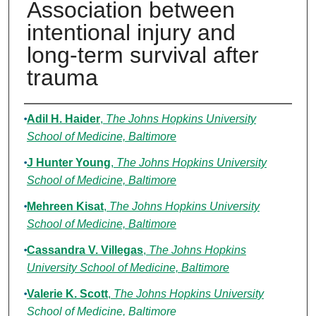
Association between
intentional injury and
long-term survival after
trauma
Authors
Adil H. Haider
,
The Johns Hopkins University
School of Medicine, Baltimore
J Hunter Young
,
The Johns Hopkins University
School of Medicine, Baltimore
Mehreen Kisat
,
The Johns Hopkins University
School of Medicine, Baltimore
Cassandra V. Villegas
,
The Johns Hopkins
University School of Medicine, Baltimore
Valerie K. Scott
,
The Johns Hopkins University
School of Medicine, Baltimore