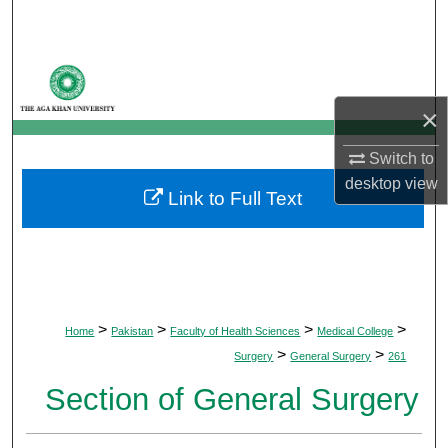
Search
Browse Departments
×
My Account
Switch to
About
desktop
view
Link to Full Text
Digital Commons Network™
>
>
>
>
Home
Pakistan
Faculty of Health Sciences
Medical College
>
>
Surgery
General Surgery
261
Section of General Surgery