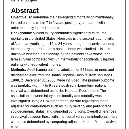
General Surgery
Abstract
Objective:
To determine the risk-adjusted mortality of intentionally
injured patients within 7 to 9 years postinjury, compared with
unintentionally injured patients.
Background:
Violent injury contributes significantly to trauma
mortality in the United States. Homicide is the second leading killer
of American youth, aged 15 to 24 years. Long-term survival among
intentionally injured patients has not been well studied. It is also
unknown whether intentionally injured patients have worse long-
term survival compared with unintentionally or accidentally injured
patients with equivalent injuries.
Methods:
Adult trauma patients admitted for 24 hours or more and
discharged alive from the Johns Hopkins Hospital from January 1,
1998, to December 31, 2000, were included. The primary outcome
was mortality within 7 to 9 years postinjury. Long-term patient
survival was determined using the National Death Index. The
association between injury intentionality and mortality was
investigated using a Cox proportional hazard regression model,
adjusted for confounders such as injury severity and patient race,
socioeconomic status, and comorbid conditions. Overall differences
in survival between those with intentional versus unintentional injury
were also determined by comparing adjusted Kaplan-Meier survival
curves.