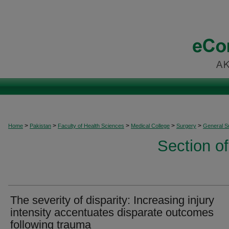
>
>
>
>
>
Home
Pakistan
Faculty of Health Sciences
Medical College
Surgery
General S
Section o
The severity of disparity: Increasing injury
intensity accentuates disparate outcomes
following trauma