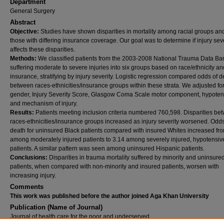
Department
General Surgery
Abstract
Objective:
Studies have shown disparities in mortality among racial groups a
those with differing insurance coverage. Our goal was to determine if injury seve
affects these disparities.
Methods:
We classified patients from the 2003-2008 National Trauma Data Ba
suffering moderate to severe injuries into six groups based on race/ethnicity an
insurance, stratifying by injury severity. Logistic regression compared odds of d
between races-ethnicities/insurance groups within these strata. We adjusted fo
gender, Injury Severity Score, Glasgow Coma Scale motor component, hypoten
and mechanism of injury.
Results:
Patients meeting inclusion criteria numbered 760,598. Disparities be
races-ethnicities/insurance groups increased as injury severity worsened. Odds
death for uninsured Black patients compared with insured Whites increased fr
among moderately injured patients to 3.14 among severely injured, hypotensiv
patients. A similar pattern was seen among uninsured Hispanic patients.
Conclusions:
Disparities in trauma mortality suffered by minority and uninsure
patients, when compared with non-minority and insured patients, worsen with
increasing injury.
Comments
This work was published before the author joined Aga Khan University
Publication (Name of Journal)
Journal of health care for the poor and underserved