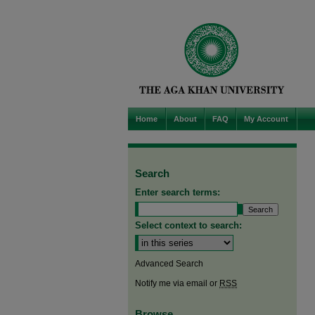
Home
About
FAQ
My Account
Search
Enter search terms:
Select context to search:
Advanced Search
Notify me via email or
RSS
Browse