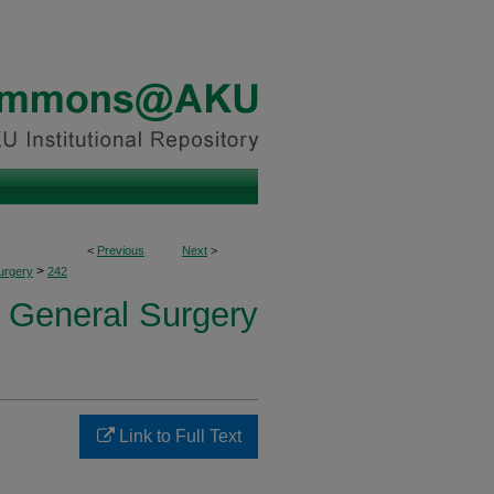
<
Previous
Next
>
>
urgery
242
f General Surgery
Link to Full Text