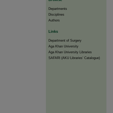
Departments
Disciplines
Authors
Links
Department of Surgery
Aga Khan University
Aga Khan University Libraries
SAFARI (AKU Libraries’ Catalogue)