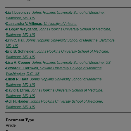
Authors
Lia I. Losonczy
,
Johns Hopkins University School of Medicine,
Baltimore, MD, US
Cassandra V. Villegas
,
University of Arizona
P Logan Weygandt
,
Johns Hopkins University School of Medicine,
Baltimore, MD, US
Erin C. Hall
,
Johns Hopkins University School of Medicine, Baltimore,
MD, US
Eric B. Schneider
,
Johns Hopkins University School of Medicine,
Baltimore, MD, US
Lisa A. Cooper
,
Johns Hopkins University School of Medicine, US
Edward E. Cornwell
,
Howard University College of Medicine,
Washington, D.C. US
Elliott R. Haut
,
Johns Hopkins University School of Medicine,
Baltimore, MD, US
David T. Efron
,
Johns Hopkins University School of Medicine,
Baltimore, MD, US
Adil H. Haider
,
Johns Hopkins University School of Medicine,
Baltimore, MD, US
Document Type
Article