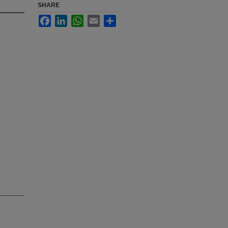
SHARE
Facebook
LinkedIn
WhatsApp
Email
Share