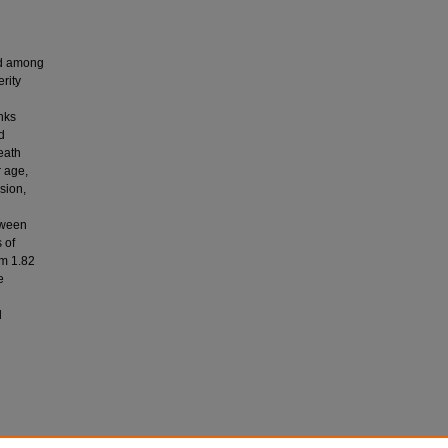
nd among
rity
nks
d
eath
r age,
sion,
tween
 of
om 1.82
e
d