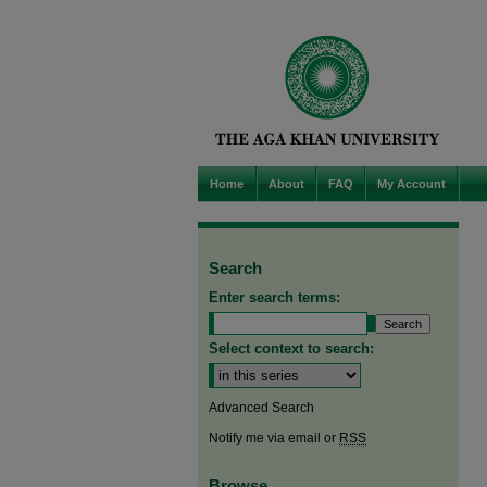
Home
About
FAQ
My Account
Search
Enter search terms:
Select context to search:
Advanced Search
Notify me via email or
RSS
Browse