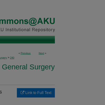
<
Previous
Next
>
>
urgery
240
f General Surgery
s
Link to Full Text