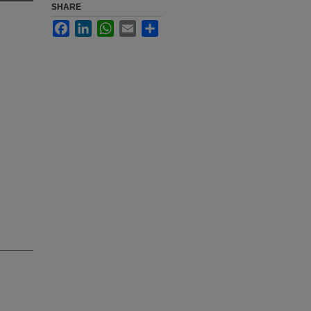
SHARE
Facebook
LinkedIn
WhatsApp
Email
Share