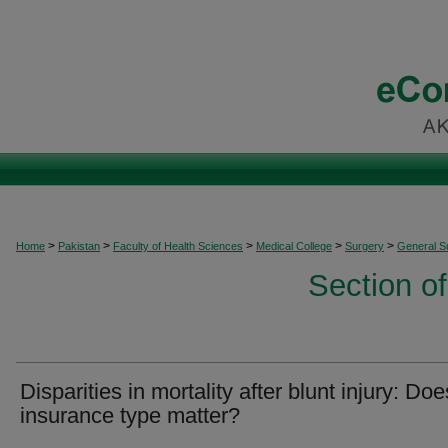
>
>
>
>
>
Home
Pakistan
Faculty of Health Sciences
Medical College
Surgery
General S
Section o
Disparities in mortality after blunt injury: Doe
insurance type matter?