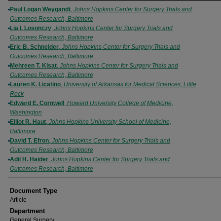
Authors
Paul Logan Weygandt
,
Johns Hopkins Center for Surgery Trials and
Outcomes Research, Baltimore
Lia I. Losonczy
,
Johns Hopkins Center for Surgery Trials and
Outcomes Research, Baltimore
Eric B. Schneider
,
Johns Hopkins Center for Surgery Trials and
Outcomes Research, Baltimore
Mehreen T. Kisat
,
Johns Hopkins Center for Surgery Trials and
Outcomes Research, Baltimore
Lauren K. Licatino
,
University of Arkansas for Medical Sciences, Little
Rock
Edward E. Cornwell
,
Howard University College of Medicine,
Washington
Elliot R. Haut
,
Johns Hopkins University School of Medicine,
Baltimore
David T. Efron
,
Johns Hopkins Center for Surgery Trials and
Outcomes Research, Baltimore
Adil H. Haider
,
Johns Hopkins Center for Surgery Trials and
Outcomes Research, Baltimore
Document Type
Article
Department
General Surgery