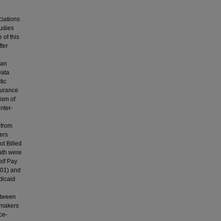
ciations
tudies
 of this
fter
 an
Data
tic
surance
ism of
nter-
 from
ers
ot Billed
ath were
elf Pay
001) and
dicaid
between
ymakers
ce-