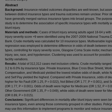
Abstract
Background:
Insurance-related outcomes disparities are well-known, but asso
between distinct insurance types and trauma outcomes remain unclear. Prior s
have generally merged various insurance types into broad groups. The purpose
study is to determine the association of specific insurance types with mortality a
blunt injury.
Materials and methods:
Cases of blunt injury among adults aged 18-64 y with
injury severity score >9 were identified using the 2007-2009 National Trauma 
Bank. Crude mortality was calculated for 10 insurance types. Multivariable logis
regression was employed to determine difference in odds of death between in
types, controlling for injury severity score, Glasgow Coma Scale motor, mechan
injury, sex, race, and hypotension. Clustering was used to account for possible i
facility variations.
Results:
A total of 312,312 cases met inclusion criteria. Crude mortality ranged
3.2 to 6.0% by insurance type. Private Insurance, Blue Cross Blue Shield, Work
Compensation, and Medicaid yielded the lowest relative odds of death, while N
and Self Pay yielded the highest. Compared with Private Insurance, odds of de
higher for No Fault (OR 1.25, P = 0.022), Not Billed (OR 1.77, P < 0.001), and S
(OR 1.77, P < 0.001). Odds of death were higher for Medicare (OR 1.52, P < 0.
Other Government (OR 1.35, P = 0.049), while odds of death were lower for Me
(OR 0.89, P = 0.015).
Conclusions:
Significant differences in mortality after blunt injury were seen 
insurance types, even among those commonly grouped in other studies. Polic
may use this information to implement programs to monitor and reduce insuran