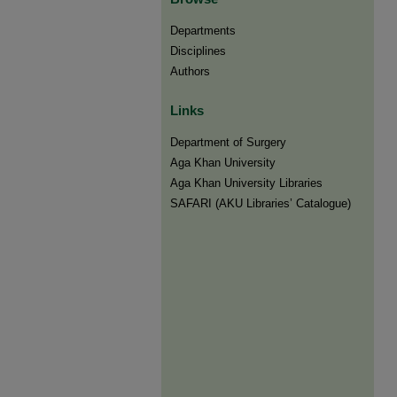
Departments
Disciplines
Authors
Links
Department of Surgery
Aga Khan University
Aga Khan University Libraries
SAFARI (AKU Libraries’ Catalogue)