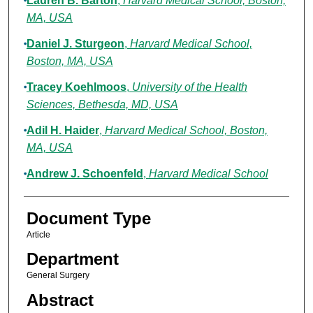
Lauren B. Barton
,
Harvard Medical School, Boston,
MA, USA
Daniel J. Sturgeon
,
Harvard Medical School,
Boston, MA, USA
Tracey Koehlmoos
,
University of the Health
Sciences, Bethesda, MD, USA
Adil H. Haider
,
Harvard Medical School, Boston,
MA, USA
Andrew J. Schoenfeld
,
Harvard Medical School
Document Type
Article
Department
General Surgery
Abstract