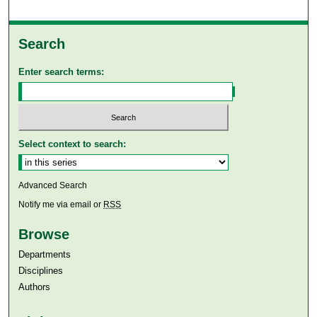
Search
Enter search terms:
Select context to search:
Advanced Search
Notify me via email or
RSS
Browse
Departments
Disciplines
Authors