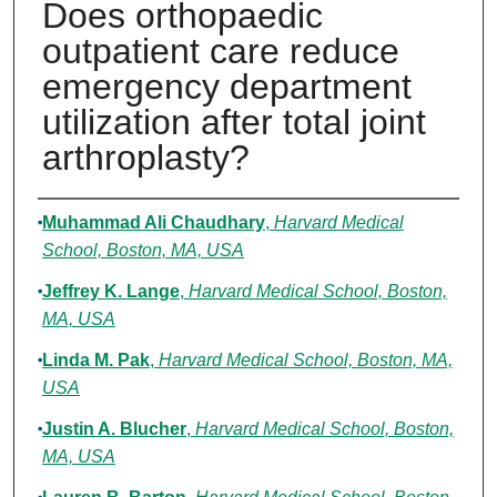
Does orthopaedic
outpatient care reduce
emergency department
utilization after total joint
arthroplasty?
Authors
Muhammad Ali Chaudhary
,
Harvard Medical
School, Boston, MA, USA
Jeffrey K. Lange
,
Harvard Medical School, Boston,
MA, USA
Linda M. Pak
,
Harvard Medical School, Boston, MA,
USA
Justin A. Blucher
,
Harvard Medical School, Boston,
MA, USA