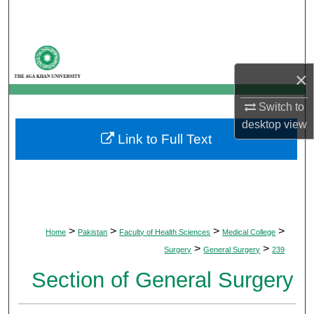
Search
Browse Departments
×
My Account
Switch to
About
desktop
view
Link to Full Text
Digital Commons Network™
>
>
>
>
Home
Pakistan
Faculty of Health Sciences
Medical College
>
>
Surgery
General Surgery
239
Section of General Surgery