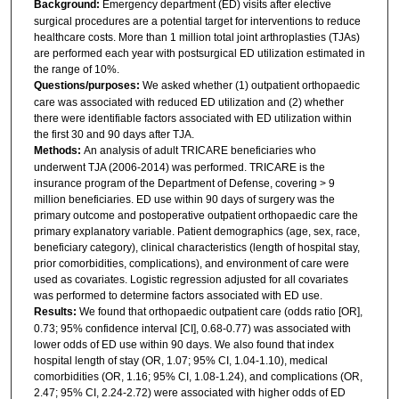
Background:
Emergency department (ED) visits after elective
surgical procedures are a potential target for interventions to reduce
healthcare costs. More than 1 million total joint arthroplasties (TJAs)
are performed each year with postsurgical ED utilization estimated in
the range of 10%.
Questions/purposes:
We asked whether (1) outpatient orthopaedic
care was associated with reduced ED utilization and (2) whether
there were identifiable factors associated with ED utilization within
the first 30 and 90 days after TJA.
Methods:
An analysis of adult TRICARE beneficiaries who
underwent TJA (2006-2014) was performed. TRICARE is the
insurance program of the Department of Defense, covering > 9
million beneficiaries. ED use within 90 days of surgery was the
primary outcome and postoperative outpatient orthopaedic care the
primary explanatory variable. Patient demographics (age, sex, race,
beneficiary category), clinical characteristics (length of hospital stay,
prior comorbidities, complications), and environment of care were
used as covariates. Logistic regression adjusted for all covariates
was performed to determine factors associated with ED use.
Results:
We found that orthopaedic outpatient care (odds ratio [OR],
0.73; 95% confidence interval [CI], 0.68-0.77) was associated with
lower odds of ED use within 90 days. We also found that index
hospital length of stay (OR, 1.07; 95% CI, 1.04-1.10), medical
comorbidities (OR, 1.16; 95% CI, 1.08-1.24), and complications (OR,
2.47; 95% CI, 2.24-2.72) were associated with higher odds of ED