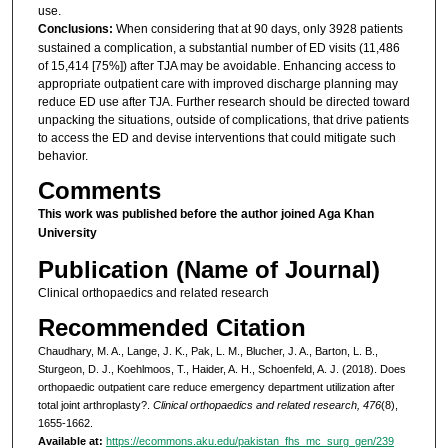
use.
Conclusions:
When considering that at 90 days, only 3928 patients
sustained a complication, a substantial number of ED visits (11,486
of 15,414 [75%]) after TJA may be avoidable. Enhancing access to
appropriate outpatient care with improved discharge planning may
reduce ED use after TJA. Further research should be directed toward
unpacking the situations, outside of complications, that drive patients
to access the ED and devise interventions that could mitigate such
behavior.
Comments
This work was published before the author joined Aga Khan
University
Publication (Name of Journal)
Clinical orthopaedics and related research
Recommended Citation
Chaudhary, M. A., Lange, J. K., Pak, L. M., Blucher, J. A., Barton, L. B.,
Sturgeon, D. J., Koehlmoos, T., Haider, A. H., Schoenfeld, A. J. (2018). Does
orthopaedic outpatient care reduce emergency department utilization after
total joint arthroplasty?.
Clinical orthopaedics and related research, 476
(8),
1655-1662.
Available at:
https://ecommons.aku.edu/pakistan_fhs_mc_surg_gen/239