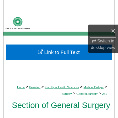
Search
Browse Departments
×
My Account
Switch to
About
desktop
view
Link to Full Text
Digital Commons Network™
>
>
>
>
Home
Pakistan
Faculty of Health Sciences
Medical College
>
>
Surgery
General Surgery
231
Section of General Surgery