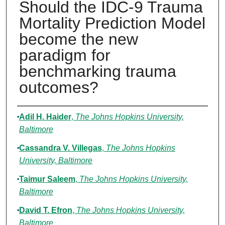
Should the IDC-9 Trauma
Mortality Prediction Model
become the new
paradigm for
benchmarking trauma
outcomes?
Authors
Adil H. Haider
,
The Johns Hopkins University,
Baltimore
Cassandra V. Villegas
,
The Johns Hopkins
University, Baltimore
Taimur Saleem
,
The Johns Hopkins University,
Baltimore
David T. Efron
,
The Johns Hopkins University,
Baltimore