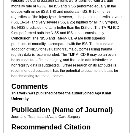
Results:
A total of 533,898 patients were identified with a crude
mortality rate of 4.7%. The ISS and NISS performed equally in the
groups with minor (ISS, 1-8) and moderate (ISS, 9-15) injuries,
regardless of the injury type. However, in the populations with severe
(ISS, 16-24) and very severe (ISS, ≥ 25) injuries for all injury types,
the NISS predicted mortality better than the ISS did. The TMPM-ICD-
9 outperformed both the NISS and ISS almost consistently.
Conclusion:
The NISS and TMPM-ICD-9 are both superior
predictors of mortality as compared with the ISS. The immediate
adoption of NISS for evaluating trauma outcomes using trauma
registry data is recommended. The TMPM-ICD-9 may be an even
better measure of human injury, and its use in administrative or
nonregistry data is suggested. Further research on its attributes is
recommended because it has the potential to become the basis for
benchmarking trauma outcomes.
Comments
This work was published before the author joined Aga Khan
University
Publication (Name of Journal)
Journal of Trauma and Acute Care Surgery
Recommended Citation