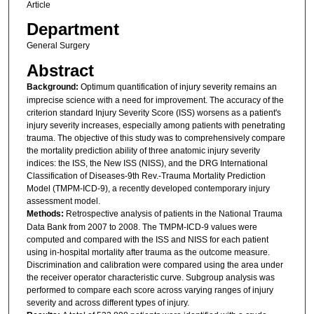
Article
Department
General Surgery
Abstract
Background:
Optimum quantification of injury severity remains an
imprecise science with a need for improvement. The accuracy of the
criterion standard Injury Severity Score (ISS) worsens as a patient's
injury severity increases, especially among patients with penetrating
trauma. The objective of this study was to comprehensively compare
the mortality prediction ability of three anatomic injury severity
indices: the ISS, the New ISS (NISS), and the DRG International
Classification of Diseases-9th Rev.-Trauma Mortality Prediction
Model (TMPM-ICD-9), a recently developed contemporary injury
assessment model.
Methods:
Retrospective analysis of patients in the National Trauma
Data Bank from 2007 to 2008. The TMPM-ICD-9 values were
computed and compared with the ISS and NISS for each patient
using in-hospital mortality after trauma as the outcome measure.
Discrimination and calibration were compared using the area under
the receiver operator characteristic curve. Subgroup analysis was
performed to compare each score across varying ranges of injury
severity and across different types of injury.