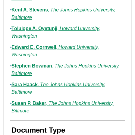
Kent A. Stevens
,
The Johns Hopkins University,
Baltimore
Tolulope A. Oyetunji
,
Howard University,
Washington
Edward E. Cornwell
,
Howard University,
Washington
Stephen Bowman
,
The Johns Hopkins University,
Baltimore
Sara Haack
,
The Johns Hopkins University,
Baltimore
Susan P. Baker
,
The Johns Hopkins University,
Biltmore
Document Type