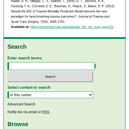
Haider, A. H., Villegas, C. V., Saleem, T., Efron, D. T., Stevens, K. A.,
Oyetunji, T. A., Cornwell, E. E., Bowman, S., Haack, S., Baker, S. P. (2012).
Should the IDC-9 Trauma Mortality Prediction Model become the new
paradigm for benchmarking trauma outcomes?.
Journal of Trauma and
Acute Care Surgery, 72
(6), 1695-1701.
Available at:
https://ecommons.aku.edu/pakistan_fhs_mc_surg_gen/231
Search
Enter search terms:
Select context to search:
Advanced Search
Notify me via email or
RSS
Browse