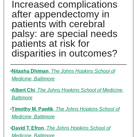
Increased complications
after appendectomy in
patients with cerebral
palsy: are special needs
patients at risk for
disparities in outcomes?
Authors
Nitasha Dhiman
,
The Johns Hopkins School of
Medicine, Baltimore
Albert Chi
,
The Johns Hopkins School of Medicine,
Baltimore
Timothy M. Pawlik
,
The Johns Hopkins School of
Medicine, Baltimore
David T. Efron
,
The Johns Hopkins School of
Medicine, Baltimore