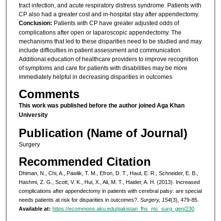
tract infection, and acute respiratory distress syndrome. Patients with
CP also had a greater cost and in-hospital stay after appendectomy.
Conclusion:
Patients with CP have greater adjusted odds of
complications after open or laparoscopic appendectomy. The
mechanisms that led to these disparities need to be studied and may
include difficulties in patient assessment and communication.
Additional education of healthcare providers to improve recognition
of symptoms and care for patients with disabilities may be more
immediately helpful in decreasing disparities in outcomes
Comments
This work was published before the author joined Aga Khan
University
Publication (Name of Journal)
Surgery
Recommended Citation
Dhiman, N., Chi, A., Pawlik, T. M., Efron, D. T., Haut, E. R., Schneider, E. B.,
Hashmi, Z. G., Scott, V. K., Hui, X., Ali, M. T., Haider, A. H. (2013). Increased
complications after appendectomy in patients with cerebral palsy: are special
needs patients at risk for disparities in outcomes?.
Surgery, 154
(3), 479-85.
Available at:
https://ecommons.aku.edu/pakistan_fhs_mc_surg_gen/230