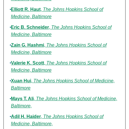
Elliott R. Haut
,
The Johns Hopkins School of
Medicine, Baltimore
Eric B. Schneider
,
The Johns Hopkins School of
Medicine, Baltimore
Zain G. Hashmi
,
The Johns Hopkins School of
Medicine, Baltimore
Valerie K. Scott
,
The Johns Hopkins School of
Medicine, Baltimore
Xuan Hui
,
The Johns Hopkins School of Medicine,
Baltimore
Mays T. Ali
,
The Johns Hopkins School of Medicine,
Baltimore,
Adil H. Haider
,
The Johns Hopkins School of
Medicine, Baltimore,