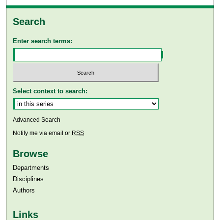
Search
Enter search terms:
Select context to search:
Advanced Search
Notify me via email or
RSS
Browse
Departments
Disciplines
Authors
Links