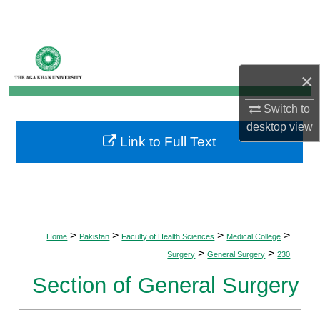
Search
Browse Departments
×
My Account
Switch to
About
desktop
view
Link to Full Text
Digital Commons Network™
>
>
>
>
Home
Pakistan
Faculty of Health Sciences
Medical College
>
>
Surgery
General Surgery
230
Section of General Surgery