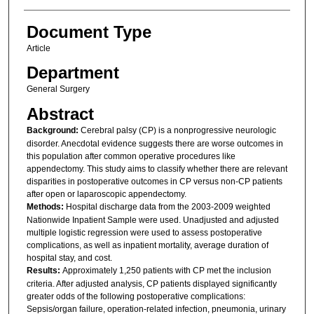
Document Type
Article
Department
General Surgery
Abstract
Background:
Cerebral palsy (CP) is a nonprogressive neurologic
disorder. Anecdotal evidence suggests there are worse outcomes in
this population after common operative procedures like
appendectomy. This study aims to classify whether there are relevant
disparities in postoperative outcomes in CP versus non-CP patients
after open or laparoscopic appendectomy.
Methods:
Hospital discharge data from the 2003-2009 weighted
Nationwide Inpatient Sample were used. Unadjusted and adjusted
multiple logistic regression were used to assess postoperative
complications, as well as inpatient mortality, average duration of
hospital stay, and cost.
Results:
Approximately 1,250 patients with CP met the inclusion
criteria. After adjusted analysis, CP patients displayed significantly
greater odds of the following postoperative complications:
Sepsis/organ failure, operation-related infection, pneumonia, urinary