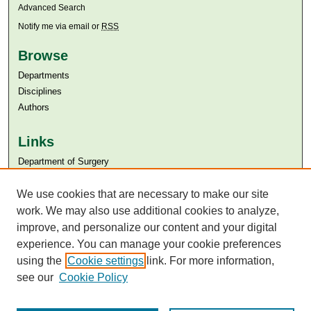
Advanced Search
Notify me via email or
RSS
Browse
Departments
Disciplines
Authors
Links
Department of Surgery
Aga Khan University
Aga Khan University Libraries
We use cookies that are necessary to make our site
SAFARI (AKU Libraries’ Catalogue)
work. We may also use additional cookies to analyze,
improve, and personalize our content and your digital
experience. You can manage your cookie preferences
using the
Cookie settings
link. For more information,
see our
Cookie Policy