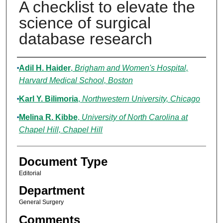
A checklist to elevate the
science of surgical
database research
Authors
Adil H. Haider
,
Brigham and Women's Hospital,
Harvard Medical School, Boston
Karl Y. Bilimoria
,
Northwestern University, Chicago
Melina R. Kibbe
,
University of North Carolina at
Chapel Hill, Chapel Hill
Document Type
Editorial
Department
General Surgery
Comments