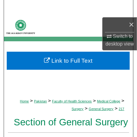
Search
Browse Departments
×
Switch to
My Account
desktop
view
About
Link to Full Text
Digital Commons Network™
>
>
>
>
Home
Pakistan
Faculty of Health Sciences
Medical College
>
>
Surgery
General Surgery
217
Section of General Surgery