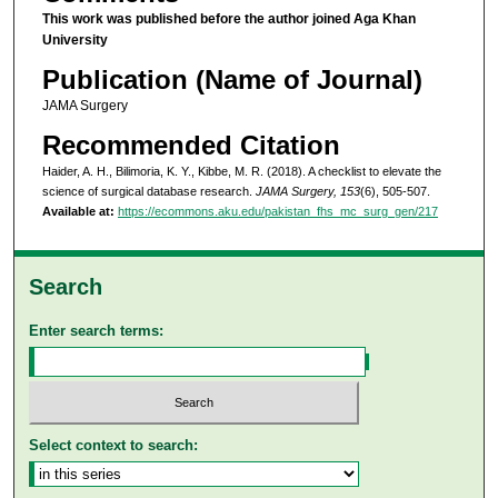
This work was published before the author joined Aga Khan
University
Publication (Name of Journal)
JAMA Surgery
Recommended Citation
Haider, A. H., Bilimoria, K. Y., Kibbe, M. R. (2018). A checklist to elevate the
science of surgical database research.
JAMA Surgery, 153
(6), 505-507.
Available at:
https://ecommons.aku.edu/pakistan_fhs_mc_surg_gen/217
Search
Enter search terms:
Select context to search: