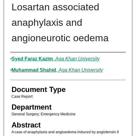
Losartan associated
anaphylaxis and
angioneurotic oedema
Authors
Syed Faraz Kazim
,
Aga Khan University
Muhammad Shahid
,
Aga Khan University
Document Type
Case Report
Department
General Surgery; Emergency Medicine
Abstract
A case of anaphylaxis and angioedema induced by angiotensin II