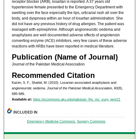
receptor blocker (ARB), losartan is reported. A 37 years old
hypertensive female presented to the Emergency Department with
swelling over the face especially the lips, urticarial rash all over the
body, and dyspnoea within an hour of losartan administration. She
did not have any previous history of drug allergies. The patient was
managed with epinephrine. Although angioneurotic oedema and
anaphylaxis are well documented adverse effects of angiotensin
converting enzyme (ACE) inhibitors, very few cases of these adverse
reactions with ARBs have been reported in medical literature.
Publication (Name of Journal)
Journal of the Pakistan Medical Association
Recommended Citation
Kazim, S. F., Shahid, M. (2010). Losartan associated anaphylaxis and
angioneurotic oedema.
Journal of the Pakistan Medical Association, 60
(8),
685-686.
Available at:
https://ecommons.aku.edu/pakistan_fhs_mc_surg_gen/21
INCLUDED IN
Emergency Medicine Commons
,
Surgery Commons