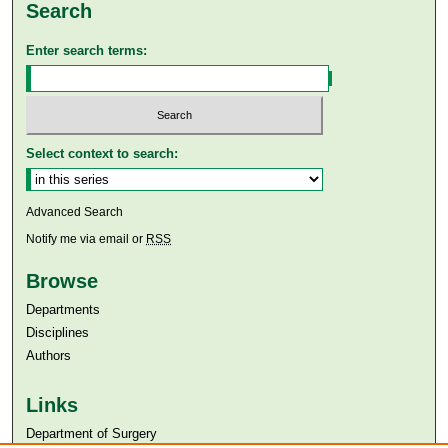
Search
Enter search terms:
Select context to search:
Advanced Search
Notify me via email or
RSS
Browse
Departments
Disciplines
Authors
Links
Department of Surgery