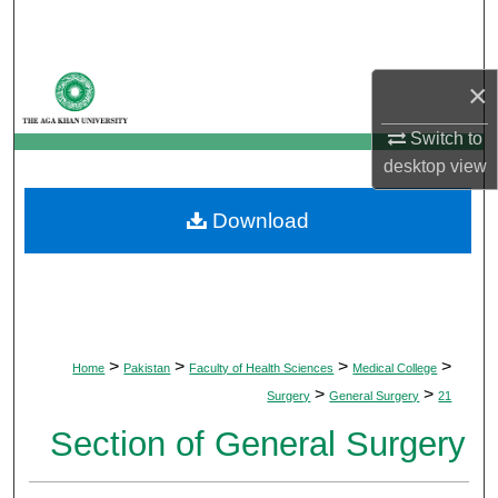
Search
Browse Departments
×
My Account
Switch to
desktop
view
About
Download
Digital Commons Network™
>
>
>
>
Home
Pakistan
Faculty of Health Sciences
Medical College
>
>
Surgery
General Surgery
21
Section of General Surgery