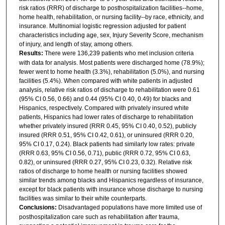
risk ratios (RRR) of discharge to posthospitalization facilities--home,
home health, rehabilitation, or nursing facility--by race, ethnicity, and
insurance. Multinomial logistic regression adjusted for patient
characteristics including age, sex, Injury Severity Score, mechanism
of injury, and length of stay, among others.
Results:
There were 136,239 patients who met inclusion criteria
with data for analysis. Most patients were discharged home (78.9%);
fewer went to home health (3.3%), rehabilitation (5.0%), and nursing
facilities (5.4%). When compared with white patients in adjusted
analysis, relative risk ratios of discharge to rehabilitation were 0.61
(95% CI 0.56, 0.66) and 0.44 (95% CI 0.40, 0.49) for blacks and
Hispanics, respectively. Compared with privately insured white
patients, Hispanics had lower rates of discharge to rehabilitation
whether privately insured (RRR 0.45, 95% CI 0.40, 0.52), publicly
insured (RRR 0.51, 95% CI 0.42, 0.61), or uninsured (RRR 0.20,
95% CI 0.17, 0.24). Black patients had similarly low rates: private
(RRR 0.63, 95% CI 0.56, 0.71), public (RRR 0.72, 95% CI 0.63,
0.82), or uninsured (RRR 0.27, 95% CI 0.23, 0.32). Relative risk
ratios of discharge to home health or nursing facilities showed
similar trends among blacks and Hispanics regardless of insurance,
except for black patients with insurance whose discharge to nursing
facilities was similar to their white counterparts.
Conclusions:
Disadvantaged populations have more limited use of
posthospitalization care such as rehabilitation after trauma,