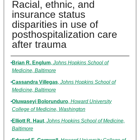
Racial, ethnic, and
insurance status
disparities in use of
posthospitalization care
after trauma
Authors
Brian R. Englum
,
Johns Hopkins School of
Medicine, Baltimore
Cassandra Villegas
,
Johns Hopkins School of
Medicine, Baltimore
Oluwaseyi Bolorunduro
,
Howard University
College of Medicine, Washington
Elliott R. Haut
,
Johns Hopkins School of Medicine,
Baltimore