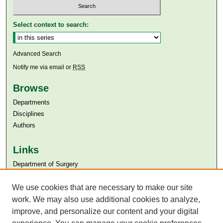
Select context to search:
Advanced Search
Notify me via email or
RSS
Browse
Departments
Disciplines
Authors
Links
Department of Surgery
Aga Khan University
We use cookies that are necessary to make our site
Aga Khan University Libraries
SAFARI (AKU Libraries’ Catalogue)
work. We may also use additional cookies to analyze,
improve, and personalize our content and your digital