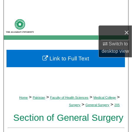
Search
Browse Departments
×
My Account
Switch to
About
desktop
view
Link to Full Text
Digital Commons Network™
>
>
>
>
Home
Pakistan
Faculty of Health Sciences
Medical College
>
>
Surgery
General Surgery
205
Section of General Surgery