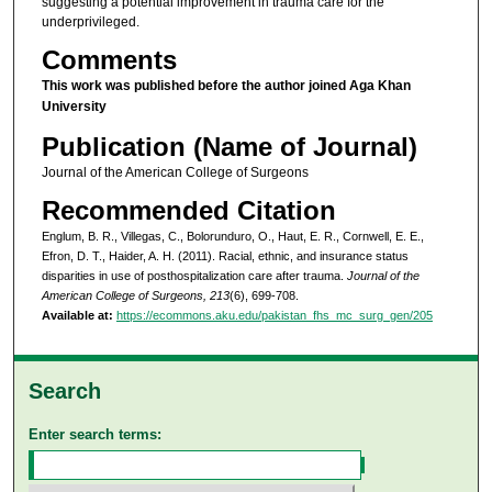
suggesting a potential improvement in trauma care for the
underprivileged.
Comments
This work was published before the author joined Aga Khan
University
Publication (Name of Journal)
Journal of the American College of Surgeons
Recommended Citation
Englum, B. R., Villegas, C., Bolorunduro, O., Haut, E. R., Cornwell, E. E.,
Efron, D. T., Haider, A. H. (2011). Racial, ethnic, and insurance status
disparities in use of posthospitalization care after trauma.
Journal of the
American College of Surgeons, 213
(6), 699-708.
Available at:
https://ecommons.aku.edu/pakistan_fhs_mc_surg_gen/205
Search
Enter search terms: