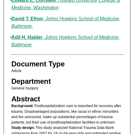
Edward E. Cornwell
,
Howard University College of
Medicine, Washington
David T. Efron
,
Johns Hopkins School of Medicine,
Baltimore,
Adil H. Haider
,
Johns Hopkins School of Medicine,
Baltimore
Document Type
Article
Department
General Surgery
Abstract
Background:
Posthospitalization care is important for recovery after
trauma. Disadvantaged populations, like racial or ethnic minorities
and the uninsured, make up substantial percentages of trauma
patients, but their use of posthospitalization facilities is unknown.
Study design:
This study analyzed National Trauma Data Bank
admissions from 2007 for 18- to 64-year-olds and estimated relative