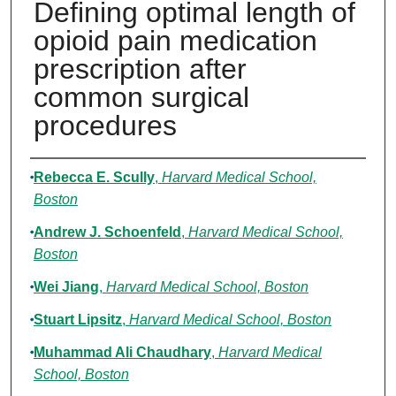
Defining optimal length of
opioid pain medication
prescription after
common surgical
procedures
Authors
Rebecca E. Scully
,
Harvard Medical School,
Boston
Andrew J. Schoenfeld
,
Harvard Medical School,
Boston
Wei Jiang
,
Harvard Medical School, Boston
Stuart Lipsitz
,
Harvard Medical School, Boston
Muhammad Ali Chaudhary
,
Harvard Medical
School, Boston