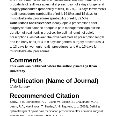
probability of refill was at an initial prescription of 9 days for general
surgery procedures (probability of refill, 10.7%), 13 days for women's
health procedures (probability of refill, 16.8%), and 15 days for
musculoskeletal procedures (probability of refill, 32.5%).
Conclusions and relevance:
Ideally, opioid prescriptions after
surgery should balance adequate pain management against the
duration of treatment. In practice, the optimal length of opioid
prescriptions lies between the observed median prescription length
and the early nadir, or 4 to 9 days for general surgery procedures, 4
to 13 days for women's health procedures, and 6 to 15 days for
musculoskeletal procedures.
Comments
This work was published before the author joined Aga Khan
University
Publication (Name of Journal)
JAMA Surgery
Recommended Citation
Scully, R. E., Schoenfeld, A. J., Jiang, W., Lipsitz, S., Chaudhary, M. A.,
Learn, P. A., Koehlmoos, T., Haider, A. H., Nguyen, L. L. (2018). Defining
optimal length of opioid pain medication prescription after common surgical
procedures.
JAMA Surgery, 153
(1), 37-43.