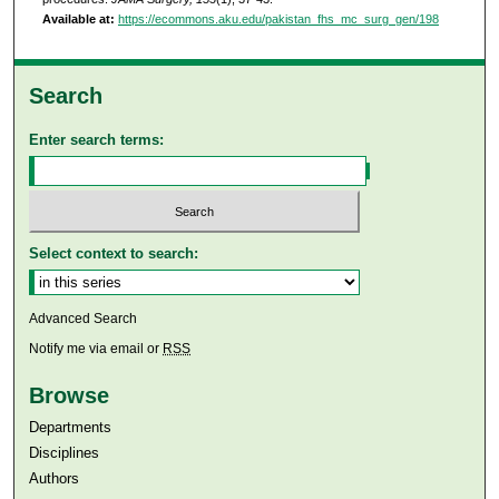
Available at:
https://ecommons.aku.edu/pakistan_fhs_mc_surg_gen/198
Search
Enter search terms:
Select context to search:
Advanced Search
Notify me via email or
RSS
Browse
Departments
Disciplines
Authors