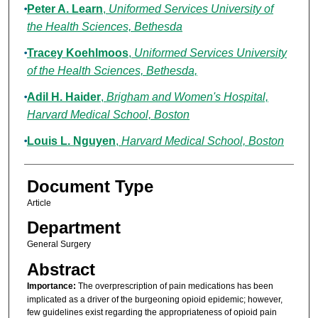
Peter A. Learn
,
Uniformed Services University of
the Health Sciences, Bethesda
Tracey Koehlmoos
,
Uniformed Services University
of the Health Sciences, Bethesda,
Adil H. Haider
,
Brigham and Women's Hospital,
Harvard Medical School, Boston
Louis L. Nguyen
,
Harvard Medical School, Boston
Document Type
Article
Department
General Surgery
Abstract
Importance:
The overprescription of pain medications has been
implicated as a driver of the burgeoning opioid epidemic; however,
few guidelines exist regarding the appropriateness of opioid pain