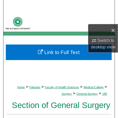
Search
Browse Departments
×
My Account
Switch to
About
desktop
view
Link to Full Text
Digital Commons Network™
>
>
>
>
Home
Pakistan
Faculty of Health Sciences
Medical College
>
>
Surgery
General Surgery
198
Section of General Surgery