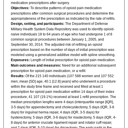
medication prescriptions after surgery.
Objectives:
To describe patterns of opioid pain medication
prescriptions after common surgical procedures and determine the
appropriateness of the prescription as indicated by the rate of refills.
Design, setting, and participants:
The Department of Defense
Military Health System Data Repository was used to identify opioid-
naive individuals 18 to 64 years of age who had undergone 1 of 8
common surgical procedures between January 1, 2005, and
September 30, 2014. The adjusted risk of refilling an opioid
prescription based on the number of days of initial prescription was
modeled using a generalized additive model with spline smoothing.
Exposures:
Length of initial prescription for opioid pain medication.
Main outcomes and measures:
Need for an additional subsequent
prescription for opioid pain medication, or a refill.
Results:
Of the 215 140 individuals (107 588 women and 107 552
men; mean [SD] age, 40.1 [12.8] years) who underwent a procedure
within the study time frame and received and filled at least 1
prescription for opioid pain medication within 14 days of their index
procedure, 41 107 (19.1%) received at least 1 refill prescription. The
median prescription lengths were 4 days (interquartile range [IQR],
3-5 days) for appendectomy and cholecystectomy, 5 days (IQR, 3-6
days) for inguinal hernia repair, 4 days (IQR, 3-5 days) for
hysterectomy, 5 days (IQR, 3-6 days) for mastectomy, 5 days (IQR, 4-
8 days) for anterior cruciate ligament repair and rotator cuff repair,
and 7 days (IQR, 5-10 days) for discectomy. The early nadir in the