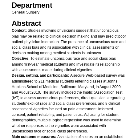
Department
General Surgery
Abstract
Context:
Studies involving physicians suggest that unconscious
bias may be related to clinical decision making and may predict poor
patient-physician interaction. The presence of unconscious race and
social class bias and its association with clinical assessments or
decision making among medical students is unknown.
Objective:
To estimate unconscious race and social class bias
among first-year medical students and investigate its relationship
with assessments made during clinical vignettes.
Design, setting, and participants:
A secure Web-based survey was
administered to 211 medical students entering classes at Johns
Hopkins School of Medicine, Baltimore, Maryland, in August 2009
and August 2010. The survey included the Implicit Association Test
(IAT) to assess unconscious preferences, direct questions regarding
students' explicit race and social class preferences, and 8 clinical
assessment vignettes focused on pain assessment, informed
consent, patient reliability, and patient trust. Adjusting for student
demographics, multiple logistic regression was used to determine
whether responses to the vignettes were associated with
unconscious race or social class preferences.
Main outcome measures:
Association of scores on an established