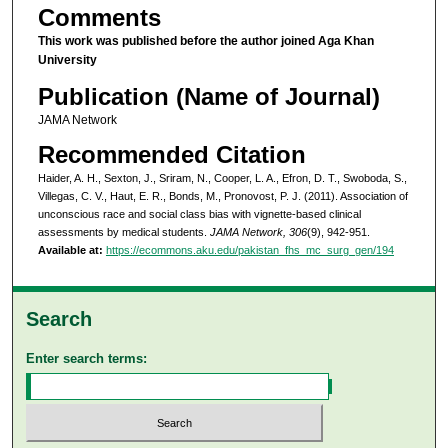
Comments
This work was published before the author joined Aga Khan
University
Publication (Name of Journal)
JAMA Network
Recommended Citation
Haider, A. H., Sexton, J., Sriram, N., Cooper, L. A., Efron, D. T., Swoboda, S.,
Villegas, C. V., Haut, E. R., Bonds, M., Pronovost, P. J. (2011). Association of
unconscious race and social class bias with vignette-based clinical
assessments by medical students.
JAMA Network, 306
(9), 942-951.
Available at:
https://ecommons.aku.edu/pakistan_fhs_mc_surg_gen/194
Search
Enter search terms: