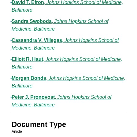
David T. Efron
,
Johns Hopkins School of Medicine,
Baltimore
Sandra Swoboda
,
Johns Hopkins School of
Medicine, Baltimore
Cassandra V. Villegas
,
Johns Hopkins School of
Medicine, Baltimore
Elliott R. Haut
,
Johns Hopkins School of Medicine,
Baltimore
Morgan Bonds
,
Johns Hopkins School of Medicine,
Baltimore
Peter J. Pronovost
,
Johns Hopkins School of
Medicine, Baltimore
Document Type
Article