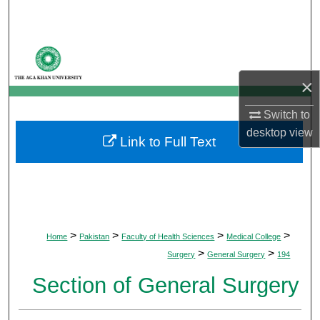
Search
Browse Departments
×
My Account
Switch to
About
desktop
view
Link to Full Text
Digital Commons Network™
>
>
>
>
Home
Pakistan
Faculty of Health Sciences
Medical College
>
>
Surgery
General Surgery
194
Section of General Surgery