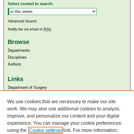
Select context to search:
Advanced Search
Notify me via email or
RSS
Browse
Departments
Disciplines
Authors
Links
Department of Surgery
Aga Khan University
We use cookies that are necessary to make our site
Aga Khan University Libraries
SAFARI (AKU Libraries’ Catalogue)
work. We may also use additional cookies to analyze,
improve, and personalize our content and your digital
experience. You can manage your cookie preferences
using the
Cookie settings
link. For more information,