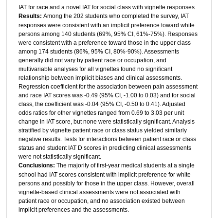
IAT for race and a novel IAT for social class with vignette responses.
Results:
Among the 202 students who completed the survey, IAT
responses were consistent with an implicit preference toward white
persons among 140 students (69%, 95% CI, 61%-75%). Responses
were consistent with a preference toward those in the upper class
among 174 students (86%, 95% CI, 80%-90%). Assessments
generally did not vary by patient race or occupation, and
multivariable analyses for all vignettes found no significant
relationship between implicit biases and clinical assessments.
Regression coefficient for the association between pain assessment
and race IAT scores was -0.49 (95% CI, -1.00 to 0.03) and for social
class, the coefficient was -0.04 (95% CI, -0.50 to 0.41). Adjusted
odds ratios for other vignettes ranged from 0.69 to 3.03 per unit
change in IAT score, but none were statistically significant. Analysis
stratified by vignette patient race or class status yielded similarly
negative results. Tests for interactions between patient race or class
status and student IAT D scores in predicting clinical assessments
were not statistically significant.
Conclusions:
The majority of first-year medical students at a single
school had IAT scores consistent with implicit preference for white
persons and possibly for those in the upper class. However, overall
vignette-based clinical assessments were not associated with
patient race or occupation, and no association existed between
implicit preferences and the assessments.