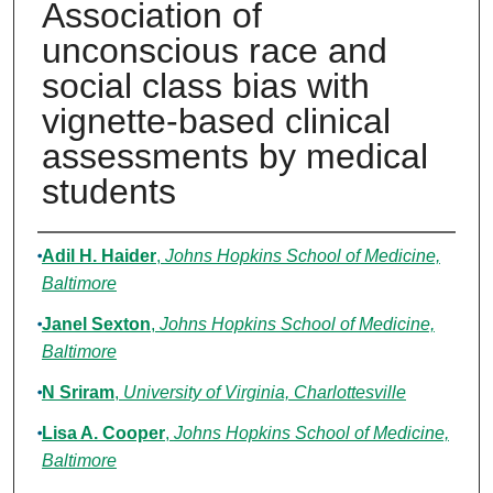
Association of
unconscious race and
social class bias with
vignette-based clinical
assessments by medical
students
Authors
Adil H. Haider
,
Johns Hopkins School of Medicine,
Baltimore
Janel Sexton
,
Johns Hopkins School of Medicine,
Baltimore
N Sriram
,
University of Virginia, Charlottesville
Lisa A. Cooper
,
Johns Hopkins School of Medicine,
Baltimore