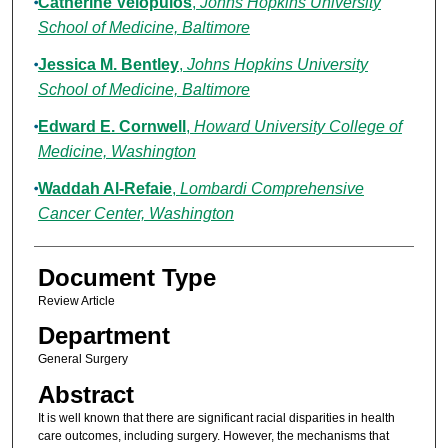
Catherine Velopulos
,
Johns Hopkins University
School of Medicine, Baltimore
Jessica M. Bentley
,
Johns Hopkins University
School of Medicine, Baltimore
Edward E. Cornwell
,
Howard University College of
Medicine, Washington
Waddah Al-Refaie
,
Lombardi Comprehensive
Cancer Center, Washington
Document Type
Review Article
Department
General Surgery
Abstract
It is well known that there are significant racial disparities in health
care outcomes, including surgery. However, the mechanisms that