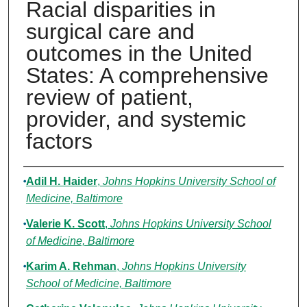
Racial disparities in
surgical care and
outcomes in the United
States: A comprehensive
review of patient,
provider, and systemic
factors
Authors
Adil H. Haider
,
Johns Hopkins University School of
Medicine, Baltimore
Valerie K. Scott
,
Johns Hopkins University School
of Medicine, Baltimore
Karim A. Rehman
,
Johns Hopkins University
School of Medicine, Baltimore