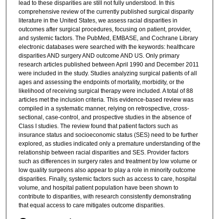
lead to these disparities are still not fully understood. In this
comprehensive review of the currently published surgical disparity
literature in the United States, we assess racial disparities in
outcomes after surgical procedures, focusing on patient, provider,
and systemic factors. The PubMed, EMBASE, and Cochrane Library
electronic databases were searched with the keywords: healthcare
disparities AND surgery AND outcome AND US. Only primary
research articles published between April 1990 and December 2011
were included in the study. Studies analyzing surgical patients of all
ages and assessing the endpoints of mortality, morbidity, or the
likelihood of receiving surgical therapy were included. A total of 88
articles met the inclusion criteria. This evidence-based review was
compiled in a systematic manner, relying on retrospective, cross-
sectional, case-control, and prospective studies in the absence of
Class I studies. The review found that patient factors such as
insurance status and socioeconomic status (SES) need to be further
explored, as studies indicated only a premature understanding of the
relationship between racial disparities and SES. Provider factors
such as differences in surgery rates and treatment by low volume or
low quality surgeons also appear to play a role in minority outcome
disparities. Finally, systemic factors such as access to care, hospital
volume, and hospital patient population have been shown to
contribute to disparities, with research consistently demonstrating
that equal access to care mitigates outcome disparities.