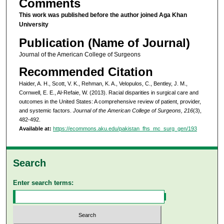
Comments
This work was published before the author joined Aga Khan
University
Publication (Name of Journal)
Journal of the American College of Surgeons
Recommended Citation
Haider, A. H., Scott, V. K., Rehman, K. A., Velopulos, C., Bentley, J. M.,
Cornwell, E. E., Al-Refaie, W. (2013). Racial disparities in surgical care and
outcomes in the United States: A comprehensive review of patient, provider,
and systemic factors.
Journal of the American College of Surgeons, 216
(3),
482-492.
Available at:
https://ecommons.aku.edu/pakistan_fhs_mc_surg_gen/193
Search
Enter search terms: