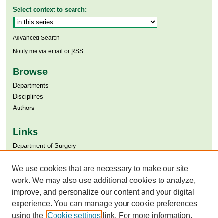
Select context to search:
Advanced Search
Notify me via email or
RSS
Browse
Departments
Disciplines
Authors
Links
Department of Surgery
Aga Khan University
We use cookies that are necessary to make our site
Aga Khan University Libraries
SAFARI (AKU Libraries’ Catalogue)
work. We may also use additional cookies to analyze,
improve, and personalize our content and your digital
experience. You can manage your cookie preferences
using the
Cookie settings
link. For more information,