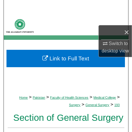
Search
Browse Departments
×
My Account
Switch to
About
desktop
view
Link to Full Text
Digital Commons Network™
>
>
>
>
Home
Pakistan
Faculty of Health Sciences
Medical College
>
>
Surgery
General Surgery
193
Section of General Surgery