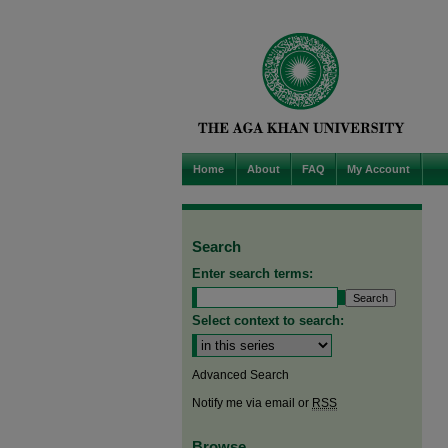
Home
About
FAQ
My Account
Search
Enter search terms:
Select context to search:
Advanced Search
Notify me via email or
RSS
Browse