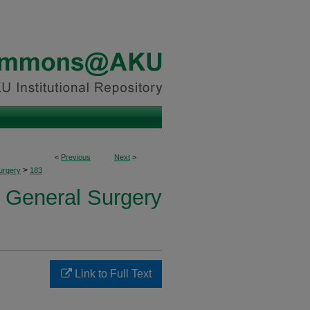
<
Previous
Next
>
>
urgery
183
f General Surgery
Link to Full Text