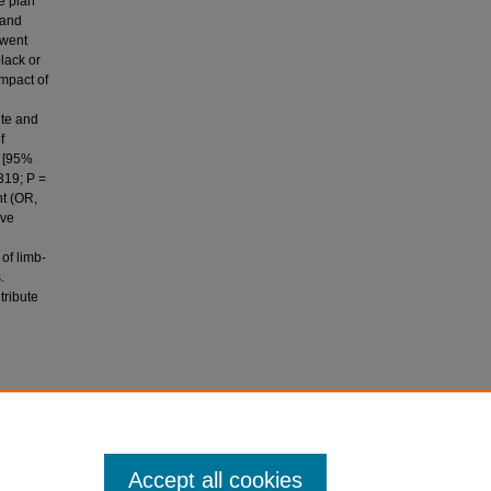
e plan
 and
rwent
lack or
impact of
ite and
f
l [95%
319; P =
nt (OR,
ive
 of limb-
.
tribute
 P.
ured
Accept all cookies