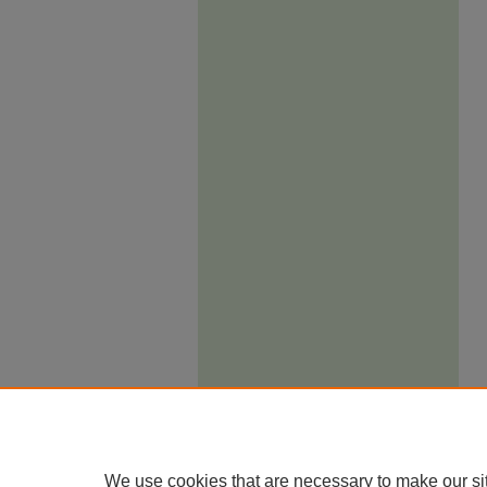
We use cookies that are necessary to make our si