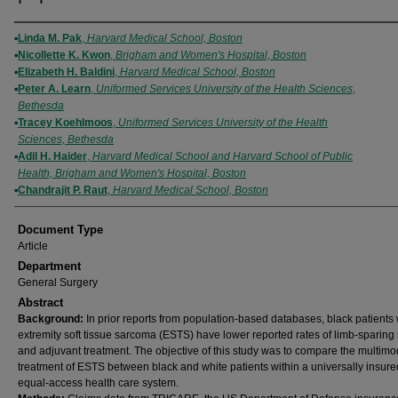
Authors
Linda M. Pak
,
Harvard Medical School, Boston
Nicollette K. Kwon
,
Brigham and Women's Hospital, Boston
Elizabeth H. Baldini
,
Harvard Medical School, Boston
Peter A. Learn
,
Uniformed Services University of the Health Sciences,
Bethesda
Tracey Koehlmoos
,
Uniformed Services University of the Health
Sciences, Bethesda
Adil H. Haider
,
Harvard Medical School and Harvard School of Public
Health, Brigham and Women's Hospital, Boston
Chandrajit P. Raut
,
Harvard Medical School, Boston
Document Type
Article
Department
General Surgery
Abstract
Background:
In prior reports from population-based databases, black patients 
extremity soft tissue sarcoma (ESTS) have lower reported rates of limb-sparing
and adjuvant treatment. The objective of this study was to compare the multimod
treatment of ESTS between black and white patients within a universally insur
equal-access health care system.