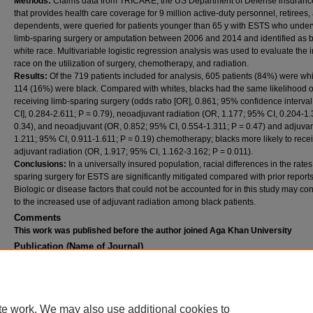
Methods:
Claims data from TRICARE, the US Department of Defense insuranc
that provides health care coverage for 9 million active-duty personnel, retirees,
dependents, were queried for patients younger than 65 y with ESTS who unde
limb-sparing surgery or amputation between 2006 and 2014 and identified as b
white race. Multivariable logistic regression analysis was used to evaluate the 
race on the utilization of surgery, chemotherapy, and radiation.
Results:
Of the 719 patients included for analysis, 605 patients (84%) were wh
114 (16%) were black. Compared with whites, blacks had the same likelihood o
receiving limb-sparing surgery (odds ratio [OR], 0.861; 95% confidence interva
CI], 0.284-2.611; P = 0.79), neoadjuvant radiation (OR, 1.177; 95% CI, 0.204-1.
0.34), and neoadjuvant (OR, 0.852; 95% CI, 0.554-1.311; P = 0.47) and adjuva
1.211; 95% CI, 0.911-1.611; P = 0.19) chemotherapy; blacks more likely to rece
adjuvant radiation (OR, 1.917; 95% CI, 1.162-3.162; P = 0.011).
Conclusions:
In a universally insured population, racial differences in the rates
sparing surgery for ESTS are significantly mitigated compared with prior reports
Biologic or disease factors that could not be accounted for in this study may con
to the increased use of adjuvant radiation among black patients.
Comments
This work was published before the author joined Aga Khan University
Publication (Name of Journal)
Journal of Surgical Research
Recommended Citation
Pak, L. M., Kwon, N. K., Baldini, E. H., Learn, P. A., Koehlmoos, T., Haider, A. H., Raut, C.
(2020). Racial differences in extremity soft tissue sarcoma treatment in a universally ins
te work. We may also use additional cookies to