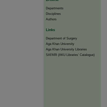
Departments
Disciplines
Authors
Links
Department of Surgery
Aga Khan University
Aga Khan University Libraries
SAFARI (AKU Libraries’ Catalogue)