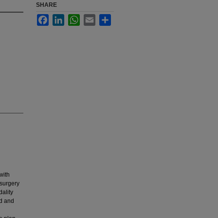
SHARE
Facebook
LinkedIn
WhatsApp
Email
Share
with
 surgery
ality
ed and