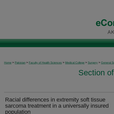
>
>
>
>
>
Home
Pakistan
Faculty of Health Sciences
Medical College
Surgery
General S
Section o
Racial differences in extremity soft tissue
sarcoma treatment in a universally insured
population