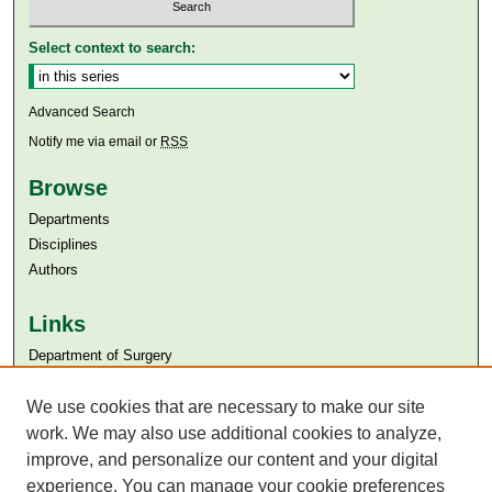
Select context to search:
Advanced Search
Notify me via email or
RSS
Browse
Departments
Disciplines
Authors
Links
Department of Surgery
Aga Khan University
We use cookies that are necessary to make our site
Aga Khan University Libraries
SAFARI (AKU Libraries’ Catalogue)
work. We may also use additional cookies to analyze,
improve, and personalize our content and your digital
experience. You can manage your cookie preferences