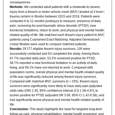
consequences.
Methods:
We contacted adult patients with a moderate-to-severe
injury from a firearm or motor vehicle crash (MVC) treated at 3 level I
trauma centers in Boston between 2015 and 2018. Patients were
contacted 6 to 12 months postinjury to measure: presence of daily
pain; screening for post-traumatic stress disorder (PTSD); new
functional limitations; return to work; and physical and mental health-
related quality of life. We matched each firearm injury patient to MVC
patients using Coarsened Exact Matching. Adjusted Generalized
Linear Models were used to compare matched patients.
Results:
Of 177 eligible firearm injury survivors, 100 were
successfully contacted and 63 completed the study. Among them,
67.7% reported daily pain, 53.2% screened positive for PTSD,
38.7% reported a new functional limitation in an activity of daily
living, and 59.1% have not returned to work. Compared with
population norms, overall physical and mental health-related quality
of life was significantly reduced among firearm injury survivors.
Compared with matched MVC survivors (n = 255), firearm injury
survivors were significantly more likely to have daily pain [adjusted
odds ratio (OR) 2.30, 95% confidence interval (CI) 1.08-4.87], to
screen positive for PTSD (adjusted OR 3.06, 95% CI 1.42-6.58), and
had significantly worse physical and mental health-related quality of
life.
Conclusions:
This study highlights the need for targeted long-term
follow-up care, physical rehabilitation, mental health screening, and