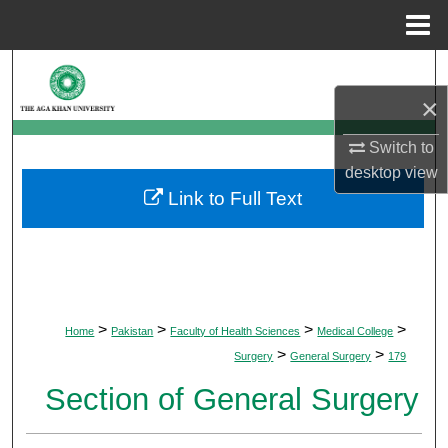
Menu
Home
Search
×
Browse Departments
Switch to
My Account
desktop
view
Link to Full Text
About
Digital Commons Network™
>
>
>
>
Home
Pakistan
Faculty of Health Sciences
Medical College
>
>
Surgery
General Surgery
179
Section of General Surgery