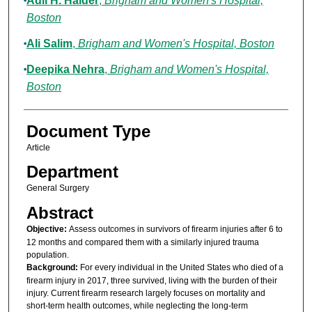
Adil H. Haider
,
Brigham and Women's Hospital,
Boston
Ali Salim
,
Brigham and Women's Hospital, Boston
Deepika Nehra
,
Brigham and Women's Hospital,
Boston
Document Type
Article
Department
General Surgery
Abstract
Objective:
Assess outcomes in survivors of firearm injuries after 6 to
12 months and compared them with a similarly injured trauma
population.
Background:
For every individual in the United States who died of a
firearm injury in 2017, three survived, living with the burden of their
injury. Current firearm research largely focuses on mortality and
short-term health outcomes, while neglecting the long-term