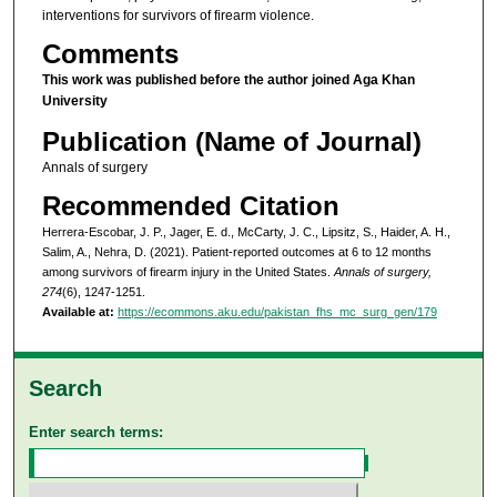
interventions for survivors of firearm violence.
Comments
This work was published before the author joined Aga Khan
University
Publication (Name of Journal)
Annals of surgery
Recommended Citation
Herrera-Escobar, J. P., Jager, E. d., McCarty, J. C., Lipsitz, S., Haider, A. H.,
Salim, A., Nehra, D. (2021). Patient-reported outcomes at 6 to 12 months
among survivors of firearm injury in the United States.
Annals of surgery,
274
(6), 1247-1251.
Available at:
https://ecommons.aku.edu/pakistan_fhs_mc_surg_gen/179
Search
Enter search terms: