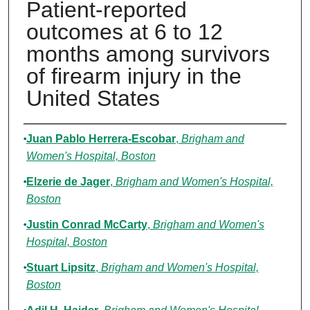
Patient-reported
outcomes at 6 to 12
months among survivors
of firearm injury in the
United States
Authors
Juan Pablo Herrera-Escobar
,
Brigham and
Women's Hospital, Boston
Elzerie de Jager
,
Brigham and Women's Hospital,
Boston
Justin Conrad McCarty
,
Brigham and Women's
Hospital, Boston
Stuart Lipsitz
,
Brigham and Women's Hospital,
Boston