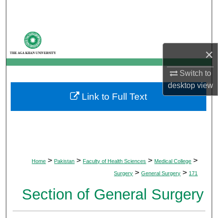
Search
Browse Departments
×
My Account
Switch to
About
desktop
view
Link to Full Text
Digital Commons Network™
>
>
>
>
Home
Pakistan
Faculty of Health Sciences
Medical College
>
>
Surgery
General Surgery
171
Section of General Surgery