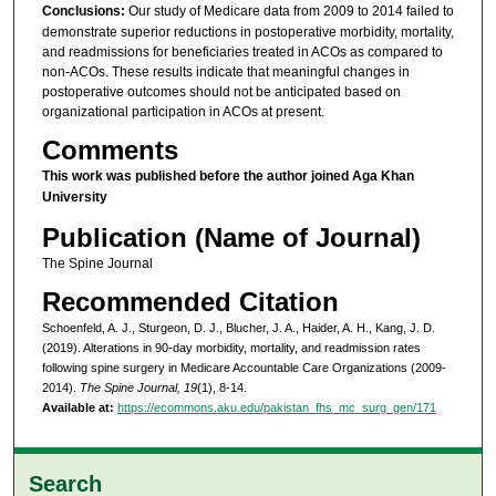
Conclusions:
Our study of Medicare data from 2009 to 2014 failed to
demonstrate superior reductions in postoperative morbidity, mortality,
and readmissions for beneficiaries treated in ACOs as compared to
non-ACOs. These results indicate that meaningful changes in
postoperative outcomes should not be anticipated based on
organizational participation in ACOs at present.
Comments
This work was published before the author joined Aga Khan
University
Publication (Name of Journal)
The Spine Journal
Recommended Citation
Schoenfeld, A. J., Sturgeon, D. J., Blucher, J. A., Haider, A. H., Kang, J. D.
(2019). Alterations in 90-day morbidity, mortality, and readmission rates
following spine surgery in Medicare Accountable Care Organizations (2009-
2014).
The Spine Journal, 19
(1), 8-14.
Available at:
https://ecommons.aku.edu/pakistan_fhs_mc_surg_gen/171
Search