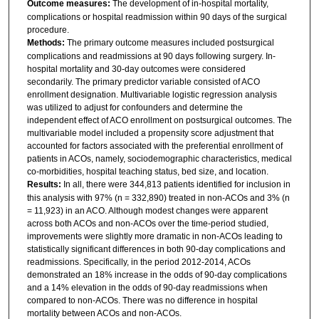
Outcome measures:
The development of in-hospital mortality,
complications or hospital readmission within 90 days of the surgical
procedure.
Methods:
The primary outcome measures included postsurgical
complications and readmissions at 90 days following surgery. In-
hospital mortality and 30-day outcomes were considered
secondarily. The primary predictor variable consisted of ACO
enrollment designation. Multivariable logistic regression analysis
was utilized to adjust for confounders and determine the
independent effect of ACO enrollment on postsurgical outcomes. The
multivariable model included a propensity score adjustment that
accounted for factors associated with the preferential enrollment of
patients in ACOs, namely, sociodemographic characteristics, medical
co-morbidities, hospital teaching status, bed size, and location.
Results:
In all, there were 344,813 patients identified for inclusion in
this analysis with 97% (n = 332,890) treated in non-ACOs and 3% (n
= 11,923) in an ACO. Although modest changes were apparent
across both ACOs and non-ACOs over the time-period studied,
improvements were slightly more dramatic in non-ACOs leading to
statistically significant differences in both 90-day complications and
readmissions. Specifically, in the period 2012-2014, ACOs
demonstrated an 18% increase in the odds of 90-day complications
and a 14% elevation in the odds of 90-day readmissions when
compared to non-ACOs. There was no difference in hospital
mortality between ACOs and non-ACOs.