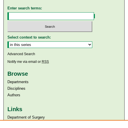
Enter search terms:
Select context to search:
Advanced Search
Notify me via email or
RSS
Browse
Departments
Disciplines
Authors
Links
Department of Surgery
Aga Khan University