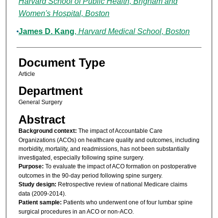
Harvard School of Public Health, Brigham and
Women's Hospital, Boston
James D. Kang
,
Harvard Medical School, Boston
Document Type
Article
Department
General Surgery
Abstract
Background context:
The impact of Accountable Care
Organizations (ACOs) on healthcare quality and outcomes, including
morbidity, mortality, and readmissions, has not been substantially
investigated, especially following spine surgery.
Purpose:
To evaluate the impact of ACO formation on postoperative
outcomes in the 90-day period following spine surgery.
Study design:
Retrospective review of national Medicare claims
data (2009-2014).
Patient sample:
Patients who underwent one of four lumbar spine
surgical procedures in an ACO or non-ACO.