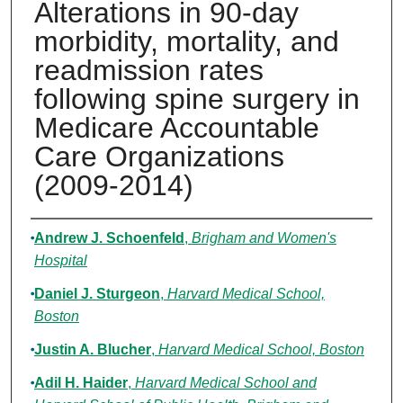
Alterations in 90-day
morbidity, mortality, and
readmission rates
following spine surgery in
Medicare Accountable
Care Organizations
(2009-2014)
Authors
Andrew J. Schoenfeld
,
Brigham and Women's
Hospital
Daniel J. Sturgeon
,
Harvard Medical School,
Boston
Justin A. Blucher
,
Harvard Medical School, Boston
Adil H. Haider
,
Harvard Medical School and