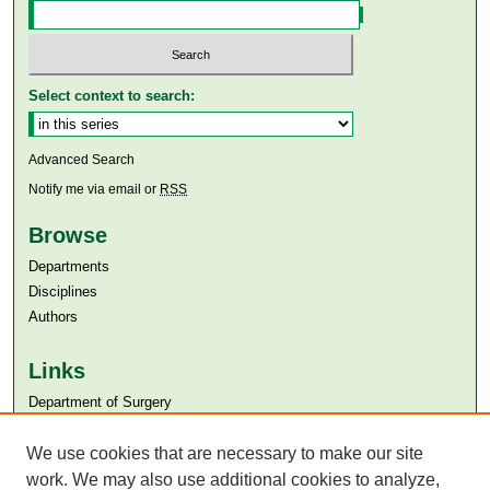
Select context to search:
Advanced Search
Notify me via email or
RSS
Browse
Departments
Disciplines
Authors
Links
Department of Surgery
Aga Khan University
We use cookies that are necessary to make our site
Aga Khan University Libraries
SAFARI (AKU Libraries’ Catalogue)
work. We may also use additional cookies to analyze,