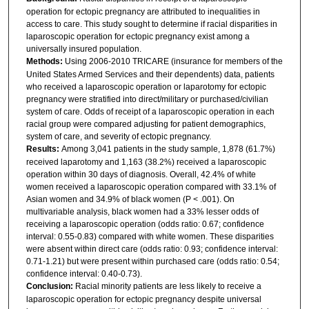
operation for ectopic pregnancy are attributed to inequalities in
access to care. This study sought to determine if racial disparities in
laparoscopic operation for ectopic pregnancy exist among a
universally insured population.
Methods:
Using 2006-2010 TRICARE (insurance for members of the
United States Armed Services and their dependents) data, patients
who received a laparoscopic operation or laparotomy for ectopic
pregnancy were stratified into direct/military or purchased/civilian
system of care. Odds of receipt of a laparoscopic operation in each
racial group were compared adjusting for patient demographics,
system of care, and severity of ectopic pregnancy.
Results:
Among 3,041 patients in the study sample, 1,878 (61.7%)
received laparotomy and 1,163 (38.2%) received a laparoscopic
operation within 30 days of diagnosis. Overall, 42.4% of white
women received a laparoscopic operation compared with 33.1% of
Asian women and 34.9% of black women (P < .001). On
multivariable analysis, black women had a 33% lesser odds of
receiving a laparoscopic operation (odds ratio: 0.67; confidence
interval: 0.55-0.83) compared with white women. These disparities
were absent within direct care (odds ratio: 0.93; confidence interval:
0.71-1.21) but were present within purchased care (odds ratio: 0.54;
confidence interval: 0.40-0.73).
Conclusion:
Racial minority patients are less likely to receive a
laparoscopic operation for ectopic pregnancy despite universal