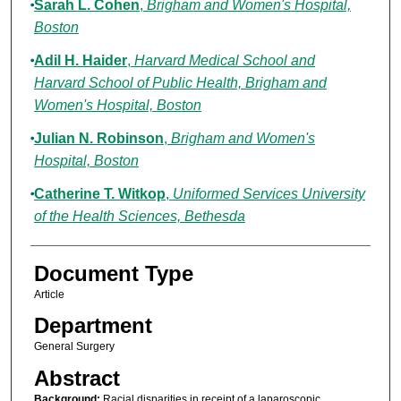
Sarah L. Cohen
,
Brigham and Women's Hospital,
Boston
Adil H. Haider
,
Harvard Medical School and
Harvard School of Public Health, Brigham and
Women's Hospital, Boston
Julian N. Robinson
,
Brigham and Women's
Hospital, Boston
Catherine T. Witkop
,
Uniformed Services University
of the Health Sciences, Bethesda
Document Type
Article
Department
General Surgery
Abstract
Background:
Racial disparities in receipt of a laparoscopic