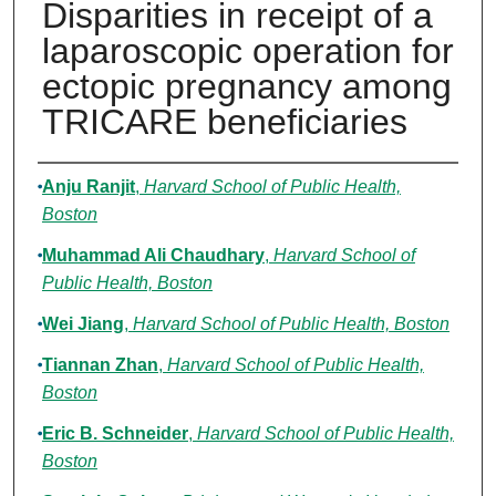
Disparities in receipt of a
laparoscopic operation for
ectopic pregnancy among
TRICARE beneficiaries
Authors
Anju Ranjit
,
Harvard School of Public Health,
Boston
Muhammad Ali Chaudhary
,
Harvard School of
Public Health, Boston
Wei Jiang
,
Harvard School of Public Health, Boston
Tiannan Zhan
,
Harvard School of Public Health,
Boston
Eric B. Schneider
,
Harvard School of Public Health,
Boston