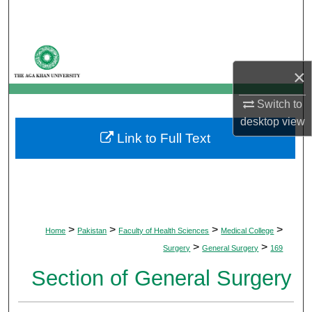
Search
Browse Departments
×
My Account
Switch to
About
desktop
view
Link to Full Text
Digital Commons Network™
>
>
>
>
Home
Pakistan
Faculty of Health Sciences
Medical College
>
>
Surgery
General Surgery
169
Section of General Surgery