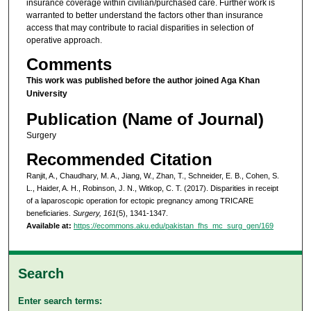
insurance coverage within civilian/purchased care. Further work is
warranted to better understand the factors other than insurance
access that may contribute to racial disparities in selection of
operative approach.
Comments
This work was published before the author joined Aga Khan
University
Publication (Name of Journal)
Surgery
Recommended Citation
Ranjit, A., Chaudhary, M. A., Jiang, W., Zhan, T., Schneider, E. B., Cohen, S.
L., Haider, A. H., Robinson, J. N., Witkop, C. T. (2017). Disparities in receipt
of a laparoscopic operation for ectopic pregnancy among TRICARE
beneficiaries.
Surgery, 161
(5), 1341-1347.
Available at:
https://ecommons.aku.edu/pakistan_fhs_mc_surg_gen/169
Search
Enter search terms: