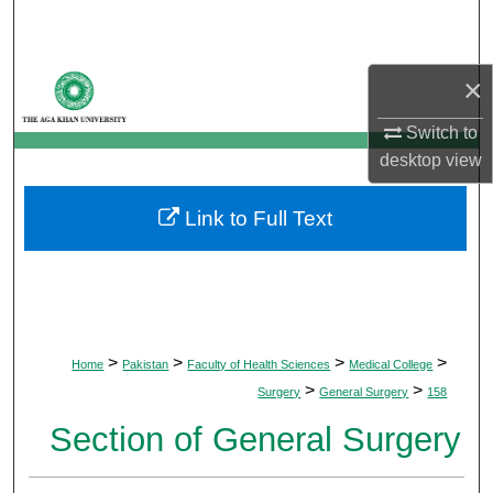
Search
Browse Departments
×
Switch to
My Account
desktop
view
About
Link to Full Text
Digital Commons Network™
>
>
>
>
Home
Pakistan
Faculty of Health Sciences
Medical College
>
>
Surgery
General Surgery
158
Section of General Surgery