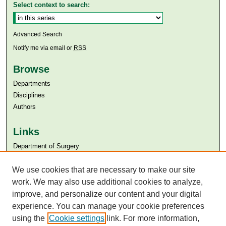
Select context to search:
Advanced Search
Notify me via email or
RSS
Browse
Departments
Disciplines
Authors
Links
Department of Surgery
Aga Khan University
Aga Khan University Libraries
We use cookies that are necessary to make our site
SAFARI (AKU Libraries’ Catalogue)
work. We may also use additional cookies to analyze,
improve, and personalize our content and your digital
experience. You can manage your cookie preferences
using the
Cookie settings
link. For more information,