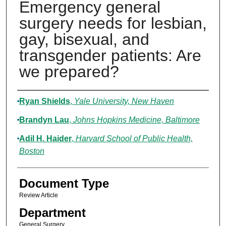
Emergency general
surgery needs for lesbian,
gay, bisexual, and
transgender patients: Are
we prepared?
Authors
Ryan Shields
,
Yale University, New Haven
Brandyn Lau
,
Johns Hopkins Medicine, Baltimore
Adil H. Haider
,
Harvard School of Public Health,
Boston
Document Type
Review Article
Department
General Surgery