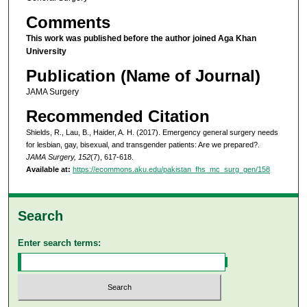
Comments
This work was published before the author joined Aga Khan
University
Publication (Name of Journal)
JAMA Surgery
Recommended Citation
Shields, R., Lau, B., Haider, A. H. (2017). Emergency general surgery needs
for lesbian, gay, bisexual, and transgender patients: Are we prepared?.
JAMA Surgery, 152
(7), 617-618.
Available at:
https://ecommons.aku.edu/pakistan_fhs_mc_surg_gen/158
Search
Enter search terms: