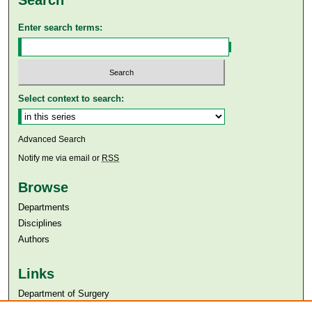
Enter search terms:
Select context to search:
Advanced Search
Notify me via email or
RSS
Browse
Departments
Disciplines
Authors
Links
Department of Surgery
Aga Khan University