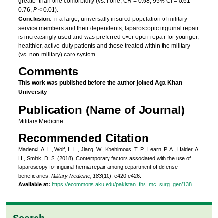
greater than one comorbidity (vs. none; OR = 0.68, 95% CI = 0.61–
0.76,
P
< 0.01).
Conclusion:
In a large, universally insured population of military
service members and their dependents, laparoscopic inguinal repair
is increasingly used and was preferred over open repair for younger,
healthier, active-duty patients and those treated within the military
(vs. non-military) care system.
Comments
This work was published
before
the author joined Aga Khan
University
Publication (Name of Journal)
Military Medicine
Recommended Citation
Madenci, A. L., Wolf, L. L., Jiang, W., Koehlmoos, T. P., Learn, P. A., Haider, A.
H., Smink, D. S. (2018). Contemporary factors associated with the use of
laparoscopy for inguinal hernia repair among department of defense
beneficiaries.
Military Medicine, 183
(10), e420-e426.
Available at:
https://ecommons.aku.edu/pakistan_fhs_mc_surg_gen/138
Search