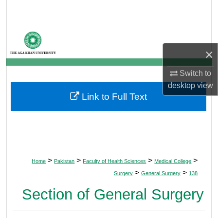
Search
Browse Departments
×
My Account
Switch to
About
desktop
view
Link to Full Text
Digital Commons Network™
>
>
>
>
Home
Pakistan
Faculty of Health Sciences
Medical College
>
>
Surgery
General Surgery
138
Section of General Surgery