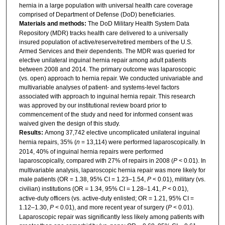
hernia in a large population with universal health care coverage
comprised of Department of Defense (DoD) beneficiaries.
Materials and methods:
The DoD Military Health System Data
Repository (MDR) tracks health care delivered to a universally
insured population of active/reserve/retired members of the U.S.
Armed Services and their dependents. The MDR was queried for
elective unilateral inguinal hernia repair among adult patients
between 2008 and 2014. The primary outcome was laparoscopic
(vs. open) approach to hernia repair. We conducted univariable and
multivariable analyses of patient- and systems-level factors
associated with approach to inguinal hernia repair. This research
was approved by our institutional review board prior to
commencement of the study and need for informed consent was
waived given the design of this study.
Results:
Among 37,742 elective uncomplicated unilateral inguinal
hernia repairs, 35% (
n
= 13,114) were performed laparoscopically. In
2014, 40% of inguinal hernia repairs were performed
laparoscopically, compared with 27% of repairs in 2008 (
P
< 0.01). In
multivariable analysis, laparoscopic hernia repair was more likely for
male patients (OR = 1.38, 95% CI = 1.23–1.54,
P
< 0.01), military (vs.
civilian) institutions (OR = 1.34, 95% CI = 1.28–1.41,
P
< 0.01),
active-duty officers (vs. active-duty enlisted; OR = 1.21, 95% CI =
1.12–1.30,
P
< 0.01), and more recent year of surgery (
P
< 0.01).
Laparoscopic repair was significantly less likely among patients with