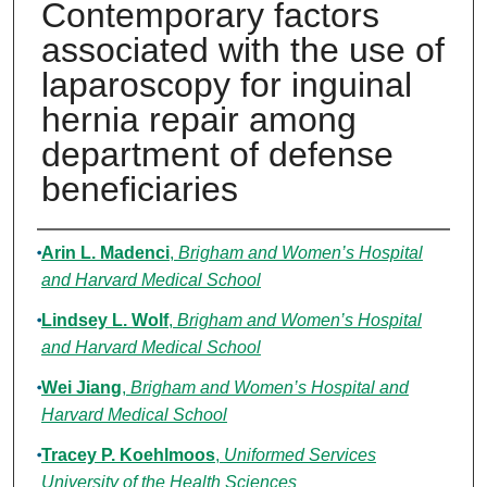
Contemporary factors
associated with the use of
laparoscopy for inguinal
hernia repair among
department of defense
beneficiaries
Authors
Arin L. Madenci
,
Brigham and Women’s Hospital
and Harvard Medical School
Lindsey L. Wolf
,
Brigham and Women’s Hospital
and Harvard Medical School
Wei Jiang
,
Brigham and Women’s Hospital and
Harvard Medical School
Tracey P. Koehlmoos
,
Uniformed Services
University of the Health Sciences