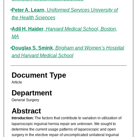
Peter A. Learn
,
Uniformed Services University of
the Health Sciences
Adil H. Haider
,
Harvard Medical School, Boston,
MA
Douglas S. Smink
,
Brigham and Women’s Hospital
and Harvard Medical School
Document Type
Article
Department
General Surgery
Abstract
Introduction:
The factors that contribute to variation in utilization of
laparoscopic inguinal hernia repair are unknown. We sought to
determine the current usage patterns of laparoscopic and open
surgery in the elective repair of uncomplicated unilateral inguinal