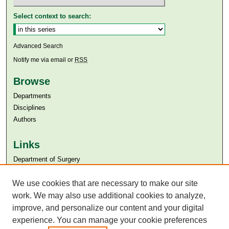
Select context to search:
Advanced Search
Notify me via email or
RSS
Browse
Departments
Disciplines
Authors
Links
Department of Surgery
Aga Khan University
Aga Khan University Libraries
We use cookies that are necessary to make our site
SAFARI (AKU Libraries’ Catalogue)
work. We may also use additional cookies to analyze,
improve, and personalize our content and your digital
experience. You can manage your cookie preferences