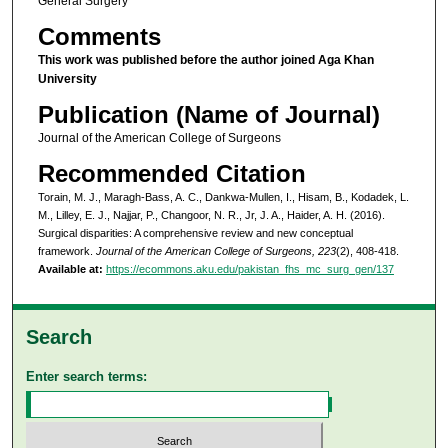
General Surgery
Comments
This work was published before the author joined Aga Khan
University
Publication (Name of Journal)
Journal of the American College of Surgeons
Recommended Citation
Torain, M. J., Maragh-Bass, A. C., Dankwa-Mullen, I., Hisam, B., Kodadek, L.
M., Lilley, E. J., Najjar, P., Changoor, N. R., Jr, J. A., Haider, A. H. (2016).
Surgical disparities: A comprehensive review and new conceptual
framework.
Journal of the American College of Surgeons, 223
(2), 408-418.
Available at:
https://ecommons.aku.edu/pakistan_fhs_mc_surg_gen/137
Search
Enter search terms: