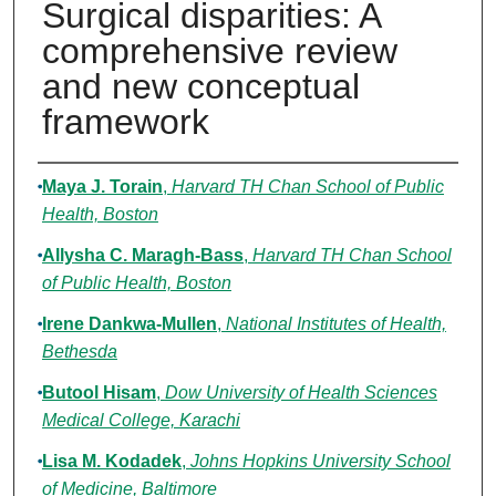
Surgical disparities: A
comprehensive review
and new conceptual
framework
Authors
Maya J. Torain
,
Harvard TH Chan School of Public
Health, Boston
Allysha C. Maragh-Bass
,
Harvard TH Chan School
of Public Health, Boston
Irene Dankwa-Mullen
,
National Institutes of Health,
Bethesda
Butool Hisam
,
Dow University of Health Sciences
Medical College, Karachi
Lisa M. Kodadek
,
Johns Hopkins University School
of Medicine, Baltimore