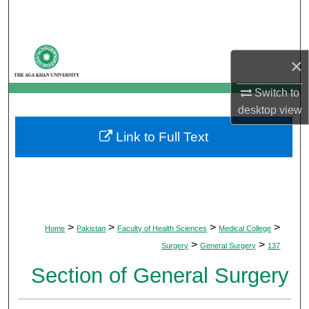
Search
Browse Departments
×
My Account
Switch to
desktop
view
About
Link to Full Text
Digital Commons Network™
>
>
>
>
Home
Pakistan
Faculty of Health Sciences
Medical College
>
>
Surgery
General Surgery
137
Section of General Surgery