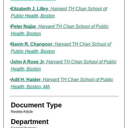
Elizabeth J. Lilley
,
Harvard TH Chan School of
Public Health, Boston
Peter Najjar
,
Harvard TH Chan School of Public
Health, Boston
Navin R. Changoor
,
Harvard TH Chan School of
Public Health, Boston
John A Rose Jr
,
Harvard TH Chan School of Public
Health, Boston
Adil H. Haider
,
Harvard TH Chan School of Public
Health, Boston, MA
Document Type
Review Article
Department