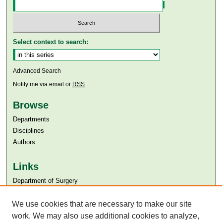
Select context to search:
Advanced Search
Notify me via email or
RSS
Browse
Departments
Disciplines
Authors
Links
Department of Surgery
Aga Khan University
Aga Khan University Libraries
We use cookies that are necessary to make our site
SAFARI (AKU Libraries’ Catalogue)
work. We may also use additional cookies to analyze,