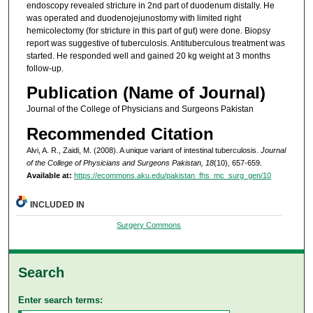
endoscopy revealed stricture in 2nd part of duodenum distally. He
was operated and duodenojejunostomy with limited right
hemicolectomy (for stricture in this part of gut) were done. Biopsy
report was suggestive of tuberculosis. Antituberculous treatment was
started. He responded well and gained 20 kg weight at 3 months
follow-up.
Publication (Name of Journal)
Journal of the College of Physicians and Surgeons Pakistan
Recommended Citation
Alvi, A. R., Zaidi, M. (2008). A unique variant of intestinal tuberculosis.
Journal
of the College of Physicians and Surgeons Pakistan, 18
(10), 657-659.
Available at:
https://ecommons.aku.edu/pakistan_fhs_mc_surg_gen/10
INCLUDED IN
Surgery Commons
Search
Enter search terms: