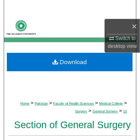
Search
Browse Departments
×
My Account
Switch to
desktop
view
About
Download
Digital Commons Network™
>
>
>
>
Home
Pakistan
Faculty of Health Sciences
Medical College
>
>
Surgery
General Surgery
10
Section of General Surgery