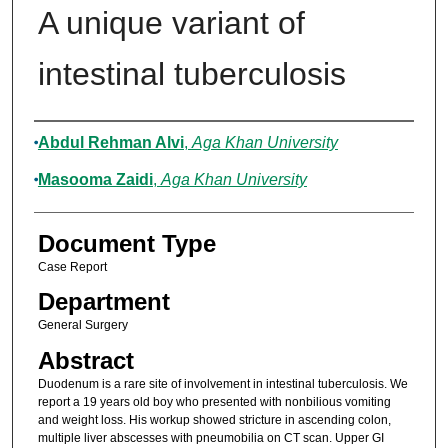
A unique variant of
intestinal tuberculosis
Authors
Abdul Rehman Alvi
,
Aga Khan University
Masooma Zaidi
,
Aga Khan University
Document Type
Case Report
Department
General Surgery
Abstract
Duodenum is a rare site of involvement in intestinal tuberculosis. We
report a 19 years old boy who presented with nonbilious vomiting
and weight loss. His workup showed stricture in ascending colon,
multiple liver abscesses with pneumobilia on CT scan. Upper GI