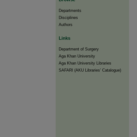
Departments
Disciplines
Authors
Links
Department of Surgery
Aga Khan University
Aga Khan University Libraries
SAFARI (AKU Libraries’ Catalogue)