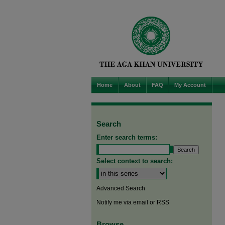
Home
About
FAQ
My Account
Search
Enter search terms:
Select context to search:
Advanced Search
Notify me via email or
RSS
Browse