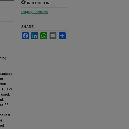
INCLUDED IN
Surgery Commons
SHARE
Facebook
LinkedIn
WhatsApp
Email
Share
cing
surgery,
om
tion
n 16. For
e used,
nt.
ge: 38-
t
he rest
te
red