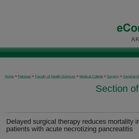
>
>
>
>
>
Home
Pakistan
Faculty of Health Sciences
Medical College
Surgery
General S
Section o
Delayed surgical therapy reduces mortality i
patients with acute necrotizing pancreatitis