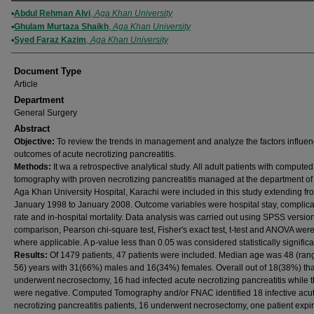
Authors
Abdul Rehman Alvi
,
Aga Khan University
Ghulam Murtaza Shaikh
,
Aga Khan University
Syed Faraz Kazim
,
Aga Khan University
Document Type
Article
Department
General Surgery
Abstract
Objective:
To review the trends in management and analyze the factors influen
outcomes of acute necrotizing pancreatitis.
Methods:
It wa a retrospective analytical study. All adult patients with computed
tomography with proven necrotizing pancreatitis managed at the department of 
Aga Khan University Hospital, Karachi were included in this study extending fr
January 1998 to January 2008. Outcome variables were hospital stay, complica
rate and in-hospital mortality. Data analysis was carried out using SPSS versio
comparison, Pearson chi-square test, Fisher's exact test, t-test and ANOVA wer
where applicable. A p-value less than 0.05 was considered statistically significa
Results:
Of 1479 patients, 47 patients were included. Median age was 48 (ran
56) years with 31(66%) males and 16(34%) females. Overall out of 18(38%) tha
underwent necrosectomy, 16 had infected acute necrotizing pancreatitis while t
were negative. Computed Tomography and/or FNAC identified 18 infective acu
necrotizing pancreatitis patients, 16 underwent necrosectomy, one patient expi