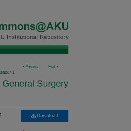
<
Previous
Next
>
>
urgery
1
f General Surgery
n
Download