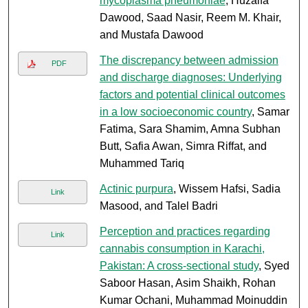
mycoplasma pneumoniae
, Huzaifa
Dawood, Saad Nasir, Reem M. Khair,
and Mustafa Dawood
The discrepancy between admission
PDF
and discharge diagnoses: Underlying
factors and potential clinical outcomes
in a low socioeconomic country
, Samar
Fatima, Sara Shamim, Amna Subhan
Butt, Safia Awan, Simra Riffat, and
Muhammed Tariq
Actinic purpura
, Wissem Hafsi, Sadia
Link
Masood, and Talel Badri
Perception and practices regarding
Link
cannabis consumption in Karachi,
Pakistan: A cross-sectional study
, Syed
Saboor Hasan, Asim Shaikh, Rohan
Kumar Ochani, Muhammad Moinuddin