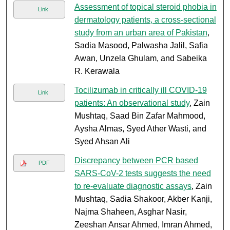
Assessment of topical steroid phobia in
Link
dermatology patients, a cross-sectional
study from an urban area of Pakistan
,
Sadia Masood, Palwasha Jalil, Safia
Awan, Unzela Ghulam, and Sabeika
R. Kerawala
Tocilizumab in critically ill COVID-19
Link
patients: An observational study
, Zain
Mushtaq, Saad Bin Zafar Mahmood,
Aysha Almas, Syed Ather Wasti, and
Syed Ahsan Ali
Discrepancy between PCR based
PDF
SARS-CoV-2 tests suggests the need
to re-evaluate diagnostic assays
, Zain
Mushtaq, Sadia Shakoor, Akber Kanji,
Najma Shaheen, Asghar Nasir,
Zeeshan Ansar Ahmed, Imran Ahmed,