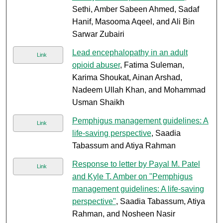
Sethi, Amber Sabeen Ahmed, Sadaf
Hanif, Masooma Aqeel, and Ali Bin
Sarwar Zubairi
Lead encephalopathy in an adult
Link
opioid abuser
, Fatima Suleman,
Karima Shoukat, Ainan Arshad,
Nadeem Ullah Khan, and Mohammad
Usman Shaikh
Pemphigus management guidelines: A
Link
life-saving perspective
, Saadia
Tabassum and Atiya Rahman
Response to letter by Payal M. Patel
Link
and Kyle T. Amber on "Pemphigus
management guidelines: A life-saving
perspective"
, Saadia Tabassum, Atiya
Rahman, and Nosheen Nasir