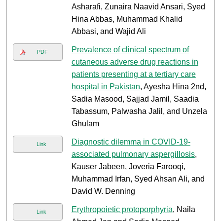
Asharafi, Zunaira Naavid Ansari, Syed
Hina Abbas, Muhammad Khalid
Abbasi, and Wajid Ali
Prevalence of clinical spectrum of
PDF
cutaneous adverse drug reactions in
patients presenting at a tertiary care
hospital in Pakistan
, Ayesha Hina 2nd,
Sadia Masood, Sajjad Jamil, Saadia
Tabassum, Palwasha Jalil, and Unzela
Ghulam
Diagnostic dilemma in COVID-19-
Link
associated pulmonary aspergillosis
,
Kauser Jabeen, Joveria Farooqi,
Muhammad Irfan, Syed Ahsan Ali, and
David W. Denning
Erythropoietic protoporphyria
, Naila
Link