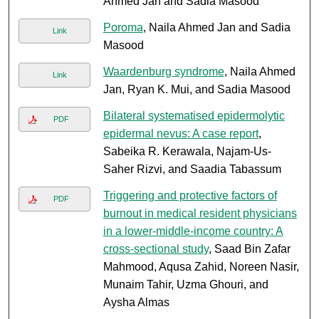
Ahmed Jan and Sadia Masood
Poroma
, Naila Ahmed Jan and Sadia
Link
Masood
Waardenburg syndrome
, Naila Ahmed
Link
Jan, Ryan K. Mui, and Sadia Masood
Bilateral systematised epidermolytic
PDF
epidermal nevus: A case report
,
Sabeika R. Kerawala, Najam-Us-
Saher Rizvi, and Saadia Tabassum
Triggering and protective factors of
PDF
burnout in medical resident physicians
in a lower-middle-income country: A
cross-sectional study
, Saad Bin Zafar
Mahmood, Aqusa Zahid, Noreen Nasir,
Munaim Tahir, Uzma Ghouri, and
Aysha Almas