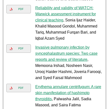
Reliability and validity of WATCH:
PDF
Warwick assessment instrument for
clinical teaching
, Sonia Ijaz Haider,
Khalid Masood Gondol, Muhammed
Tariq, Muhammad Furqan Bari, and
Iqbal Azam Syed
Invasive pulmonary infection by
PDF
syncephalastrum species: Two case
reports and review of literature
,
Memoona Irshad, Nosheen Nasir,
Urooj Haider Hashmi, Joveria Farooqi,
and Syed Faisal Mahmood
Erythema annulare centrifugum: A rare
PDF
skin manifestation of hashimoto
thyroiditis
, Palwasha Jalil, Sadia
Masood, and Saira Fatima