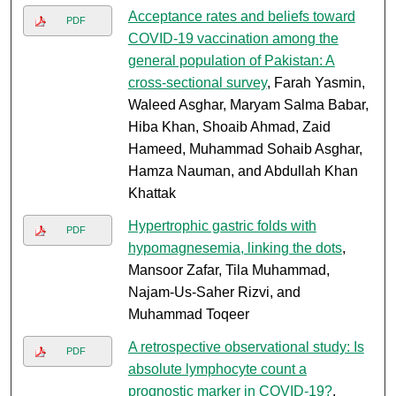
Acceptance rates and beliefs toward
PDF
COVID-19 vaccination among the
general population of Pakistan: A
cross-sectional survey
, Farah Yasmin,
Waleed Asghar, Maryam Salma Babar,
Hiba Khan, Shoaib Ahmad, Zaid
Hameed, Muhammad Sohaib Asghar,
Hamza Nauman, and Abdullah Khan
Khattak
Hypertrophic gastric folds with
PDF
hypomagnesemia, linking the dots
,
Mansoor Zafar, Tila Muhammad,
Najam-Us-Saher Rizvi, and
Muhammad Toqeer
A retrospective observational study: Is
PDF
absolute lymphocyte count a
prognostic marker in COVID-19?
,