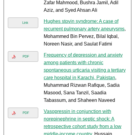
Zafar Mahmood, Bushra Jamil, Adil
Aziz, and Syed Ahsan Ali
Hughes stovin syndrome: A case of
Link
recurrent pulmonary artery aneurysms
,
Mohammed Bin Pervez, Bilal Iqbal,
Noreen Nasir, and Saulat Fatimi
Frequency of depression and anxiety
PDF
among patients with chronic
spontaneous urticaria visiting a tertiary
care hospital in Karachi, Pakistan
,
Muhammad Rizwan Rafique, Sadia
Masood, Sana Tanzil, Saadia
Tabassum, and Shaheen Naveed
Vasopressin in conjunction with
PDF
norepinephrine in septic shock: A
retrospective cohort study from a low
middle-income country
, Hussain