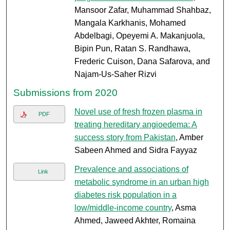
Mansoor Zafar, Muhammad Shahbaz,
Mangala Karkhanis, Mohamed
Abdelbagi, Opeyemi A. Makanjuola,
Bipin Pun, Ratan S. Randhawa,
Frederic Cuison, Dana Safarova, and
Najam-Us-Saher Rizvi
Submissions from 2020
Novel use of fresh frozen plasma in
PDF
treating hereditary angioedema: A
success story from Pakistan
, Amber
Sabeen Ahmed and Sidra Fayyaz
Prevalence and associations of
Link
metabolic syndrome in an urban high
diabetes risk population in a
low/middle-income country
, Asma
Ahmed, Jaweed Akhter, Romaina