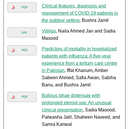
Clinical features, diagnosis and
PDF
management of COVID-19 patients in
the outdoor setting
, Bushra Jamil
Vitiligo
, Naila Ahmed Jan and Sadia
Link
Masood
Predictors of mortality in hospitalized
PDF
patients with influenza: A five-year
experience from a tertiary care centre
in Pakistan
, Iffat Khanum, Amber
Sabeen Ahmed, Safia Awan, Sabiha
Banu, and Bushra Jamil
Bullous striae distensae with
PDF
prolonged steroid use: An unusual
clinical presentation
, Sadia Masood,
Palwasha Jalil, Shaheen Naveed, and
Samra Kanwal