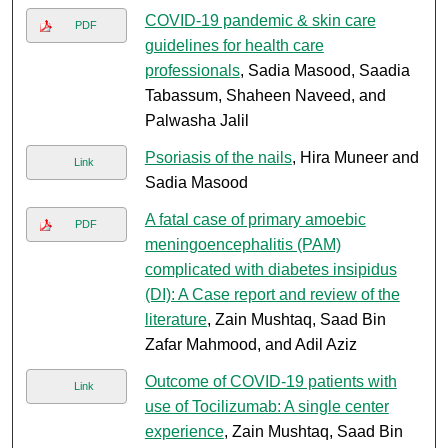
COVID-19 pandemic & skin care
PDF
guidelines for health care
professionals
, Sadia Masood, Saadia
Tabassum, Shaheen Naveed, and
Palwasha Jalil
Psoriasis of the nails
, Hira Muneer and
Link
Sadia Masood
A fatal case of primary amoebic
PDF
meningoencephalitis (PAM)
complicated with diabetes insipidus
(DI): A Case report and review of the
literature
, Zain Mushtaq, Saad Bin
Zafar Mahmood, and Adil Aziz
Outcome of COVID-19 patients with
Link
use of Tocilizumab: A single center
experience
, Zain Mushtaq, Saad Bin