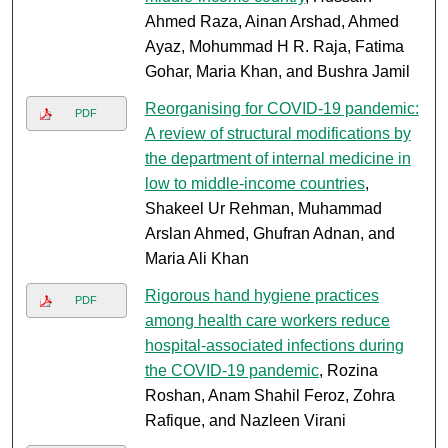
Ahmed Raza, Ainan Arshad, Ahmed
Ayaz, Mohummad H R. Raja, Fatima
Gohar, Maria Khan, and Bushra Jamil
Reorganising for COVID-19 pandemic:
PDF
A review of structural modifications by
the department of internal medicine in
low to middle-income countries
,
Shakeel Ur Rehman, Muhammad
Arslan Ahmed, Ghufran Adnan, and
Maria Ali Khan
Rigorous hand hygiene practices
PDF
among health care workers reduce
hospital-associated infections during
the COVID-19 pandemic
, Rozina
Roshan, Anam Shahil Feroz, Zohra
Rafique, and Nazleen Virani