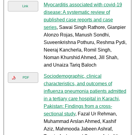
Myocarditis associated with covid-19
Link
disease: A systematic review of
published case reports and case
series
, Sawai Singh Rathore, Gianpier
Alonzo Rojas, Manush Sondhi,
Suveenkrishna Pothuru, Reshma Pydi,
Neeraj Kancherla, Romil Singh,
Noman Khurshid Ahmed, Jill Shah,
and Unaiza Tariq Baloch
Sociodemographic, clinical
PDF
characteristics, and outcomes of
influenza pneumonia patients admitted
in a tertiary care hospital in Karachi,
Pakistan: Findings from a cross-
sectional study
, Fazal Ur Rehman,
Muhammad Arslan Ahmed, Kashif
Aziz, Mahmooda Jabeen Ashraf,