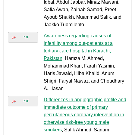
Iqbal, Abdul Jabbar, Minaz Mawani,
Safia Awan, Zainab Samad, Preet
Ayoub Shaikh, Muammad Salik, and
Jaakko Tuomilehto
Awareness regarding causes of
PDF
infertility among out-patients at a
tertiary care hospital in Karachi,
Pakistan
, Hamza M. Ahmed,
Mohammad Khan, Farah Yasmin,
Haris Jawaid, Hiba Khalid, Anum
Shigri, Faryal Nawaz, and Choudhary
A. Hasan
Differences in angiographic profile and
PDF
immediate outcome of primary
percutaneous coronary intervention in
otherwise risk-free young male
smokers
, Salik Ahmed, Sanam