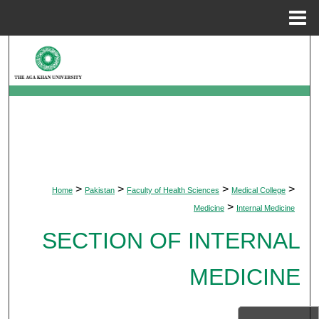
Menu
Home
Search
Browse Departments
My Account
About
>
>
>
>
Home
Pakistan
Faculty of Health Sciences
Medical College
Digital Commons Network™
>
Medicine
Internal Medicine
SECTION OF INTERNAL
MEDICINE