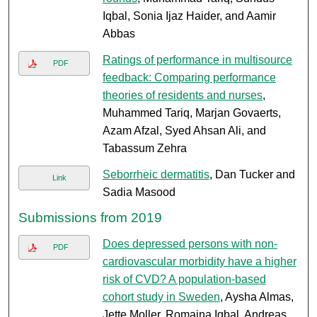
Iqbal, Sonia Ijaz Haider, and Aamir
Abbas
Ratings of performance in multisource
PDF
feedback: Comparing performance
theories of residents and nurses
,
Muhammed Tariq, Marjan Govaerts,
Azam Afzal, Syed Ahsan Ali, and
Tabassum Zehra
Seborrheic dermatitis
, Dan Tucker and
Link
Sadia Masood
Submissions from 2019
Does depressed persons with non-
PDF
cardiovascular morbidity have a higher
risk of CVD? A population-based
cohort study in Sweden
, Aysha Almas,
Jette Moller, Romaina Iqbal, Andreas