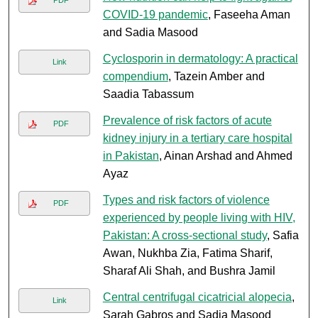
PDF
COVID-19 pandemic
, Faseeha Aman
and Sadia Masood
Cyclosporin in dermatology: A practical
Link
compendium
, Tazein Amber and
Saadia Tabassum
Prevalence of risk factors of acute
PDF
kidney injury in a tertiary care hospital
in Pakistan
, Ainan Arshad and Ahmed
Ayaz
Types and risk factors of violence
PDF
experienced by people living with HIV,
Pakistan: A cross-sectional study
, Safia
Awan, Nukhba Zia, Fatima Sharif,
Sharaf Ali Shah, and Bushra Jamil
Central centrifugal cicatricial alopecia
,
Link
Sarah Gabros and Sadia Masood