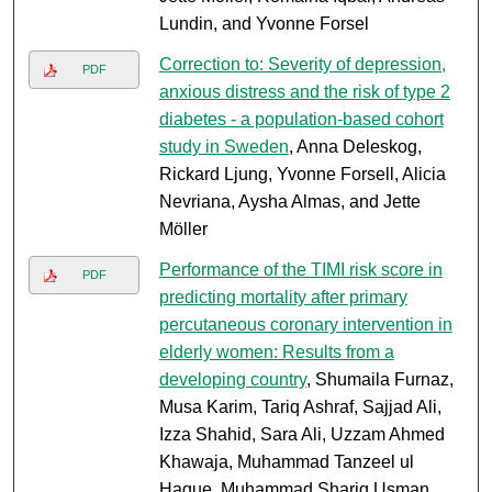
Lundin, and Yvonne Forsel
Correction to: Severity of depression,
PDF
anxious distress and the risk of type 2
diabetes - a population-based cohort
study in Sweden
, Anna Deleskog,
Rickard Ljung, Yvonne Forsell, Alicia
Nevriana, Aysha Almas, and Jette
Möller
Performance of the TIMI risk score in
PDF
predicting mortality after primary
percutaneous coronary intervention in
elderly women: Results from a
developing country
, Shumaila Furnaz,
Musa Karim, Tariq Ashraf, Sajjad Ali,
Izza Shahid, Sara Ali, Uzzam Ahmed
Khawaja, Muhammad Tanzeel ul
Haque, Muhammad Shariq Usman,