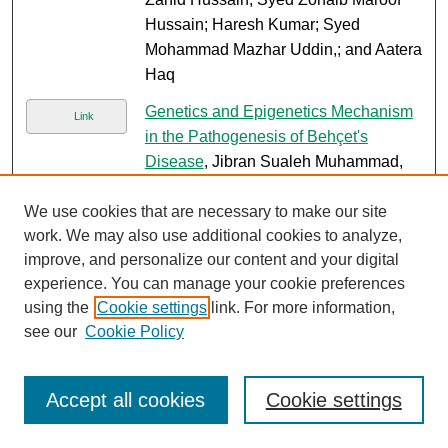
Hussain; Haresh Kumar; Syed
Mohammad Mazhar Uddin,; and Aatera
Haq
Genetics and Epigenetics Mechanism
Link
in the Pathogenesis of Behçet's
Disease
, Jibran Sualeh Muhammad,
Muhammad Ishaq, and Khalid Ahmed
We use cookies that are necessary to make our site
Iron III isomaltose induced
Link
work. We may also use additional cookies to analyze,
hypersensitivity reaction
, Mahreen
improve, and personalize our content and your digital
Muzammil, Kashif Aziz, Muhammad
experience. You can manage your cookie preferences
Ehteram Ul Haq, and Nosheen Nasir
using the
Cookie settings
link. For more information,
see our
Cookie Policy
Risk factors for mortality of patients
PDF
with ceftriaxone resistant E. coli
bacteremia receiving carbapenem
Accept all cookies
Cookie settings
versus beta lactam/beta lactamase
inhibitor therapy
, Nosheen Nasir; Sara