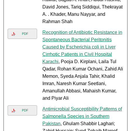
David Jones, Tariq Siddiqui, Thekrayat
A. . Khader, Manu Nayyar, and
Rahman Shah
Recognition of Antibiotic Resistance in
PDF
Spontaneous Bacterial Peritonitis
Caused by Escherichia coli in Liver
Cirrhotic Patients in Civil Hospital
Karachi
, Pooja D. Kirplani, Laila Tul
Qadar, Rohan Kumar Ochani, Zahid Ali
Memon, Syeda Anjala Tahir, Khalid
Imran, Naresh Kumar Seetlani,
Amanullah Abbasi, Mahaish Kumar,
and Piyar Ali
Antimicrobial Susceptibility Patterns of
PDF
Salmonella Species in Southern
Pakistan
, Ghulam Shabbir Laghari;
Zahid Hussain; Syed Zohaib Maroof