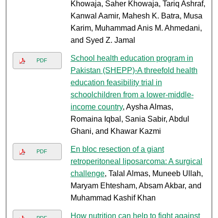
Khowaja, Saher Khowaja, Tariq Ashraf,
Kanwal Aamir, Mahesh K. Batra, Musa
Karim, Muhammad Anis M. Ahmedani,
and Syed Z. Jamal
School health education program in
PDF
Pakistan (SHEPP)-A threefold health
education feasibility trial in
schoolchildren from a lower-middle-
income country
, Aysha Almas,
Romaina Iqbal, Sania Sabir, Abdul
Ghani, and Khawar Kazmi
En bloc resection of a giant
PDF
retroperitoneal liposarcoma: A surgical
challenge
, Talal Almas, Muneeb Ullah,
Maryam Ehtesham, Absam Akbar, and
Muhammad Kashif Khan
How nutrition can help to fight against