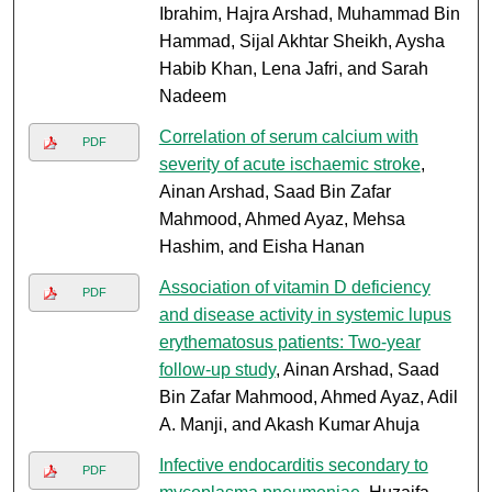
Ibrahim, Hajra Arshad, Muhammad Bin
Hammad, Sijal Akhtar Sheikh, Aysha
Habib Khan, Lena Jafri, and Sarah
Nadeem
Correlation of serum calcium with
PDF
severity of acute ischaemic stroke
,
Ainan Arshad, Saad Bin Zafar
Mahmood, Ahmed Ayaz, Mehsa
Hashim, and Eisha Hanan
Association of vitamin D deficiency
PDF
and disease activity in systemic lupus
erythematosus patients: Two-year
follow-up study
, Ainan Arshad, Saad
Bin Zafar Mahmood, Ahmed Ayaz, Adil
A. Manji, and Akash Kumar Ahuja
Infective endocarditis secondary to
PDF