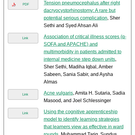
Tension pneumocephalus after right
PDF
dacryocystorhinostomy: A rare but
potential serious complication
, Sher
Sethi and Syed Ahsan Ali
Association of critical illness scores (q-
Link
SOFA and APACHE) and
multimorbidity in patients admitted to
internal medicine step down units
,
Sher Sethi, Madiha Iqbal, Amber
Sabeen, Sania Sabir, and Aysha
Almas
Acne vulgaris
, Amita H. Sutaria, Sadia
Link
Masood, and Joel Schlessinger
Using the cognitive apprenticeship
Link
model to identify learning strategies
that learners view as effective in ward
rounds
, Muhammad Tariq, Sundus