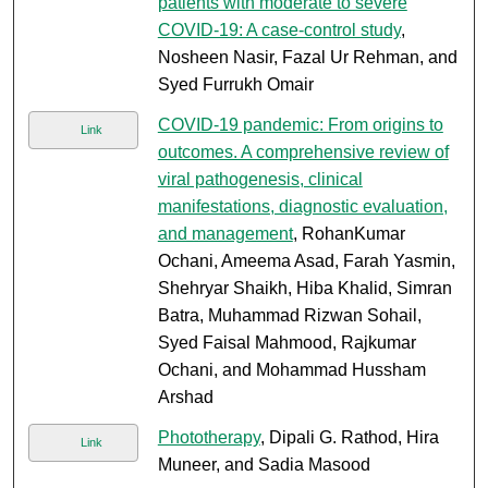
patients with moderate to severe
COVID-19: A case-control study
,
Nosheen Nasir, Fazal Ur Rehman, and
Syed Furrukh Omair
COVID-19 pandemic: From origins to
Link
outcomes. A comprehensive review of
viral pathogenesis, clinical
manifestations, diagnostic evaluation,
and management
, RohanKumar
Ochani, Ameema Asad, Farah Yasmin,
Shehryar Shaikh, Hiba Khalid, Simran
Batra, Muhammad Rizwan Sohail,
Syed Faisal Mahmood, Rajkumar
Ochani, and Mohammad Hussham
Arshad
Phototherapy
, Dipali G. Rathod, Hira
Link
Muneer, and Sadia Masood