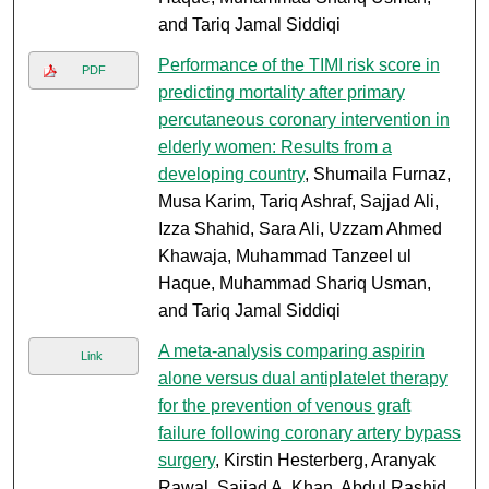
and Tariq Jamal Siddiqi
Performance of the TIMI risk score in
PDF
predicting mortality after primary
percutaneous coronary intervention in
elderly women: Results from a
developing country
, Shumaila Furnaz,
Musa Karim, Tariq Ashraf, Sajjad Ali,
Izza Shahid, Sara Ali, Uzzam Ahmed
Khawaja, Muhammad Tanzeel ul
Haque, Muhammad Shariq Usman,
and Tariq Jamal Siddiqi
A meta-analysis comparing aspirin
Link
alone versus dual antiplatelet therapy
for the prevention of venous graft
failure following coronary artery bypass
surgery
, Kirstin Hesterberg, Aranyak
Rawal, Sajjad A. Khan, Abdul Rashid,