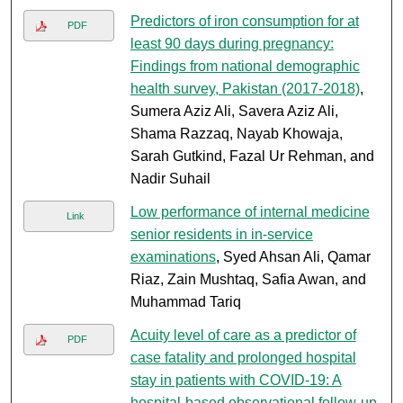
Predictors of iron consumption for at
PDF
least 90 days during pregnancy:
Findings from national demographic
health survey, Pakistan (2017-2018)
,
Sumera Aziz Ali, Savera Aziz Ali,
Shama Razzaq, Nayab Khowaja,
Sarah Gutkind, Fazal Ur Rehman, and
Nadir Suhail
Low performance of internal medicine
Link
senior residents in in-service
examinations
, Syed Ahsan Ali, Qamar
Riaz, Zain Mushtaq, Safia Awan, and
Muhammad Tariq
Acuity level of care as a predictor of
PDF
case fatality and prolonged hospital
stay in patients with COVID-19: A
hospital-based observational follow-up