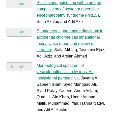
Black stone poisoning with a unique
Link
complication of posterior reversible
encephalopathy syndrome (PRES)
,
Safia Akhlaq and Adil Aziz
Spontaneous pneumomediastinum in
Link
accidental chlorine gas inhalational
injury: Case report and review of
literature
, Safia Akhlaq, Taymmia Ejaz,
Adil Aziz, and Arslan Ahmed
Morphological spectrum of
PDF
vesiculobullous skin lesions: An
institutional perspective
, Javaria Ali,
Sabeeh Islam, Syed Munqaad Ali,
Syed Rafay Yaqeen, Anum Aslam,
Qurat Ul Ain Khan, Umair Arshad
Malik, Muhammad Irfan, Hanna Naqvi,
and Atif A. Hashmi