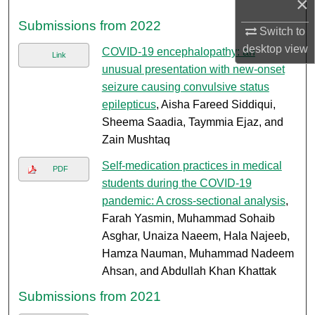
×
Submissions from 2022
Switch to
desktop
view
COVID-19 encephalopathy: an
Link
unusual presentation with new-onset
seizure causing convulsive status
epilepticus
, Aisha Fareed Siddiqui,
Sheema Saadia, Taymmia Ejaz, and
Zain Mushtaq
Self-medication practices in medical
PDF
students during the COVID-19
pandemic: A cross-sectional analysis
,
Farah Yasmin, Muhammad Sohaib
Asghar, Unaiza Naeem, Hala Najeeb,
Hamza Nauman, Muhammad Nadeem
Ahsan, and Abdullah Khan Khattak
Submissions from 2021