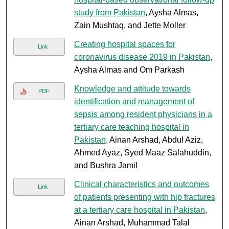
study from Pakistan
, Aysha Almas,
Zain Mushtaq, and Jette Moller
Creating hospital spaces for
Link
coronavirus disease 2019 in Pakistan
,
Aysha Almas and Om Parkash
Knowledge and attitude towards
PDF
identification and management of
sepsis among resident physicians in a
tertiary care teaching hospital in
Pakistan
, Ainan Arshad, Abdul Aziz,
Ahmed Ayaz, Syed Maaz Salahuddin,
and Bushra Jamil
Clinical characteristics and outcomes
Link
of patients presenting with hip fractures
at a tertiary care hospital in Pakistan
,
Ainan Arshad, Muhammad Talal