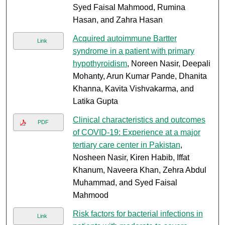
Syed Faisal Mahmood, Rumina
Hasan, and Zahra Hasan
Acquired autoimmune Bartter
Link
syndrome in a patient with primary
hypothyroidism
, Noreen Nasir, Deepali
Mohanty, Arun Kumar Pande, Dhanita
Khanna, Kavita Vishvakarma, and
Latika Gupta
Clinical characteristics and outcomes
PDF
of COVID-19: Experience at a major
tertiary care center in Pakistan
,
Nosheen Nasir, Kiren Habib, Iffat
Khanum, Naveera Khan, Zehra Abdul
Muhammad, and Syed Faisal
Mahmood
Risk factors for bacterial infections in
Link