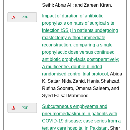
Sethi; Abrar Ali; and Zareen Kiran,
Impact of duration of antibiotic
PDF
prophylaxis on rates of surgical site
infection (SSI) in patients undergoing
mastectomy without immediate
reconstruction, comparing a single
prophylactic dose versus continued
antibiotic prophylaxis postoperatively:
A multicentre, double-blinded
randomised control trial protocol
, Abida
K. Sattar, Nida Zahid, Hania Shahzad,
Rufina Soomro, Omema Saleem, and
Syed Faisal Mahmood
Subcutaneous emphysema and
PDF
pneumomediastinum in patients with
COVID-19 disease; case series from a
tertiary care hospital in Pakistan
, Sher