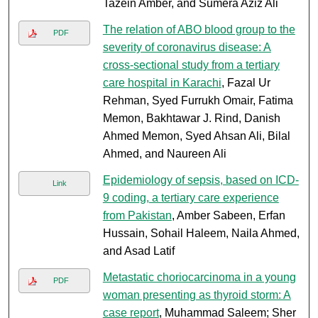
Tazein Amber, and Sumera Aziz Ali
The relation of ABO blood group to the
PDF
severity of coronavirus disease: A
cross-sectional study from a tertiary
care hospital in Karachi
, Fazal Ur
Rehman, Syed Furrukh Omair, Fatima
Memon, Bakhtawar J. Rind, Danish
Ahmed Memon, Syed Ahsan Ali, Bilal
Ahmed, and Naureen Ali
Epidemiology of sepsis, based on ICD-
Link
9 coding, a tertiary care experience
from Pakistan
, Amber Sabeen, Erfan
Hussain, Sohail Haleem, Naila Ahmed,
and Asad Latif
Metastatic choriocarcinoma in a young
PDF
woman presenting as thyroid storm: A
case report
, Muhammad Saleem; Sher