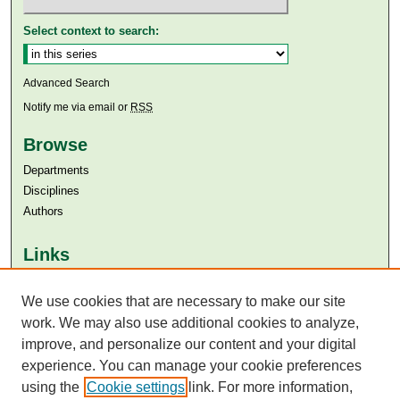
Select context to search:
Advanced Search
Notify me via email or
RSS
Browse
Departments
Disciplines
Authors
Links
Aga Khan University
We use cookies that are necessary to make our site
Aga Khan University Libraries
SAFARI (AKU Libraries’ Catalogue)
work. We may also use additional cookies to analyze,
improve, and personalize our content and your digital
experience. You can manage your cookie preferences
using the
Cookie settings
link. For more information,