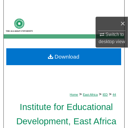
Search
Browse Departments
×
Switch to
My Account
desktop
view
About
Download
Digital Commons Network™
>
>
>
Home
East Africa
IED
44
Institute for Educational
Development, East Africa