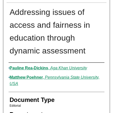
Addressing issues of
access and fairness in
education through
dynamic assessment
Authors
Pauline Rea-Dickins
,
Aga Khan University
Matthew Poehner
,
Pennsylvania State University,
USA
Document Type
Editorial