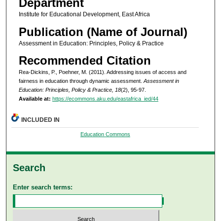
Department
Institute for Educational Development, East Africa
Publication (Name of Journal)
Assessment in Education: Principles, Policy & Practice
Recommended Citation
Rea-Dickins, P., Poehner, M. (2011). Addressing issues of access and
fairness in education through dynamic assessment.
Assessment in
Education: Principles, Policy & Practice, 18
(2), 95-97.
Available at:
https://ecommons.aku.edu/eastafrica_ied/44
INCLUDED IN
Education Commons
Search
Enter search terms: