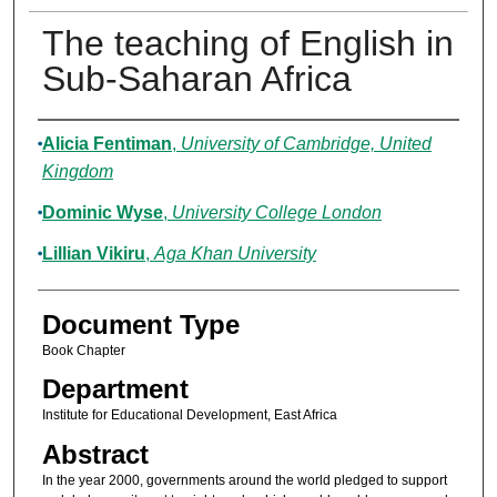
The teaching of English in
Sub-Saharan Africa
Authors
Alicia Fentiman
,
University of Cambridge, United
Kingdom
Dominic Wyse
,
University College London
Lillian Vikiru
,
Aga Khan University
Document Type
Book Chapter
Department
Institute for Educational Development, East Africa
Abstract
In the year 2000, governments around the world pledged to support