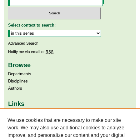
Select context to search:
Advanced Search
Notify me via email or
RSS
Browse
Departments
Disciplines
Authors
Links
Aga Khan University
Aga Khan University Libraries
We use cookies that are necessary to make our site
SAFARI (AKU Libraries’ Catalogue)
work. We may also use additional cookies to analyze,
improve, and personalize our content and your digital