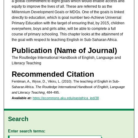
a global commitment to eight goals which would enable access and
equity to improve the lives of all. These are referred to as the
Millennium Development Goals or MDGs. One of the goals is linked
directly to education, which is goal number two-Achieve Universal
Primary Education with the target of ensuring that, by 2015, children
everywhere, boys and girls alike, will be able to complete a full
course of primary schooling. This chapter looks at the attainment of
the goal with respect to teaching English in Sub-Saharan Africa.
Publication (Name of Journal)
The Routledge International Handbook of English, Language and
Literacy Teaching
Recommended Citation
Fentiman, A., Wyse, D., Vikiru, L. (2010). The teaching of English in Sub-
Saharan Africa.
The Routledge International Handbook of English, Language
and Literacy Teaching
, 484-495.
Available at:
https://ecommons.aku.edu/eastafrica_ied/38
Search
Enter search terms: