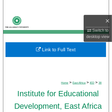
Search
Browse Departments
×
My Account
Switch to
desktop
view
About
Link to Full Text
Digital Commons Network™
>
>
>
Home
East Africa
IED
38
Institute for Educational
Development, East Africa