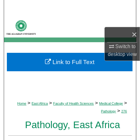
Search
Browse Departments
×
My Account
Switch to
About
desktop
view
Link to Full Text
Digital Commons Network™
>
>
>
>
Home
East Africa
Faculty of Health Sciences
Medical College
>
Pathology
276
Pathology, East Africa