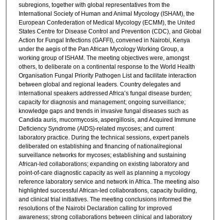
subregions, together with global representatives from the
International Society of Human and Animal Mycology (ISHAM), the
European Confederation of Medical Mycology (ECMM), the United
States Centre for Disease Control and Prevention (CDC), and Global
Action for Fungal Infections (GAFFI), convened in Nairobi, Kenya
under the aegis of the Pan African Mycology Working Group, a
working group of ISHAM. The meeting objectives were, amongst
others, to deliberate on a continental response to the World Health
Organisation Fungal Priority Pathogen List and facilitate interaction
between global and regional leaders. Country delegates and
international speakers addressed Africa’s fungal disease burden;
capacity for diagnosis and management; ongoing surveillance;
knowledge gaps and trends in invasive fungal diseases such as
Candida auris, mucormycosis, aspergillosis, and Acquired Immune
Deficiency Syndrome (AIDS)-related mycoses; and current
laboratory practice. During the technical sessions, expert panels
deliberated on establishing and financing of national/regional
surveillance networks for mycoses; establishing and sustaining
African-led collaborations; expanding on existing laboratory and
point-of-care diagnostic capacity as well as planning a mycology
reference laboratory service and network in Africa. The meeting also
highlighted successful African-led collaborations, capacity building,
and clinical trial initiatives. The meeting conclusions informed the
resolutions of the Nairobi Declaration calling for improved
awareness; strong collaborations between clinical and laboratory