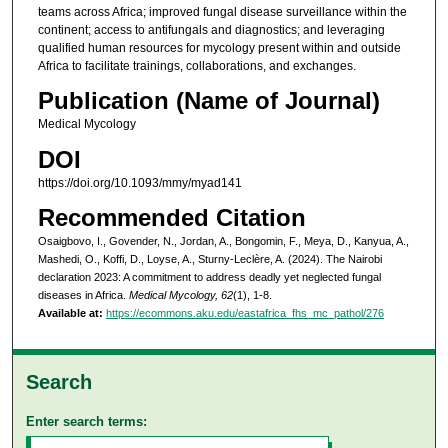
teams across Africa; improved fungal disease surveillance within the
continent; access to antifungals and diagnostics; and leveraging
qualified human resources for mycology present within and outside
Africa to facilitate trainings, collaborations, and exchanges.
Publication (Name of Journal)
Medical Mycology
DOI
https://doi.org/10.1093/mmy/myad141
Recommended Citation
Osaigbovo, I., Govender, N., Jordan, A., Bongomin, F., Meya, D., Kanyua, A.,
Mashedi, O., Koffi, D., Loyse, A., Sturny-Leclère, A. (2024). The Nairobi
declaration 2023: A commitment to address deadly yet neglected fungal
diseases in Africa.
Medical Mycology, 62
(1), 1-8.
Available at:
https://ecommons.aku.edu/eastafrica_fhs_mc_pathol/276
Search
Enter search terms: