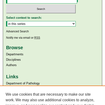
Select context to search:
Advanced Search
Notify me via email or
RSS
Browse
Departments
Disciplines
Authors
Links
Department of Pathology
Aga Khan University
We use cookies that are necessary to make our site
Aga Khan University Libraries
SAFARI (AKU Libraries’ Catalogue)
work. We may also use additional cookies to analyze,