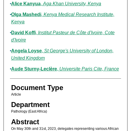
Alice Kanyua
,
Aga Khan University, Kenya
Olga Mashedi
,
Kenya Medical Research Institute,
Kenya
David Koffi
,
Institut Pasteur de Côte d'Ivoire, Cote
d'Ivoire
Angela Loyse
,
St George's University of London,
United Kingdom
Aude Sturny-Leclère
,
Universite Paris Cite, France
Document Type
Article
Department
Pathology (East Africa)
Abstract
On May 30th and 31st, 2023, delegates representing various African