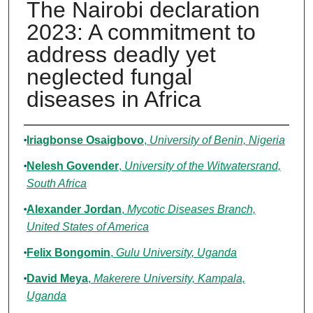
The Nairobi declaration
2023: A commitment to
address deadly yet
neglected fungal
diseases in Africa
Authors
Iriagbonse Osaigbovo
,
University of Benin, Nigeria
Nelesh Govender
,
University of the Witwatersrand,
South Africa
Alexander Jordan
,
Mycotic Diseases Branch,
United States of America
Felix Bongomin
,
Gulu University, Uganda
David Meya
,
Makerere University, Kampala,
Uganda