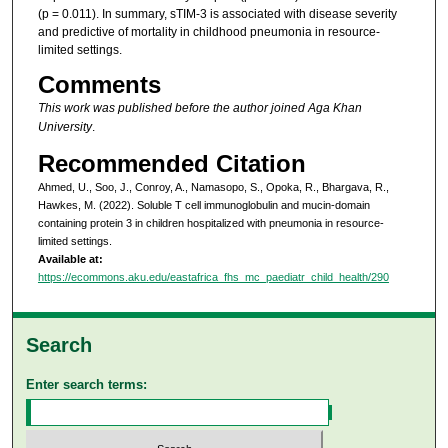
(p = 0.011). In summary, sTIM-3 is associated with disease severity
and predictive of mortality in childhood pneumonia in resource-
limited settings.
Comments
This work was published before the author joined Aga Khan
University
.
Recommended Citation
Ahmed, U., Soo, J., Conroy, A., Namasopo, S., Opoka, R., Bhargava, R.,
Hawkes, M. (2022). Soluble T cell immunoglobulin and mucin-domain
containing protein 3 in children hospitalized with pneumonia in resource-
limited settings.
Available at:
https://ecommons.aku.edu/eastafrica_fhs_mc_paediatr_child_health/290
Search
Enter search terms: