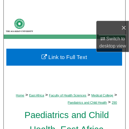
Search
Browse Departments
×
My Account
Switch to
desktop
view
About
Link to Full Text
Digital Commons Network™
>
>
>
>
Home
East Africa
Faculty of Health Sciences
Medical College
>
Paediatrics and Child Health
290
Paediatrics and Child