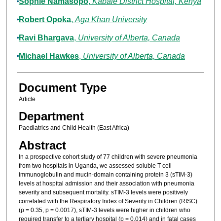
Sophie Namasopo
,
Kabale District Hospital, Kenya
Robert Opoka
,
Aga Khan University
Ravi Bhargava
,
University of Alberta, Canada
Michael Hawkes
,
University of Alberta, Canada
Document Type
Article
Department
Paediatrics and Child Health (East Africa)
Abstract
In a prospective cohort study of 77 children with severe pneumonia
from two hospitals in Uganda, we assessed soluble T cell
immunoglobulin and mucin-domain containing protein 3 (sTIM-3)
levels at hospital admission and their association with pneumonia
severity and subsequent mortality. sTIM-3 levels were positively
correlated with the Respiratory Index of Severity in Children (RISC)
(ρ = 0.35, p = 0.0017), sTIM-3 levels were higher in children who
required transfer to a tertiary hospital (p = 0.014) and in fatal cases