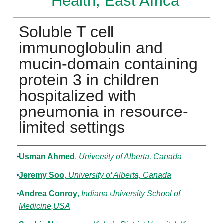
Health, East Africa
Soluble T cell
immunoglobulin and
mucin-domain containing
protein 3 in children
hospitalized with
pneumonia in resource-
limited settings
Authors
Usman Ahmed
,
University of Alberta, Canada
Jeremy Soo
,
University of Alberta, Canada
Andrea Conroy
,
Indiana University School of
Medicine,USA