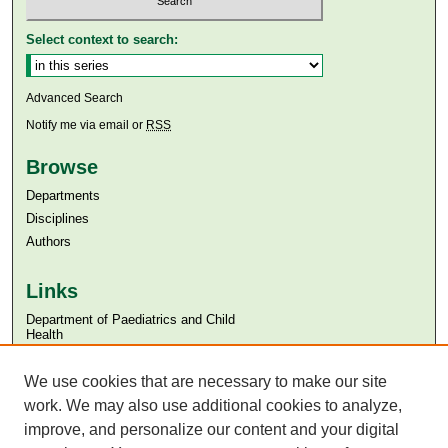
Select context to search:
Advanced Search
Notify me via email or
RSS
Browse
Departments
Disciplines
Authors
Links
Department of Paediatrics and Child
Health
Aga Khan University
Aga Khan University Libraries
We use cookies that are necessary to make our site
SAFARI (AKU Libraries’ Catalogue)
work. We may also use additional cookies to analyze,
improve, and personalize our content and your digital