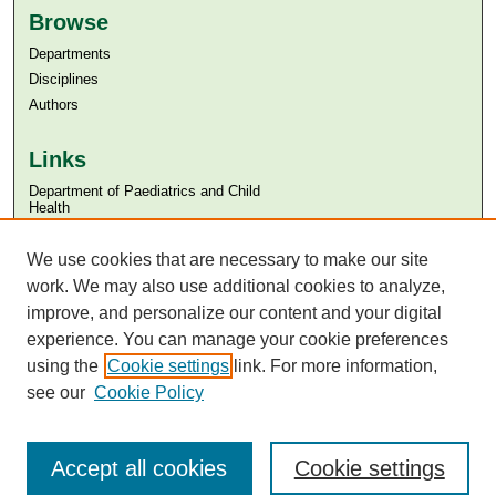
Browse
Departments
Disciplines
Authors
Links
Department of Paediatrics and Child
Health
Aga Khan University
Aga Khan University Libraries
We use cookies that are necessary to make our site
SAFARI (AKU Libraries’ Catalogue)
work. We may also use additional cookies to analyze,
improve, and personalize our content and your digital
experience. You can manage your cookie preferences
using the
Cookie settings
link. For more information,
see our
Cookie Policy
Accept all cookies
Cookie settings