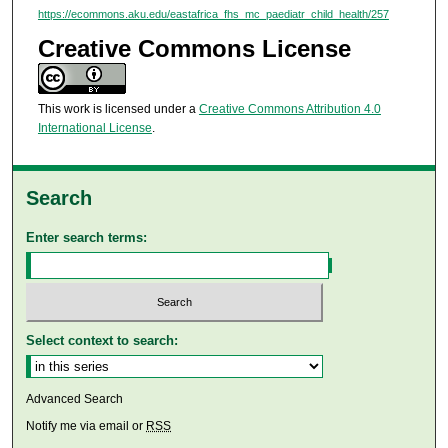
https://ecommons.aku.edu/eastafrica_fhs_mc_paediatr_child_health/257
Creative Commons License
This work is licensed under a
Creative Commons Attribution 4.0
International License
.
Search
Enter search terms:
Select context to search:
Advanced Search
Notify me via email or
RSS