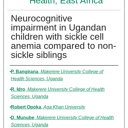
Health, East Africa
Neurocognitive
impairment in Ugandan
children with sickle cell
anemia compared to non-
sickle siblings
Authors
P. Bangirana
,
Makerere University College of
Health Sciences, Uganda
R. Idro
,
Makerere University College of Health
Sciences, Uganda
Robert Opoka
,
Aga Khan University
D. Munube
,
Makerere University College of Health
Sciences, Uganda