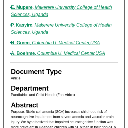
E. Mupere
,
Makerere University College of Health
Sciences, Uganda
P. Kasyire
,
Makerere University College of Health
Sciences, Uganda
N. Green
,
Columbia U. Medical Center,USA
A. Boehme
,
Columbia U. Medical Center,USA
Document Type
Article
Department
Paediatrics and Child Health (East Africa)
Abstract
Purpose: Sickle cell anemia (SCA) increases childhood risk of
neurocognitive impairment from severe anemia and vascular brain
injury. We hypothesized that impaired neurocognitive function was
more prevalent in Ugandan children with SCA than in their non-SCA