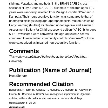
siblings. Materials and methods: In the BRAIN SAFE 1 cross-
sectional study (Green NS, 2019), a sample of children ages 1-12
years were randomly selected from Mulago Hospital SCA clinic in
Kampala. Their neurocognitive function was compared to that of
unaffected siblings using age-appropriate tests: Mullen Scales of
Early Learning (Mullen) for children under age five and Kaufman
Assessment Battery for Children, second edition (KABC-II) for ages
5-12. Raw scores were converted into age-adjusted Z-scores
compared to established community controls; Z-scores-2 or lower
were categorized as impaired neurocognitive function.
Comments
This work was published before the author joined Aga Khan
University
.
Publication (Name of Journal)
HemaSphere
Recommended Citation
Bangirana, P., Idro, R., Opoka, R., Munube, D., Mupere, E., Kasyire, P.,
Green, N., Boehme, A. (2022). Neurocognitive impairment in Ugandan
children with sickle cell anemia compared to non-sickle siblings.
HemaSphere, 6
, 05-06.
Available at: