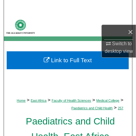
Search
Browse Departments
×
My Account
Switch to
desktop
view
About
Link to Full Text
Digital Commons Network™
>
>
>
>
Home
East Africa
Faculty of Health Sciences
Medical College
>
Paediatrics and Child Health
257
Paediatrics and Child