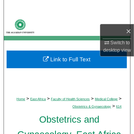
Search
Browse Departments
×
My Account
Switch to
desktop
view
About
Link to Full Text
Digital Commons Network™
>
>
>
>
Home
East Africa
Faculty of Health Sciences
Medical College
>
Obstetrics & Gynaecology
614
Obstetrics and