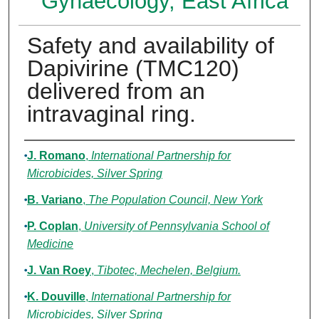
Gynaecology, East Africa
Safety and availability of
Dapivirine (TMC120)
delivered from an
intravaginal ring.
Authors
J. Romano
,
International Partnership for
Microbicides, Silver Spring
B. Variano
,
The Population Council, New York
P. Coplan
,
University of Pennsylvania School of
Medicine
J. Van Roey
,
Tibotec, Mechelen, Belgium.
K. Douville
,
International Partnership for
Microbicides, Silver Spring