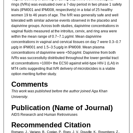
rings (IVRs) was evaluated over a 7-day period in two phase 1 safety
trials (IPM001 and IPM008, respectively) in a total of 25 healthy
women 19 to 46 years of age. The IVR was generally safe and well
tolerated with similar adverse events observed in the placebo and
dapivirine groups. Across both studies, dapivirine concentrations in
vaginal fluids measured at the introitus, cervix, and ring area were
within the mean range of 0.7–7.1 μg/ml. Mean dapivirine
concentrations in vaginal and cervical tissues on day 7 were 0.3–0.7
μg/g in IPM001 and 1.5–3.5 μg/g in IPM008. Mean plasma
concentrations of dapivirine were <50 pg/ml. Dapivirine from both
IVRs was successfully distributed throughout the lower genital tract
at concentrations >1000× the EC50 against wild-type HIV-1 (LAI) in
MT4 cells suggesting that IVR delivery of microbicides is a viable
option meriting further study.
Comments
This work was published before the author joined Aga Khan
University
.
Publication (Name of Journal)
AIDS Research and Human Retroviruses
Recommended Citation
Romano, J., Variano, B., Coplan, P., Roey, J. V., Douville, K., Rosenberg, Z.,