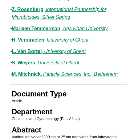
Z. Rosenberg
,
International Partnership for
Microbicides, Silver Spring
Marleen Temmerman
,
Aga Khan University
H. Verstraelen
,
University of Ghent
L. Van Bortel
,
University of Ghent
S. Weyers
,
University of Ghent
M. Mitchnick
,
Particle Sciences, Inc., Bethlehem
Document Type
Article
Department
Obstetrics and Gynaecology (East Africa)
Abstract
Vaginal delivery of 200 mg or 25 mg dapivirine from intravaginal