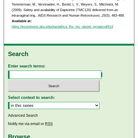
Temmerman, M., Verstraelen, H., Bortel, L. V., Weyers, S., Mitchnick, M.
(2009). Safety and availability of Dapivirine (TMC120) delivered from an
intravaginal ring..
AIDS Research and Human Retroviruses, 25
(5), 483-488.
Available at:
https://ecommons.aku.edu/eastafrica_fhs_mc_obstet_gynaecol/614
Search
Enter search terms:
Select context to search:
Advanced Search
Notify me via email or
RSS
Browse