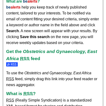
What are
be
alerts
?
be
alerts
help you keep track of newly published
content, tailored to your interests. To be notified via
email of content fitting your desired criteria, simply enter
a keyword or author name in the field above and click
Search
. A new screen will appear with your results. By
clicking
Save this search
on the new page, you will
receive weekly updates based on your criteria.
Get the
Obstetrics and Gynaecology, East
Africa
RSS
feed
Subscribe to the Obstetrics and Gynaecology, East Africa f
To use the
Obstetrics and Gynaecology, East Africa
RSS
feed, simply drag this link into your feed reader or
news aggregator.
What is
RSS
?
RSS
(Really Simple Syndication) is a standardized