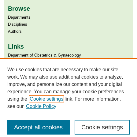
Browse
Departments
Disciplines
Authors
Links
Department of Obstetrics & Gynaecology
Aga Khan University
Aga Khan University Libraries
We use cookies that are necessary to make our site
SAFARI (AKU Libraries’ Catalogue)
work. We may also use additional cookies to analyze,
improve, and personalize our content and your digital
experience. You can manage your cookie preferences
using the
Cookie settings
link. For more information,
see our
Cookie Policy
Accept all cookies
Cookie settings