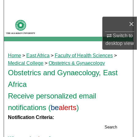
Search
Browse Departments
×
Switch to
My Account
desktop
view
About
Home
>
East Africa
>
Faculty of Health Sciences
>
Medical College
>
Obstetrics & Gynaecology
Digital Commons Network™
Obstetrics and Gynaecology, East
Africa
Receive personalized email
notifications (
be
alerts
)
Notification Criteria:
Search