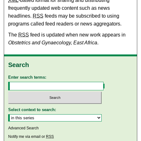
XML
-based format for sharing and distributing
frequently updated web content such as news
headlines.
RSS
feeds may be subscribed to using
programs called feed readers or news aggregators.
The
RSS
feed is updated when new work appears in
Obstetrics and Gynaecology, East Africa
.
Search
Enter search terms:
Select context to search:
Advanced Search
Notify me via email or
RSS