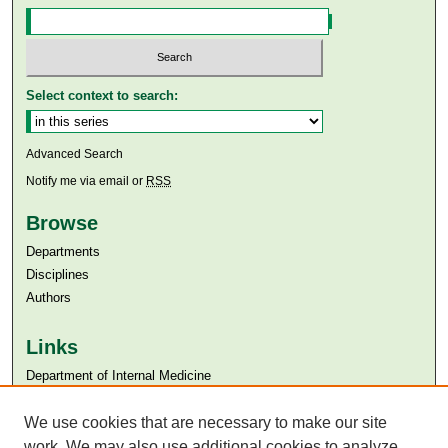
Select context to search:
Advanced Search
Notify me via email or
RSS
Browse
Departments
Disciplines
Authors
Links
Department of Internal Medicine
Aga Khan University
Aga Khan University Libraries
We use cookies that are necessary to make our site
SAFARI (AKU Libraries’ Catalogue)
work. We may also use additional cookies to analyze,