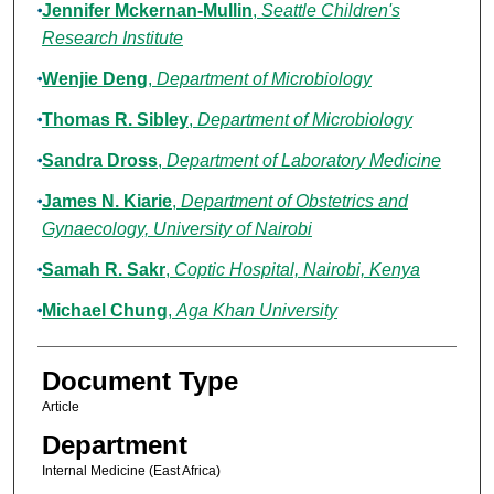
Jennifer Mckernan-Mullin
,
Seattle Children's
Research Institute
Wenjie Deng
,
Department of Microbiology
Thomas R. Sibley
,
Department of Microbiology
Sandra Dross
,
Department of Laboratory Medicine
James N. Kiarie
,
Department of Obstetrics and
Gynaecology, University of Nairobi
Samah R. Sakr
,
Coptic Hospital, Nairobi, Kenya
Michael Chung
,
Aga Khan University
Document Type
Article
Department
Internal Medicine (East Africa)