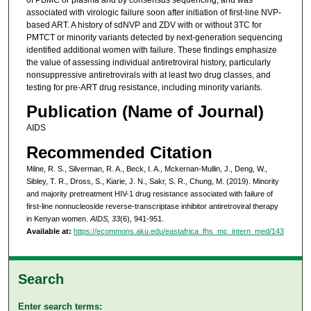
of PBMC or plasma and by consensus sequencing, and was
associated with virologic failure soon after initiation of first-line NVP-
based ART. A history of sdNVP and ZDV with or without 3TC for
PMTCT or minority variants detected by next-generation sequencing
identified additional women with failure. These findings emphasize
the value of assessing individual antiretroviral history, particularly
nonsuppressive antiretrovirals with at least two drug classes, and
testing for pre-ART drug resistance, including minority variants.
Publication (Name of Journal)
AIDS
Recommended Citation
Milne, R. S., Silverman, R. A., Beck, I. A., Mckernan-Mullin, J., Deng, W.,
Sibley, T. R., Dross, S., Kiarie, J. N., Sakr, S. R., Chung, M. (2019). Minority
and majority pretreatment HIV-1 drug resistance associated with failure of
first-line nonnucleoside reverse-transcriptase inhibitor antiretroviral therapy
in Kenyan women.
AIDS, 33
(6), 941-951.
Available at:
https://ecommons.aku.edu/eastafrica_fhs_mc_intern_med/143
Search
Enter search terms: