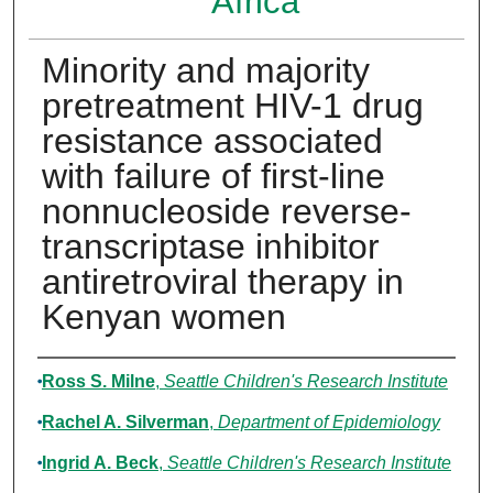
Africa
Minority and majority
pretreatment HIV-1 drug
resistance associated
with failure of first-line
nonnucleoside reverse-
transcriptase inhibitor
antiretroviral therapy in
Kenyan women
Authors
Ross S. Milne
,
Seattle Children's Research Institute
Rachel A. Silverman
,
Department of Epidemiology
Ingrid A. Beck
,
Seattle Children's Research Institute