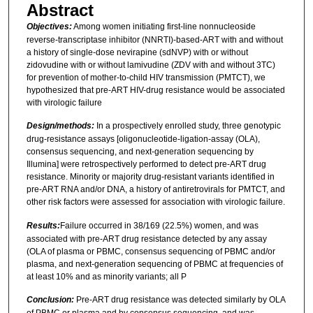
Abstract
Objectives:
Among women initiating first-line nonnucleoside
reverse-transcriptase inhibitor (NNRTI)-based-ART with and without
a history of single-dose nevirapine (sdNVP) with or without
zidovudine with or without lamivudine (ZDV with and without 3TC)
for prevention of mother-to-child HIV transmission (PMTCT), we
hypothesized that pre-ART HIV-drug resistance would be associated
with virologic failure
Design/methods:
In a prospectively enrolled study, three genotypic
drug-resistance assays [oligonucleotide-ligation-assay (OLA),
consensus sequencing, and next-generation sequencing by
Illumina] were retrospectively performed to detect pre-ART drug
resistance. Minority or majority drug-resistant variants identified in
pre-ART RNA and/or DNA, a history of antiretrovirals for PMTCT, and
other risk factors were assessed for association with virologic failure.
Results:
Failure occurred in 38/169 (22.5%) women, and was
associated with pre-ART drug resistance detected by any assay
(OLA of plasma or PBMC, consensus sequencing of PBMC and/or
plasma, and next-generation sequencing of PBMC at frequencies of
at least 10% and as minority variants; all P
Conclusion:
Pre-ART drug resistance was detected similarly by OLA