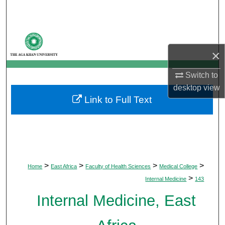
Search
Browse Departments
×
My Account
Switch to
About
desktop
view
Link to Full Text
Digital Commons Network™
>
>
>
>
Home
East Africa
Faculty of Health Sciences
Medical College
>
Internal Medicine
143
Internal Medicine, East