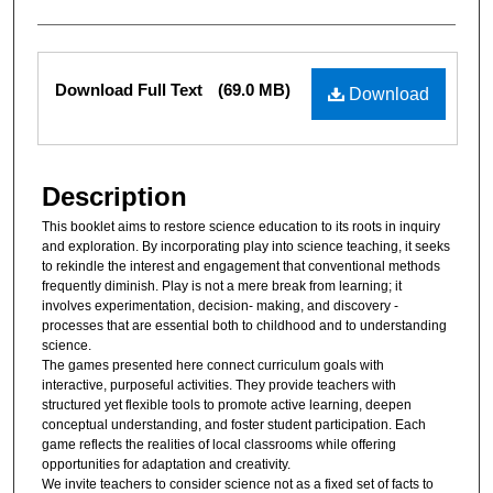
Files
Download Full Text
(69.0 MB)
Download
Description
This booklet aims to restore science education to its roots in inquiry
and exploration. By incorporating play into science teaching, it seeks
to rekindle the interest and engagement that conventional methods
frequently diminish. Play is not a mere break from learning; it
involves experimentation, decision- making, and discovery -
processes that are essential both to childhood and to understanding
science.
The games presented here connect curriculum goals with
interactive, purposeful activities. They provide teachers with
structured yet flexible tools to promote active learning, deepen
conceptual understanding, and foster student participation. Each
game reflects the realities of local classrooms while offering
opportunities for adaptation and creativity.
We invite teachers to consider science not as a fixed set of facts to