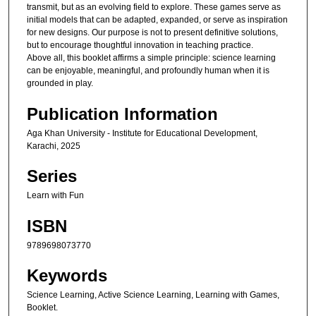
transmit, but as an evolving field to explore. These games serve as
initial models that can be adapted, expanded, or serve as inspiration
for new designs. Our purpose is not to present definitive solutions,
but to encourage thoughtful innovation in teaching practice.
Above all, this booklet affirms a simple principle: science learning
can be enjoyable, meaningful, and profoundly human when it is
grounded in play.
Publication Information
Aga Khan University - Institute for Educational Development,
Karachi, 2025
Series
Learn with Fun
ISBN
9789698073770
Keywords
Science Learning, Active Science Learning, Learning with Games,
Booklet.