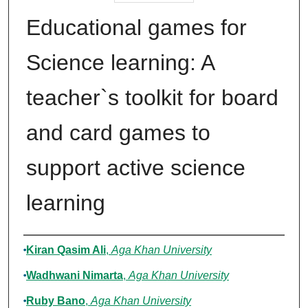
Educational games for
Science learning: A
teacher`s toolkit for board
and card games to
support active science
learning
Authors
Kiran Qasim Ali
,
Aga Khan University
Wadhwani Nimarta
,
Aga Khan University
Ruby Bano
,
Aga Khan University