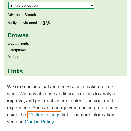
Advanced Search
Notify me via email or
RSS
Browse
Departments
Disciplines
Authors
Links
Aga Khan University
We use cookies that are necessary to make our site
Aga Khan University Libraries
SAFARI (AKU Libraries’ Catalogue)
work. We may also use additional cookies to analyze,
improve, and personalize our content and your digital
experience. You can manage your cookie preferences
using the
Cookie settings
link. For more information,
see our
Cookie Policy