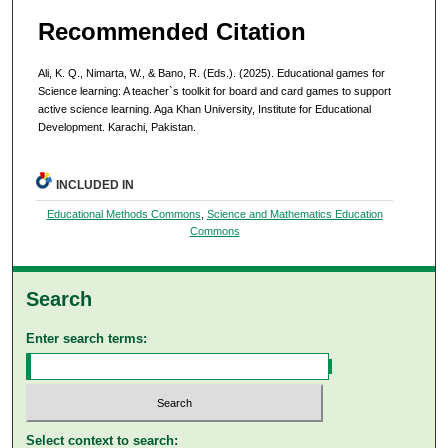
Recommended Citation
Ali, K. Q., Nimarta, W., & Bano, R. (Eds.). (2025). Educational games for
Science learning: A teacher`s toolkit for board and card games to support
active science learning. Aga Khan University, Institute for Educational
Development. Karachi, Pakistan.
INCLUDED IN
Educational Methods Commons
,
Science and Mathematics Education
Commons
Search
Enter search terms:
Select context to search: