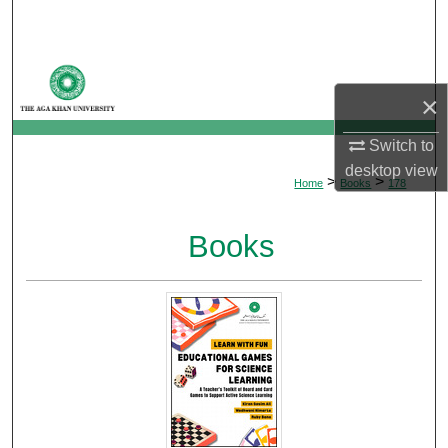
Search
Browse Departments
×
My Account
Switch to
About
desktop
view
>
>
Home
Books
178
Digital Commons Network™
Books