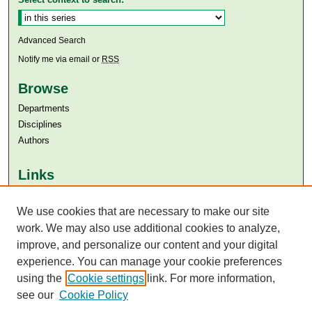
Advanced Search
Notify me via email or
RSS
Browse
Departments
Disciplines
Authors
Links
Aga Khan University
We use cookies that are necessary to make our site
Aga Khan University Libraries
SAFARI (AKU Libraries’ Catalogue)
work. We may also use additional cookies to analyze,
improve, and personalize our content and your digital
experience. You can manage your cookie preferences
using the
Cookie settings
link. For more information,
see our
Cookie Policy