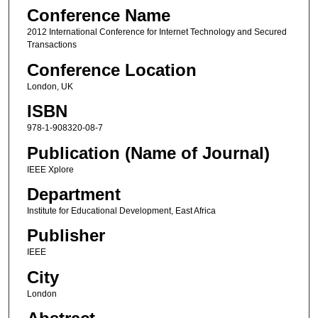
Conference Name
2012 International Conference for Internet Technology and Secured
Transactions
Conference Location
London, UK
ISBN
978-1-908320-08-7
Publication (Name of Journal)
IEEE Xplore
Department
Institute for Educational Development, East Africa
Publisher
IEEE
City
London