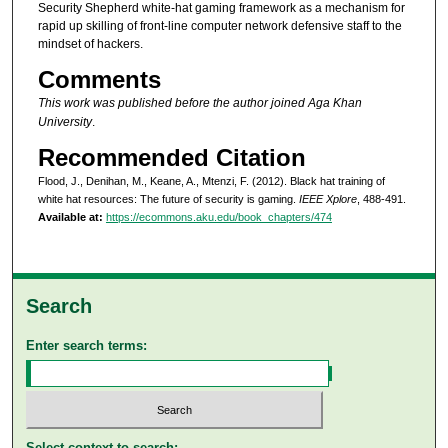
Security Shepherd white-hat gaming framework as a mechanism for
rapid up skilling of front-line computer network defensive staff to the
mindset of hackers.
Comments
This work was published before the author joined Aga Khan
University
.
Recommended Citation
Flood, J., Denihan, M., Keane, A., Mtenzi, F. (2012). Black hat training of
white hat resources: The future of security is gaming.
IEEE Xplore
, 488-491.
Available at:
https://ecommons.aku.edu/book_chapters/474
Search
Enter search terms:
Select context to search: