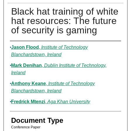
Black hat training of white
hat resources: The future
of security is gaming
Authors
Jason Flood
,
Institute of Technology
Blanchardstown, Ireland
Mark Denihan
,
Dublin Institute of Technology,
Ireland
Anthony Keane
,
Institute of Technology
Blanchardstown, Ireland
Fredrick Mtenzi
,
Aga Khan University
Document Type
Conference Paper