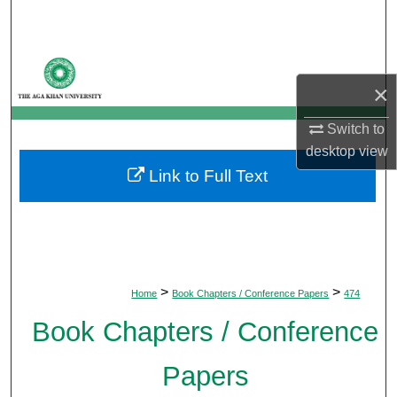
Search
Browse Departments
×
My Account
Switch to
About
desktop
view
Link to Full Text
Digital Commons Network™
>
>
Home
Book Chapters / Conference Papers
474
Book Chapters / Conference
Papers