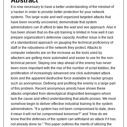
Abstract
It is now necessary to have a better understanding of the mindset of
a hacker in order to provide better protection for your network
systems. The large scale and well organized targeted attacks that
have been recently uncovered, demonstrate that system
administrators can ill afford to take the wait and see approach. Also it
has been shown that on-the-job training is limited in how well it can
prepare organization's defensive capacity. Another issue is the lack
of a standardized approach on gauging the technical proficiency of
staff or the robustness of the network they protect. Attacks to
computer networks are on the increase as the tools used by
attackers are getting more automated and easier to use for the non-
technical person. Staying one step ahead of the enemy has never
been more important with the rise of the number of script kiddies, the
proliferation of increasingly advanced one click automated attack
tools and the apparent destructive force available to hacker groups
such as anonymous. Defining and profiling the enemy is a large part
of this problem. Recent anonymous arrests have shown these
attacks originated from stereotypical disgruntled teenagers whom
lack the cause and effect understanding that adults posses. We must
somehow begin to deliver effective industrial training to the system
administrators. “If a system has not been compromised to-date, does
it mean it will not be compromised tomorrow?” and “How do we
know that the defenses of the system can withstand an attack if it has
not already done so.” This paper outlines the merits of utilizing the