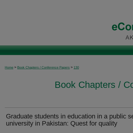
>
>
Home
Book Chapters / Conference Papers
130
Book Chapters / C
Graduate students in education in a public s
university in Pakistan: Quest for quality