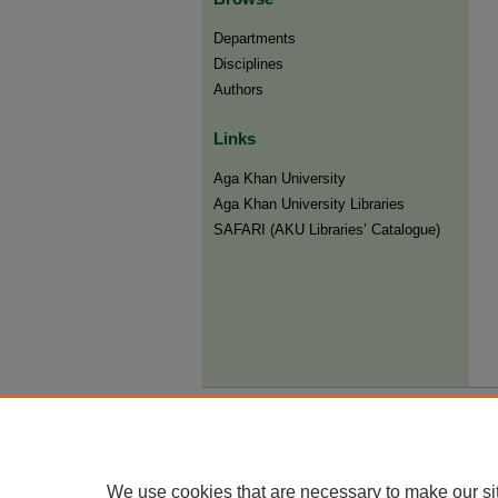
Departments
Disciplines
Authors
Links
Aga Khan University
Aga Khan University Libraries
SAFARI (AKU Libraries’ Catalogue)
We use cookies that are necessary to make our si