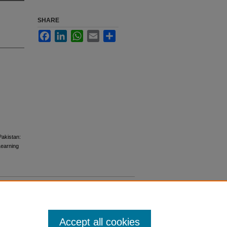
SHARE
Facebook
LinkedIn
WhatsApp
Email
Share
Pakistan:
 Learning
Accept all cookies