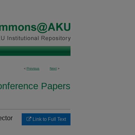
<
Previous
Next
>
onference Papers
ector
Link to Full Text