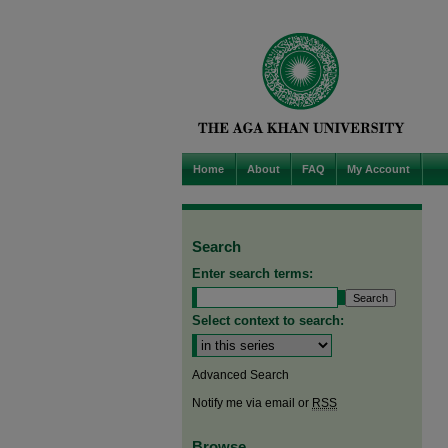
Home
About
FAQ
My Account
Search
Enter search terms:
Select context to search:
Advanced Search
Notify me via email or
RSS
Browse