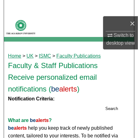
Search
×
Browse Departments
Switch to
My Account
desktop
view
About
Home
>
UK
>
ISMC
>
Faculty Publications
Faculty & Staff Publications
Digital Commons Network™
Receive personalized email
notifications (
be
alerts
)
Notification Criteria:
Search
What are
be
alerts
?
be
alerts
help you keep track of newly published
content, tailored to your interests. To be notified via