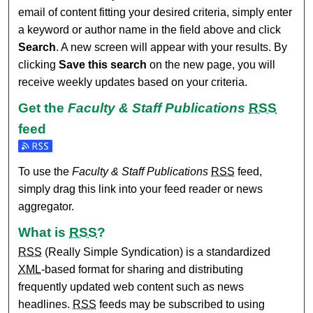
email of content fitting your desired criteria, simply enter
a keyword or author name in the field above and click
Search
. A new screen will appear with your results. By
clicking
Save this search
on the new page, you will
receive weekly updates based on your criteria.
Get the
Faculty & Staff Publications
RSS
feed
Subscribe to the Faculty & Staff Publications feed
To use the
Faculty & Staff Publications
RSS
feed,
simply drag this link into your feed reader or news
aggregator.
What is
RSS
?
RSS
(Really Simple Syndication) is a standardized
XML
-based format for sharing and distributing
frequently updated web content such as news
headlines.
RSS
feeds may be subscribed to using