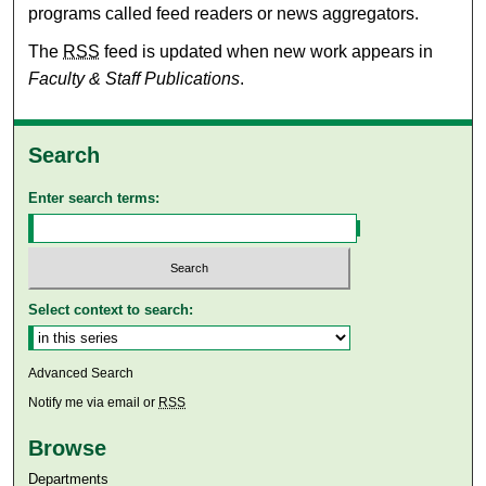
programs called feed readers or news aggregators.
The
RSS
feed is updated when new work appears in
Faculty & Staff Publications
.
Search
Enter search terms:
Select context to search:
Advanced Search
Notify me via email or
RSS
Browse
Departments