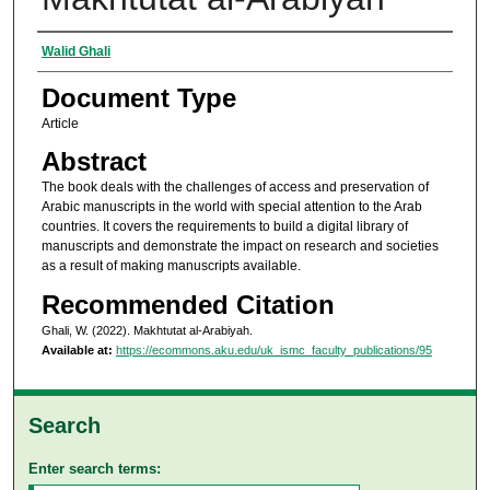
Authors
Walid Ghali
Document Type
Article
Abstract
The book deals with the challenges of access and preservation of
Arabic manuscripts in the world with special attention to the Arab
countries. It covers the requirements to build a digital library of
manuscripts and demonstrate the impact on research and societies
as a result of making manuscripts available.
Recommended Citation
Ghali, W. (2022). Makhtutat al-Arabiyah.
Available at:
https://ecommons.aku.edu/uk_ismc_faculty_publications/95
Search
Enter search terms: