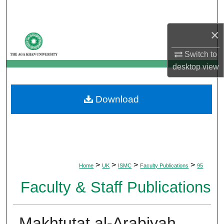
Search
×
Browse Departments
Switch to
My Account
desktop
view
About
Download
Digital Commons Network™
>
>
>
>
Home
UK
ISMC
Faculty Publications
95
Faculty & Staff Publications
Makhtutat al-Arabiyah