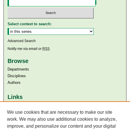
Select context to search:
Advanced Search
Notify me via email or
RSS
Browse
Departments
Disciplines
Authors
Links
Aga Khan University
Aga Khan University Libraries
We use cookies that are necessary to make our site
SAFARI (AKU Libraries’ Catalogue)
work. We may also use additional cookies to analyze,
improve, and personalize our content and your digital